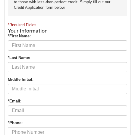
to those with less-than-perfect credit. Simply fill out our
Credit Application form below.
*Required Fields
Your Information
*First Name:
*Last Name:
Middle Initial:
*Email:
*Phone: