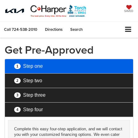
SAVED
Call
724-538-2010
Directions
Search
Get Pre-Approved
Step one
1
Step two
2
Step three
3
Step four
4
Complete this easy four-step application, and we will contact
you with your customized financing options. We even cater