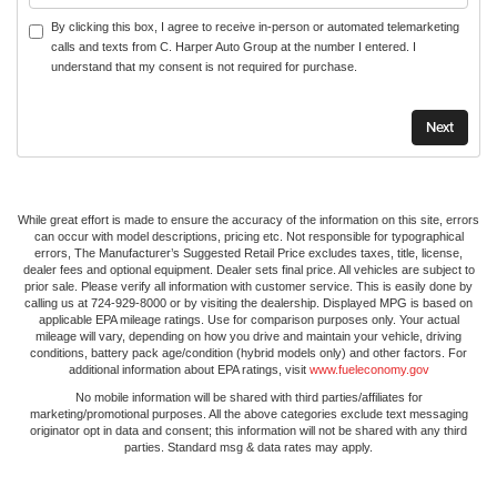
By clicking this box, I agree to receive in-person or automated telemarketing
calls and texts from C. Harper Auto Group at the number I entered. I
understand that my consent is not required for purchase.
While great effort is made to ensure the accuracy of the information on this site, errors
can occur with model descriptions, pricing etc. Not responsible for typographical
errors, The Manufacturer’s Suggested Retail Price excludes taxes, title, license,
dealer fees and optional equipment. Dealer sets final price. All vehicles are subject to
prior sale. Please verify all information with customer service. This is easily done by
calling us at 724-929-8000 or by visiting the dealership. Displayed MPG is based on
applicable EPA mileage ratings. Use for comparison purposes only. Your actual
mileage will vary, depending on how you drive and maintain your vehicle, driving
conditions, battery pack age/condition (hybrid models only) and other factors. For
additional information about EPA ratings, visit
www.fueleconomy.gov
No mobile information will be shared with third parties/affiliates for
marketing/promotional purposes. All the above categories exclude text messaging
originator opt in data and consent; this information will not be shared with any third
parties. Standard msg & data rates may apply.