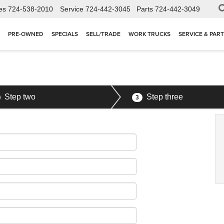
es
724-538-2010
Service
724-442-3045
Parts
724-442-3049
PRE-OWNED
SPECIALS
SELL/TRADE
WORK TRUCKS
SERVICE & PAR
Step two
Step three
3