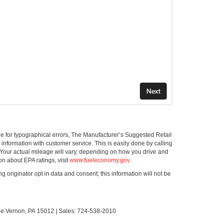
ible for typographical errors, The Manufacturer’s Suggested Retail
ll information with customer service. This is easily done by calling
 Your actual mileage will vary, depending on how you drive and
on about EPA ratings, visit
www.fueleconomy.gov
g originator opt in data and consent; this information will not be
le Vernon,
PA
15012
| Sales:
724-538-2010