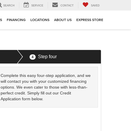
SEARCH
SERVICE
CONTACT
SAVED
TS
FINANCING
LOCATIONS
ABOUT US
EXPRESS STORE
Step four
4
Complete this easy four-step application, and we
will contact you with your customized financing
options. We even cater to those with less-than-
perfect credit. Simply fill out our Credit
Application form below.