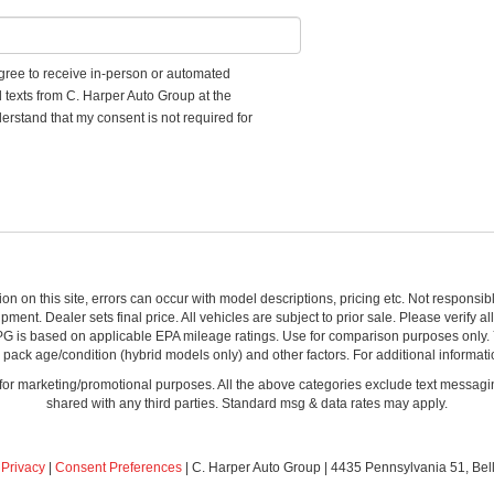
 agree to receive in-person or automated
d texts from C. Harper Auto Group at the
erstand that my consent is not required for
ion on this site, errors can occur with model descriptions, pricing etc. Not respons
pment. Dealer sets final price. All vehicles are subject to prior sale. Please verify a
PG is based on applicable EPA mileage ratings. Use for comparison purposes only.
y pack age/condition (hybrid models only) and other factors. For additional informati
s for marketing/promotional purposes. All the above categories exclude text messagin
shared with any third parties. Standard msg & data rates may apply.
|
Privacy
|
Consent Preferences
| C. Harper Auto Group
|
4435 Pennsylvania 51,
Bel