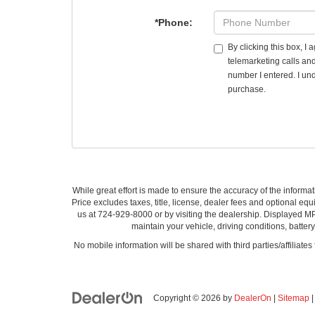
*Phone:
By clicking this box, I
telemarketing calls an
number I entered. I und
purchase.
While great effort is made to ensure the accuracy of the informat
Price excludes taxes, title, license, dealer fees and optional equi
us at 724-929-8000 or by visiting the dealership. Displayed M
maintain your vehicle, driving conditions, batter
No mobile information will be shared with third parties/affiliate
Copyright © 2026
by
DealerOn
|
Sitemap