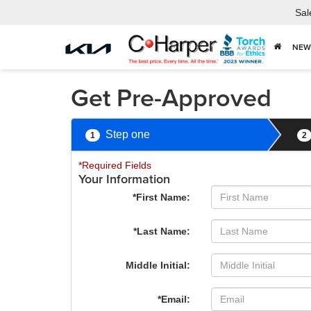
Sal
NEW
Get Pre-Approved
Step one
1
2
*Required Fields
Your Information
*First Name:
*Last Name:
Middle Initial:
*Email: