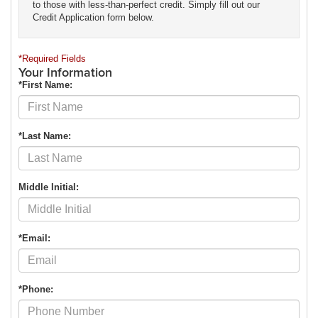
to those with less-than-perfect credit. Simply fill out our
Credit Application form below.
*Required Fields
Your Information
*First Name:
*Last Name:
Middle Initial:
*Email:
*Phone: