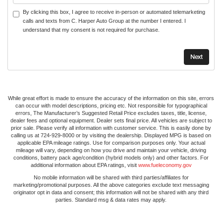
By clicking this box, I agree to receive in-person or automated telemarketing
calls and texts from C. Harper Auto Group at the number I entered. I
understand that my consent is not required for purchase.
While great effort is made to ensure the accuracy of the information on this site, errors
can occur with model descriptions, pricing etc. Not responsible for typographical
errors, The Manufacturer’s Suggested Retail Price excludes taxes, title, license,
dealer fees and optional equipment. Dealer sets final price. All vehicles are subject to
prior sale. Please verify all information with customer service. This is easily done by
calling us at 724-929-8000 or by visiting the dealership. Displayed MPG is based on
applicable EPA mileage ratings. Use for comparison purposes only. Your actual
mileage will vary, depending on how you drive and maintain your vehicle, driving
conditions, battery pack age/condition (hybrid models only) and other factors. For
additional information about EPA ratings, visit
www.fueleconomy.gov
No mobile information will be shared with third parties/affiliates for
marketing/promotional purposes. All the above categories exclude text messaging
originator opt in data and consent; this information will not be shared with any third
parties. Standard msg & data rates may apply.