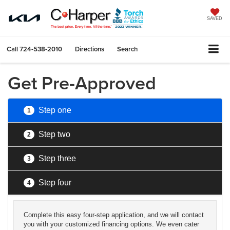
SAVED
Call
724-538-2010
Directions
Search
Get Pre-Approved
Step one
1
Step two
2
Step three
3
Step four
4
Complete this easy four-step application, and we will contact
you with your customized financing options. We even cater