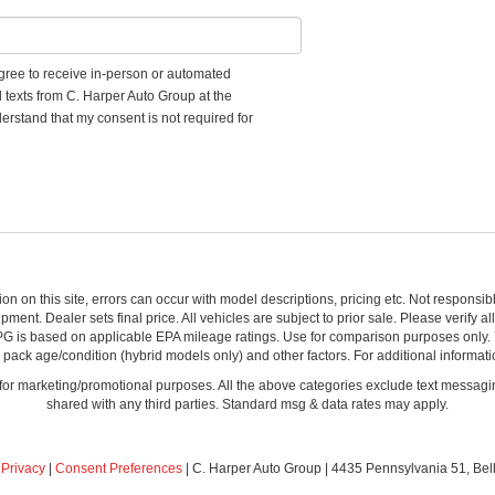
 agree to receive in-person or automated
d texts from C. Harper Auto Group at the
erstand that my consent is not required for
ion on this site, errors can occur with model descriptions, pricing etc. Not respons
pment. Dealer sets final price. All vehicles are subject to prior sale. Please verify a
PG is based on applicable EPA mileage ratings. Use for comparison purposes only.
y pack age/condition (hybrid models only) and other factors. For additional informati
s for marketing/promotional purposes. All the above categories exclude text messagin
shared with any third parties. Standard msg & data rates may apply.
|
Privacy
|
Consent Preferences
| C. Harper Auto Group
|
4435 Pennsylvania 51,
Bel