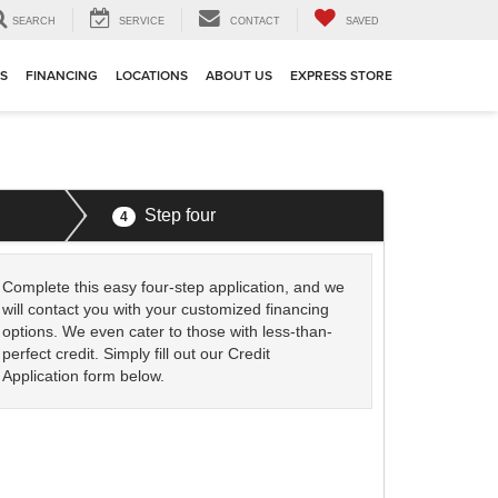
SEARCH
SERVICE
CONTACT
SAVED
TS
FINANCING
LOCATIONS
ABOUT US
EXPRESS STORE
Step four
4
Complete this easy four-step application, and we
will contact you with your customized financing
options. We even cater to those with less-than-
perfect credit. Simply fill out our Credit
Application form below.