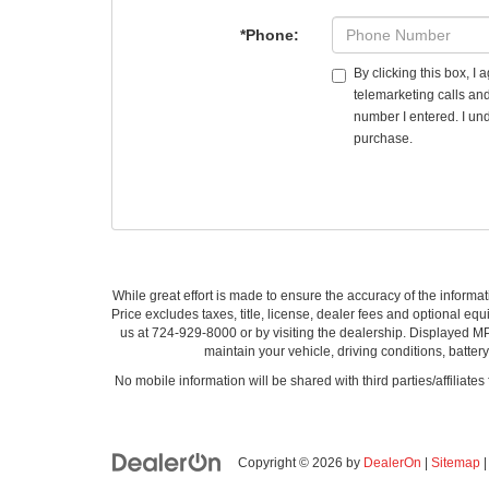
*Phone:
By clicking this box, I
telemarketing calls an
number I entered. I und
purchase.
While great effort is made to ensure the accuracy of the informat
Price excludes taxes, title, license, dealer fees and optional equi
us at 724-929-8000 or by visiting the dealership. Displayed M
maintain your vehicle, driving conditions, batter
No mobile information will be shared with third parties/affiliate
Copyright © 2026
by
DealerOn
|
Sitemap