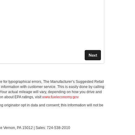
ible for typographical errors, The Manufacturer’s Suggested Retail
ll information with customer service. This is easily done by calling
 Your actual mileage will vary, depending on how you drive and
on about EPA ratings, visit
www.fueleconomy.gov
g originator opt in data and consent; this information will not be
le Vernon,
PA
15012
| Sales:
724-538-2010