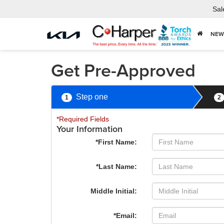
Sal
NEW
Get Pre-Approved
Step one
1
2
*Required Fields
Your Information
*First Name:
*Last Name:
Middle Initial:
*Email: