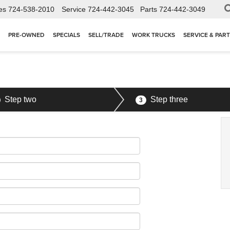
es
724-538-2010
Service
724-442-3045
Parts
724-442-3049
PRE-OWNED
SPECIALS
SELL/TRADE
WORK TRUCKS
SERVICE & PAR
Step two
Step three
3