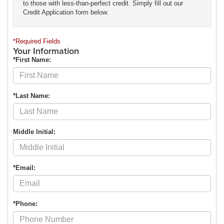
to those with less-than-perfect credit. Simply fill out our
Credit Application form below.
*Required Fields
Your Information
*First Name:
*Last Name:
Middle Initial:
*Email:
*Phone: