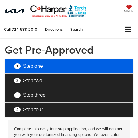
SAVED
Call
724-538-2010
Directions
Search
Get Pre-Approved
Step one
1
Step two
2
Step three
3
Step four
4
Complete this easy four-step application, and we will contact
you with your customized financing options. We even cater