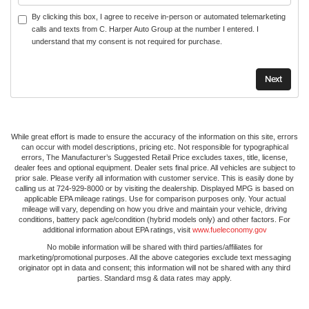
By clicking this box, I agree to receive in-person or automated telemarketing
calls and texts from C. Harper Auto Group at the number I entered. I
understand that my consent is not required for purchase.
While great effort is made to ensure the accuracy of the information on this site, errors
can occur with model descriptions, pricing etc. Not responsible for typographical
errors, The Manufacturer’s Suggested Retail Price excludes taxes, title, license,
dealer fees and optional equipment. Dealer sets final price. All vehicles are subject to
prior sale. Please verify all information with customer service. This is easily done by
calling us at 724-929-8000 or by visiting the dealership. Displayed MPG is based on
applicable EPA mileage ratings. Use for comparison purposes only. Your actual
mileage will vary, depending on how you drive and maintain your vehicle, driving
conditions, battery pack age/condition (hybrid models only) and other factors. For
additional information about EPA ratings, visit
www.fueleconomy.gov
No mobile information will be shared with third parties/affiliates for
marketing/promotional purposes. All the above categories exclude text messaging
originator opt in data and consent; this information will not be shared with any third
parties. Standard msg & data rates may apply.