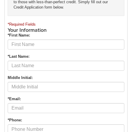
to those with less-than-perfect credit. Simply fill out our
Credit Application form below.
*Required Fields
Your Information
*First Name:
*Last Name:
Middle Initial:
*Email:
*Phone: