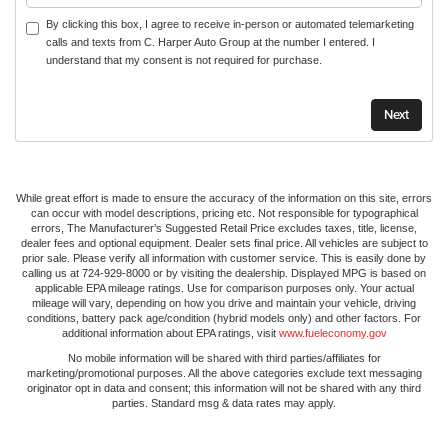
By clicking this box, I agree to receive in-person or automated telemarketing
calls and texts from C. Harper Auto Group at the number I entered. I
understand that my consent is not required for purchase.
While great effort is made to ensure the accuracy of the information on this site, errors
can occur with model descriptions, pricing etc. Not responsible for typographical
errors, The Manufacturer’s Suggested Retail Price excludes taxes, title, license,
dealer fees and optional equipment. Dealer sets final price. All vehicles are subject to
prior sale. Please verify all information with customer service. This is easily done by
calling us at 724-929-8000 or by visiting the dealership. Displayed MPG is based on
applicable EPA mileage ratings. Use for comparison purposes only. Your actual
mileage will vary, depending on how you drive and maintain your vehicle, driving
conditions, battery pack age/condition (hybrid models only) and other factors. For
additional information about EPA ratings, visit
www.fueleconomy.gov
No mobile information will be shared with third parties/affiliates for
marketing/promotional purposes. All the above categories exclude text messaging
originator opt in data and consent; this information will not be shared with any third
parties. Standard msg & data rates may apply.