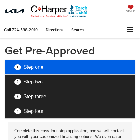
SAVED
Call
724-538-2010
Directions
Search
Get Pre-Approved
Step one
1
Step two
2
Step three
3
Step four
4
Complete this easy four-step application, and we will contact
you with your customized financing options. We even cater