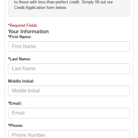
to those with less-than-perfect credit. Simply fill out our
Credit Application form below.
*Required Fields
Your Information
*First Name:
*Last Name:
Middle Initial:
*Email:
*Phone: