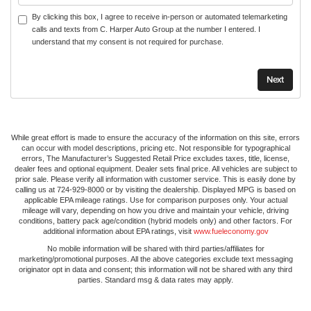
By clicking this box, I agree to receive in-person or automated telemarketing
calls and texts from C. Harper Auto Group at the number I entered. I
understand that my consent is not required for purchase.
While great effort is made to ensure the accuracy of the information on this site, errors
can occur with model descriptions, pricing etc. Not responsible for typographical
errors, The Manufacturer’s Suggested Retail Price excludes taxes, title, license,
dealer fees and optional equipment. Dealer sets final price. All vehicles are subject to
prior sale. Please verify all information with customer service. This is easily done by
calling us at 724-929-8000 or by visiting the dealership. Displayed MPG is based on
applicable EPA mileage ratings. Use for comparison purposes only. Your actual
mileage will vary, depending on how you drive and maintain your vehicle, driving
conditions, battery pack age/condition (hybrid models only) and other factors. For
additional information about EPA ratings, visit
www.fueleconomy.gov
No mobile information will be shared with third parties/affiliates for
marketing/promotional purposes. All the above categories exclude text messaging
originator opt in data and consent; this information will not be shared with any third
parties. Standard msg & data rates may apply.