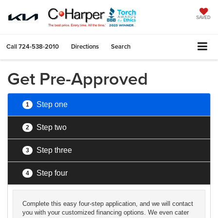
SAVED
Call
724-538-2010
Directions
Search
Get Pre-Approved
Step one
1
Step two
2
Step three
3
Step four
4
Complete this easy four-step application, and we will contact
you with your customized financing options. We even cater