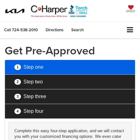
SAVED
Call
724-538-2010
Directions
Search
Get Pre-Approved
Step one
1
Step two
2
Step three
3
Step four
4
Complete this easy four-step application, and we will contact
you with your customized financing options. We even cater