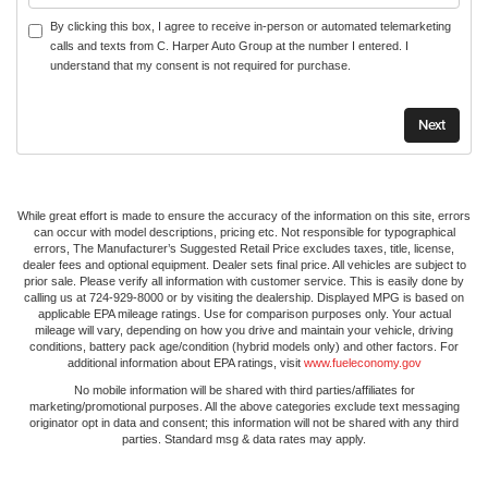
By clicking this box, I agree to receive in-person or automated telemarketing
calls and texts from C. Harper Auto Group at the number I entered. I
understand that my consent is not required for purchase.
While great effort is made to ensure the accuracy of the information on this site, errors
can occur with model descriptions, pricing etc. Not responsible for typographical
errors, The Manufacturer’s Suggested Retail Price excludes taxes, title, license,
dealer fees and optional equipment. Dealer sets final price. All vehicles are subject to
prior sale. Please verify all information with customer service. This is easily done by
calling us at 724-929-8000 or by visiting the dealership. Displayed MPG is based on
applicable EPA mileage ratings. Use for comparison purposes only. Your actual
mileage will vary, depending on how you drive and maintain your vehicle, driving
conditions, battery pack age/condition (hybrid models only) and other factors. For
additional information about EPA ratings, visit
www.fueleconomy.gov
No mobile information will be shared with third parties/affiliates for
marketing/promotional purposes. All the above categories exclude text messaging
originator opt in data and consent; this information will not be shared with any third
parties. Standard msg & data rates may apply.