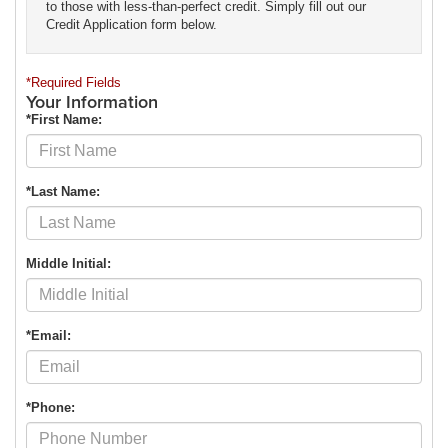
to those with less-than-perfect credit. Simply fill out our
Credit Application form below.
*Required Fields
Your Information
*First Name:
*Last Name:
Middle Initial:
*Email:
*Phone: