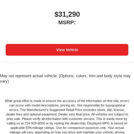
$31,290
MSRP:
View Vehicle
May not represent actual vehicle. (Options, colors, trim and body style may
vary)
While great effort is made to ensure the accuracy of the information on this site, errors
can occur with model descriptions, pricing etc. Not responsible for typographical
errors, The Manufacturer’s Suggested Retail Price excludes taxes, title, license,
dealer fees and optional equipment. Dealer sets final price. All vehicles are subject to
prior sale. Please verify all information with customer service. This is easily done by
calling us at 724-929-8000 or by visiting the dealership. Displayed MPG is based on
applicable EPA mileage ratings. Use for comparison purposes only. Your actual
mileage will vary, depending on how you drive and maintain your vehicle, driving