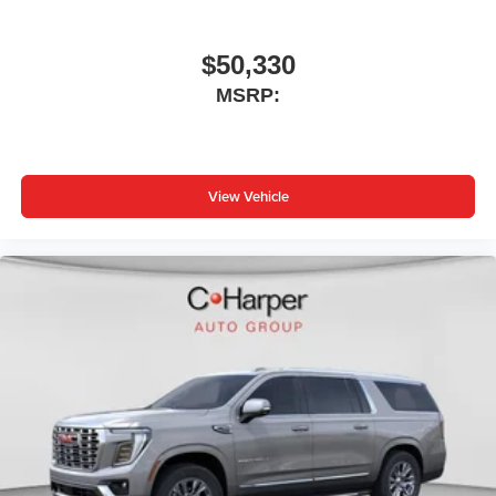
$50,330
MSRP:
View Vehicle