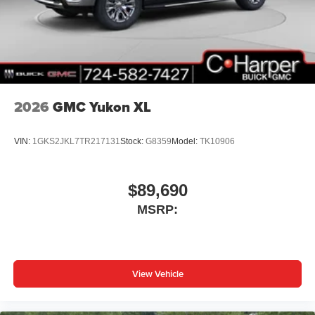
2026
GMC Yukon XL
VIN:
1GKS2JKL7TR217131
Stock:
G8359
Model:
TK10906
$89,690
MSRP:
View Vehicle