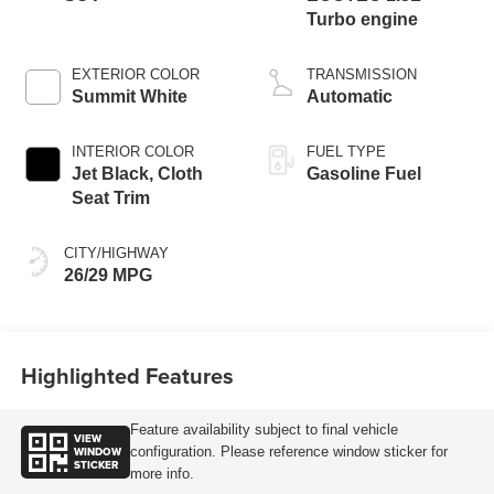
Turbo engine
EXTERIOR COLOR
TRANSMISSION
Summit White
Automatic
INTERIOR COLOR
FUEL TYPE
Jet Black, Cloth
Gasoline Fuel
Seat Trim
CITY/HIGHWAY
26/29 MPG
Highlighted Features
Feature availability subject to final vehicle
VIEW
WINDOW
configuration. Please reference window sticker for
STICKER
more info.