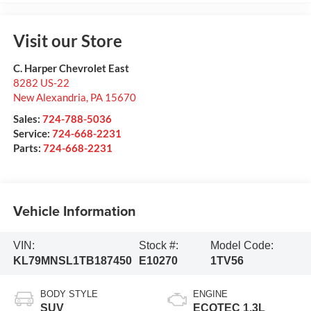
Visit our Store
C. Harper Chevrolet East
8282 US-22
New Alexandria
,
PA
15670
Sales:
724-788-5036
Service:
724-668-2231
Parts:
724-668-2231
Vehicle Information
VIN:
Stock #:
Model Code:
KL79MNSL1TB187450
E10270
1TV56
BODY STYLE
ENGINE
SUV
ECOTEC 1.3L