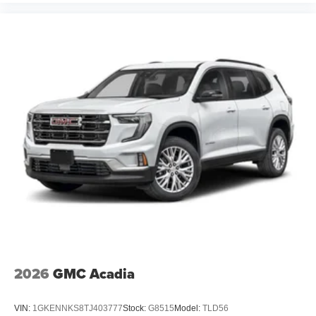
4
phones
2026
GMC Acadia
VIN:
1GKENNKS8TJ403777
Stock:
G8515
Model:
TLD56