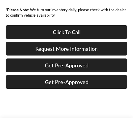
*
Please Note:
We turn our inventory daily, please check with the dealer
to confirm vehicle availability.
Click To Call
Request More Information
Get Pre-Approved
Get Pre-Approved