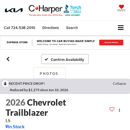
SAVED
Call
724-538-2010
Directions
Search
Confirm Availability
PHOTOS
RECENT PRICE DROP!
Collapse
Reduced by $1,275 since Jun 10, 2026
2026
Chevrolet
Trailblazer
LS
In Stock