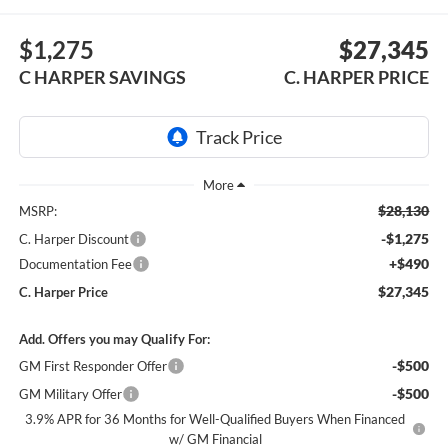
$1,275
$27,345
C HARPER SAVINGS
C. HARPER PRICE
$28,130
MSRP:
-$1,275
C. Harper Discount
+$490
Documentation Fee
$27,345
C. Harper Price
Add. Offers you may Qualify For:
-$500
GM First Responder Offer
-$500
GM Military Offer
3.9% APR for 36 Months for Well-Qualified Buyers When Financed
w/ GM Financial