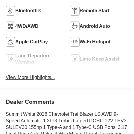
Bluetooth®
Remote Start
4WD/AWD
Android Auto
Apple CarPlay
Wi-Fi Hotspot
Lane Departure
Lane Keep Assist
Warning
View More Highlights...
Dealer Comments
Summit White 2026 Chevrolet TrailBlazer LS AWD 9-
Speed Automatic 1.3L I3 Turbocharged DOHC 12V LEV3-
SULEV30 155hp 1 Type-A and 1 Type-C USB Ports, 3.17
Final Drive Axle Ratio, 4-Way Manual Front Passenger