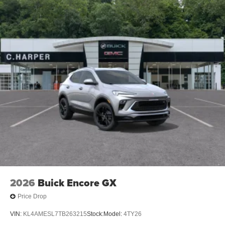
2026
Buick Encore GX
Price Drop
VIN:
KL4AMESL7TB263215
Stock:
Model:
4TY26