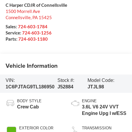
C Harper CDJR of Connellsville
1500 Morrell Ave
Connellsville
,
PA
15425
Sales:
724-603-1784
Service:
724-603-1256
Parts:
724-603-1180
Vehicle Information
VIN:
Stock #:
Model Code:
1C6PJTAG9TL186950
J52884
JTJL98
BODY STYLE
ENGINE
Crew Cab
3.6L V6 24V VVT
Engine Upg I w/ESS
EXTERIOR COLOR
TRANSMISSION