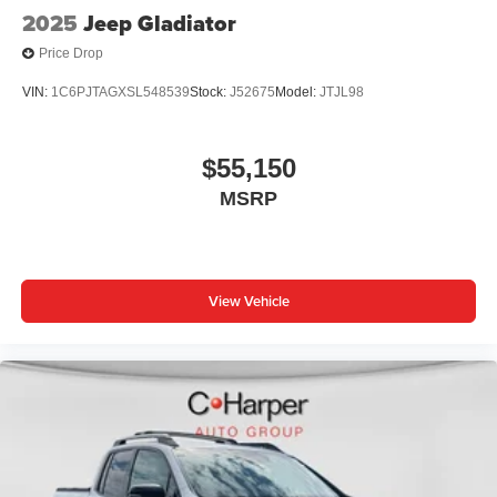
2025
Jeep Gladiator
Price Drop
VIN:
1C6PJTAGXSL548539
Stock:
J52675
Model:
JTJL98
$55,150
MSRP
View Vehicle