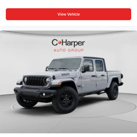
Sunscreen Windows, Full Speed Forward Collision
Warning Plus, Normal Duty Plus Suspension, Power
View Vehicle
Heated Mirrors, Premium Wrapped Steering Wheel,
Security Alarm, Sun Visors with Illuminated Vanity Mirrors,
and Wheels: 17 x 7.5 Gray), Trailer Tow and Auxiliary
Switch Group (Auxiliary Switches, Class IV Receiver
Hitch, Heavy-Duty Engine Cooling, and Trailer Hitch
Zoom), 110 Mph Vehic Price includes: $1000 - Driveability
/ Automobility Program. Exp. 12/31/2026 $2654 - 2026
National Stackable 5% Below MSRP (1/B/L/E) . Exp.
08/31/2026 $500 - 2026 National 2026 First Responder
Bonus Cash . Exp. 01/04/2