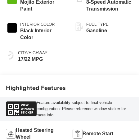
Mojito Exterior
8-Speed Automatic
Paint
Transmission
INTERIOR COLOR
FUEL TYPE
Black Interior
Gasoline
Color
CITY/HIGHWAY
17/22 MPG
Highlighted Features
Feature availability subject to final vehicle
VIEW
WINDOW
configuration. Please reference window sticker for
STICKER
more info.
Heated Steering
Remote Start
Wheel