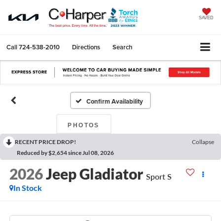
SAVED
Call
724-538-2010
Directions
Search
Confirm Availability
PHOTOS
RECENT PRICE DROP!
Collapse
Reduced by $2,654 since Jul 08, 2026
2026
Jeep Gladiator
Sport S
In Stock