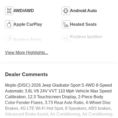
4WD/AWD
Android Auto
Apple CarPlay
Heated Seats
Keyless Ignition
Keyless Entry
System
View More Highlights...
Dealer Comments
Mojito (DISC) 2026 Jeep Gladiator Sport S 4WD 8-Speed
Automatic 3.6L V6 24V VVT 110 Mph Vehicle Max Speed
Calibration, 12.3 Touchscreen Display, 2-Piece Body
Color Fender Flares, 3.73 Rear Axle Ratio, 4-Wheel Disc
Brakes, 4G LTE Wi-Fi Hot Spot, 8 Speakers, ABS brakes,
Advanced Brake Assist, Air Conditioning, Air Conditioning