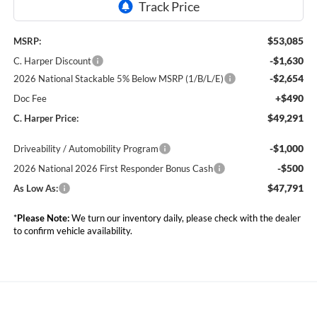
$53,085
MSRP:
-$1,630
C. Harper Discount
-$2,654
2026 National Stackable 5% Below MSRP (1/B/L/E)
+$490
Doc Fee
$49,291
C. Harper Price:
-$1,000
Driveability / Automobility Program
-$500
2026 National 2026 First Responder Bonus Cash
$47,791
As Low As:
*
Please Note:
We turn our inventory daily, please check with the dealer
to confirm vehicle availability.