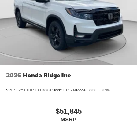
2026
Honda Ridgeline
VIN:
5FPYK3F87TB019301
Stock:
H14604
Model:
YK3F8TKNW
$51,845
MSRP