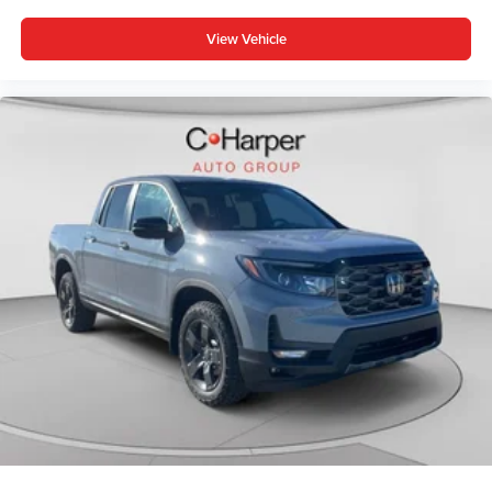
View Vehicle