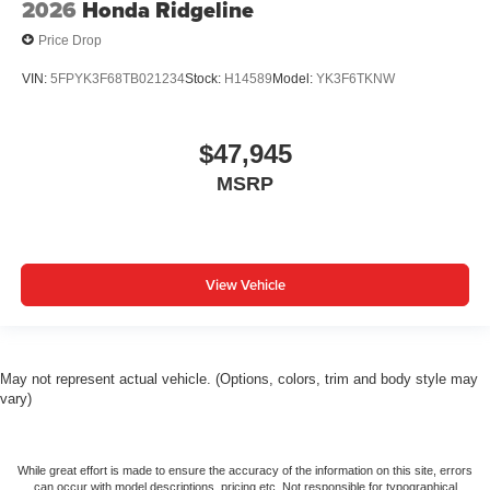
2026
Honda Ridgeline
Price Drop
VIN:
5FPYK3F68TB021234
Stock:
H14589
Model:
YK3F6TKNW
$47,945
MSRP
View Vehicle
May not represent actual vehicle. (Options, colors, trim and body style may
vary)
While great effort is made to ensure the accuracy of the information on this site, errors
can occur with model descriptions, pricing etc. Not responsible for typographical