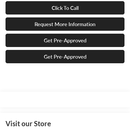
Click To Call
Request More Information
Get Pre-Approved
Get Pre-Approved
Visit our Store