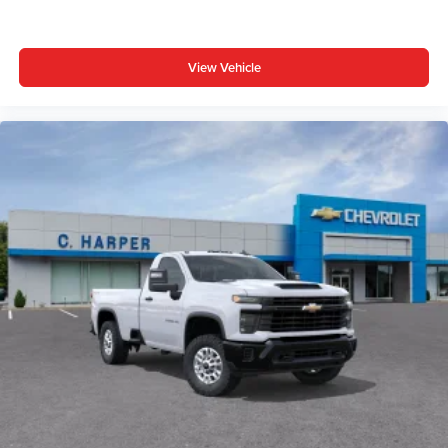
View Vehicle