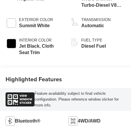
Turbo-Diesel V8
engine
EXTERIOR COLOR
TRANSMISSION
Summit White
Automatic
INTERIOR COLOR
FUEL TYPE
Jet Black, Cloth
Diesel Fuel
Seat Trim
Highlighted Features
Feature availability subject to final vehicle
VIEW
WINDOW
configuration. Please reference window sticker for
STICKER
more info.
Bluetooth®
4WD/AWD