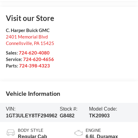
Visit our Store
C. Harper Buick GMC
2401 Memorial Blvd
Connellsville
,
PA
15425
Sales:
724-620-4080
Service:
724-620-4656
Parts:
724-398-4323
Vehicle Information
VIN:
Stock #:
Model Code:
1GT3ULEY8TF294962
G8482
TK20903
BODY STYLE
ENGINE
Regular Cab
6.6L Duramax