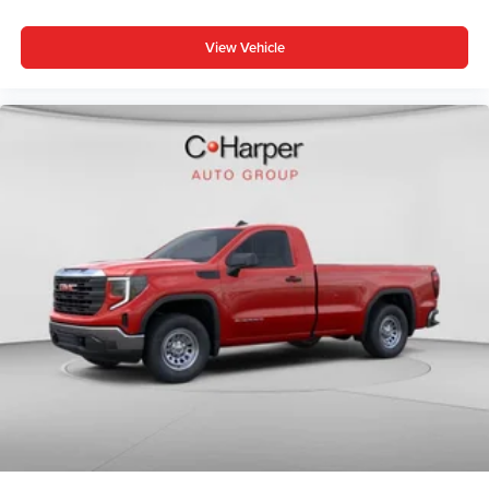
View Vehicle