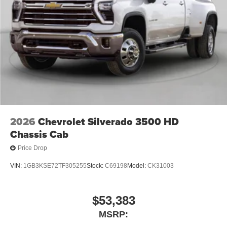
Fresh Oil Change, 10-Speed Automatic, 4WD, Black
3
phones
Cloth. Price includes: $1000 - Buick & GMC Consumer
4
Android Auto™ capability for compatible phones
Cash Program. Exp. 08/31/2026
2026
Chevrolet Silverado 3500 HD
Chassis Cab
Price Drop
VIN:
1GB3KSE72TF305255
Stock:
C69198
Model:
CK31003
$53,383
MSRP: