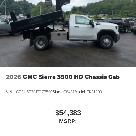
2026
GMC Sierra 3500 HD Chassis Cab
VIN:
1GD3USE78TF177590
Stock:
G8437
Model:
TK31003
$54,383
MSRP: