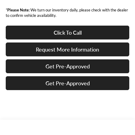
*
Please Note:
We turn our inventory daily, please check with the dealer
to confirm vehicle availability.
Click To Call
Request More Information
Get Pre-Approved
Get Pre-Approved