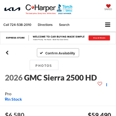
SAVED
Call
724-538-2010
Directions
Search
Confirm Availability
PHOTOS
2026
GMC Sierra 2500 HD
Pro
In Stock
$6,580
$59,490