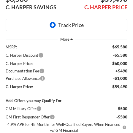
C. HARPER SAVINGS
C. HARPER PRICE
$65,580
MSRP:
-$5,580
C. Harper Discount
$60,000
C. Harper Price:
+$490
Documentation Fee
-$1,000
Purchase Allowance
$59,490
C. Harper Price:
Add. Offers you may Qualify For:
-$500
GM Military Offer
-$500
GM First Responder Offer
4.9% APR for 48 Months for Well-Qualified Buyers When Financed
w/ GM Financial