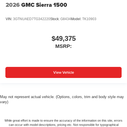
2026
GMC Sierra 1500
VIN:
3GTNUAED7TG342220
Stock:
G8434
Model:
TK10903
$49,375
MSRP:
View Vehicle
May not represent actual vehicle. (Options, colors, trim and body style may
vary)
While great effort is made to ensure the accuracy of the information on this site, errors
can occur with model descriptions, pricing etc. Not responsible for typographical