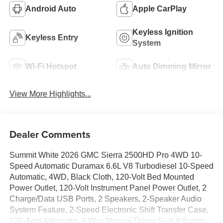
Android Auto
Apple CarPlay
Keyless Ignition
Keyless Entry
System
Wi-Fi Hotspot
Auto Dimming Mirror
View More Highlights...
Dealer Comments
Summit White 2026 GMC Sierra 2500HD Pro 4WD 10-
Speed Automatic Duramax 6.6L V8 Turbodiesel 10-Speed
Automatic, 4WD, Black Cloth, 120-Volt Bed Mounted
Power Outlet, 120-Volt Instrument Panel Power Outlet, 2
Charge/Data USB Ports, 2 Speakers, 2-Speaker Audio
System Feature, 2-Speed Electronic Shift Transfer Case,
220-Amp Alternator, 4-Way Manual Driver Seat Adjuster,