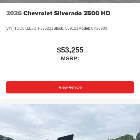
2026
Chevrolet Silverado 2500 HD
VIN:
1GC0KLE72TF325221
Stock:
C69121
Model:
CK20903
$53,255
MSRP:
View Vehicle