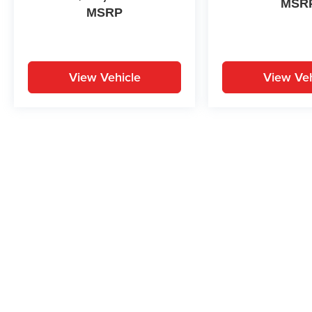
MSR
MSRP
View Vehicle
View Veh
May not represent actual vehicle. (Options, colors, trim and body st
While great effort is made to ensure the accuracy of the informat