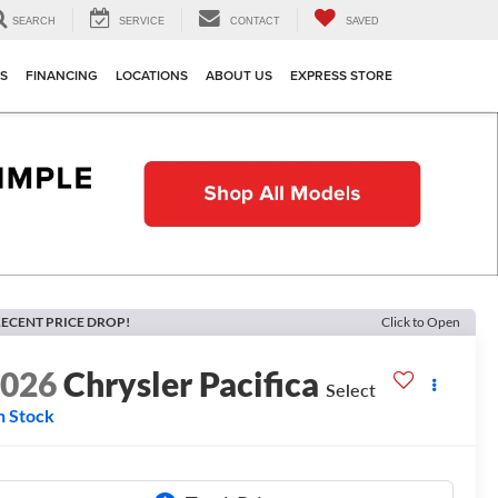
SEARCH
SERVICE
CONTACT
SAVED
TS
FINANCING
LOCATIONS
ABOUT US
EXPRESS STORE
ECENT PRICE DROP!
Click to Open
2026
Chrysler Pacifica
Select
n Stock