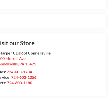
isit our Store
Harper CDJR of Connellsville
00 Morrell Ave
nnellsville
,
PA
15425
les:
724-603-1784
rvice:
724-603-1256
rts:
724-603-1180