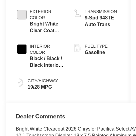
EXTERIOR
TRANSMISSION
COLOR
9-Spd 948TE
Bright White
Auto Trans
Clear-Coat
Exterior Paint
INTERIOR
FUEL TYPE
COLOR
Gasoline
Black / Black /
Black Interior
Colors
CITY/HIGHWAY
19/28 MPG
Dealer Comments
Bright White Clearcoat 2026 Chrysler Pacifica Selec
10.1 Touchscreen Display, 18 x 7.5 Painted Aluminum Whe