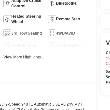
Adaptive Cruise
Bluetooth®
Control
Heated Steering
Remote Start
Wheel
3rd Row Seating
4WD/AWD
V
Android Auto
Apple CarPlay
C 
View More Highlights...
15
Co
Sa
Se
Pa
t AWD 9-Speed 948TE Automatic 3.6L V6 24V VVT
els, 3.73 Axle Ratio, 3rd row seats: split-bench,