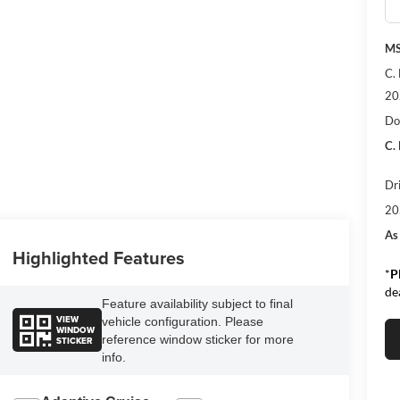
MS
C.
20
Do
C.
Dr
20
As
Highlighted Features
*
P
de
Feature availability subject to final
VIEW
vehicle configuration. Please
WINDOW
reference window sticker for more
STICKER
info.