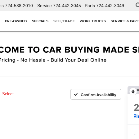
es
724-538-2010
Service
724-442-3045
Parts
724-442-3049
PRE-OWNED
SPECIALS
SELL/TRADE
WORK TRUCKS
SERVICE & PAR
R
Select
Confirm Availability
I