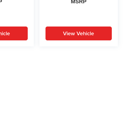
P
MSRP
icle
View Vehicle
yle may vary)
ion on this site, errors can occur with model descriptions, pricing etc. Not respons