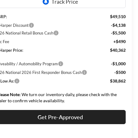
$49,510
RP:
-$4,138
 Harper Discount
-$5,500
26 National Retail Bonus Cash
+$490
c Fee
$40,362
 Harper Price:
-$1,000
iveability / Automobility Program
-$500
26 National 2026 First Responder Bonus Cash
$38,862
 Low As:
lease Note:
We turn our inventory daily, please check with the
aler to confirm vehicle availability.
Get Pre-Approved