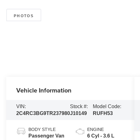
PHOTOS
Vehicle Information
VIN:
Stock #:
Model Code:
2C4RC3BG9TR237980
J10149
RUFH53
BODY STYLE
ENGINE
Passenger Van
6 Cyl - 3.6 L