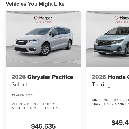
Vehicles You Might Like
2026
Chrysler Pacifica
2026
Honda 
Select
Touring
Price Drop
VIN:
5FNRL6H85TB07
VIN:
2C4RC1BG9TR210959
Stock:
H14751
Model:
R
Stock:
J10140
Model:
RUCH53
$49,4
$46,635