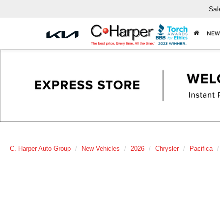
Sal
NEW
C. Harper Auto Group
New Vehicles
2026
Chrysler
Pacifica