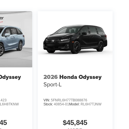
Odyssey
2026
Honda Odyssey
Sport-L
1423
VIN:
5FNRL6H77TB088876
L6H8TKNW
Stock:
40854-01
Model:
RL6H7TJNW
45
$45,845