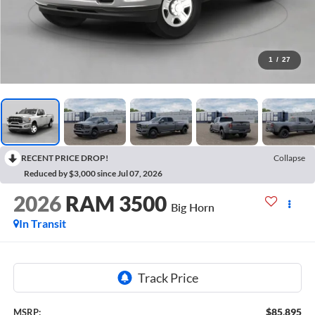
1
/
27
RECENT PRICE DROP!
Collapse
Reduced by $3,000 since Jul 07, 2026
2026
RAM 3500
Big Horn
In Transit
$85,895
MSRP: