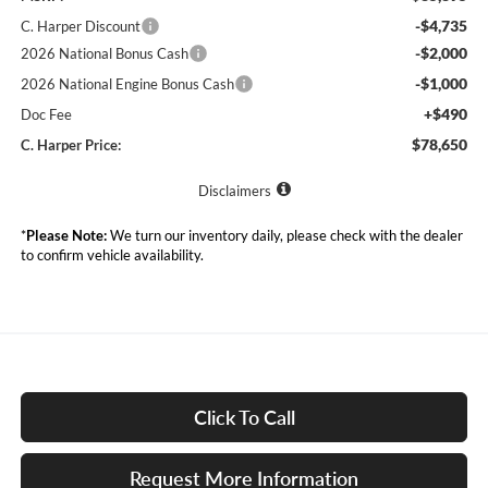
-$4,735
C. Harper Discount
-$2,000
2026 National Bonus Cash
-$1,000
2026 National Engine Bonus Cash
+$490
Doc Fee
$78,650
C. Harper Price:
Disclaimers
*
Please Note:
We turn our inventory daily, please check with the dealer
to confirm vehicle availability.
Click To Call
Request More Information