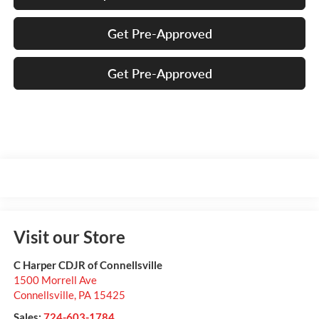
Get Pre-Approved
Get Pre-Approved
Visit our Store
C Harper CDJR of Connellsville
1500 Morrell Ave
Connellsville
,
PA
15425
Sales:
724-603-1784