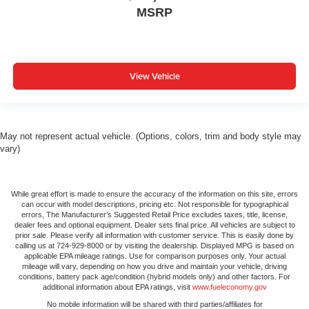
MSRP
View Vehicle
May not represent actual vehicle. (Options, colors, trim and body style may
vary)
While great effort is made to ensure the accuracy of the information on this site, errors
can occur with model descriptions, pricing etc. Not responsible for typographical
errors, The Manufacturer’s Suggested Retail Price excludes taxes, title, license,
dealer fees and optional equipment. Dealer sets final price. All vehicles are subject to
prior sale. Please verify all information with customer service. This is easily done by
calling us at 724-929-8000 or by visiting the dealership. Displayed MPG is based on
applicable EPA mileage ratings. Use for comparison purposes only. Your actual
mileage will vary, depending on how you drive and maintain your vehicle, driving
conditions, battery pack age/condition (hybrid models only) and other factors. For
additional information about EPA ratings, visit
www.fueleconomy.gov
No mobile information will be shared with third parties/affiliates for