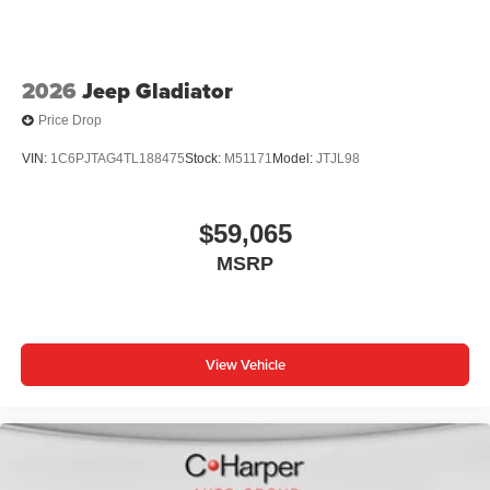
2026
Jeep Gladiator
Price Drop
VIN:
1C6PJTAG4TL188475
Stock:
M51171
Model:
JTJL98
$59,065
MSRP
View Vehicle