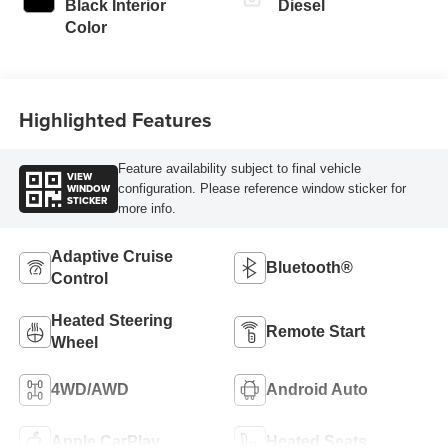
Black Interior
Diesel
Color
Highlighted Features
Feature availability subject to final vehicle
VIEW
WINDOW
configuration. Please reference window sticker for
STICKER
more info.
Adaptive Cruise
Bluetooth®
Control
Heated Steering
Remote Start
Wheel
4WD/AWD
Android Auto
Apple CarPlay
Heated Seats