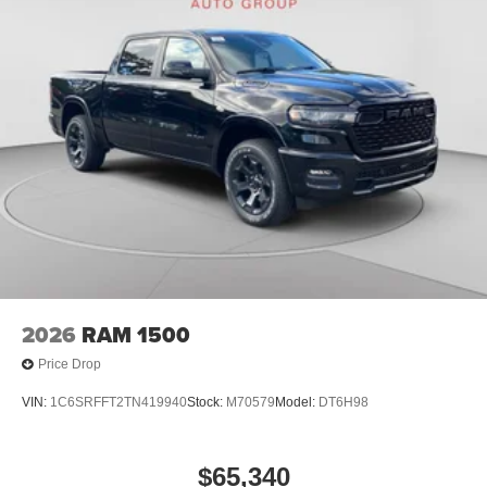
2026
RAM 1500
Price Drop
VIN:
1C6SRFFT2TN419940
Stock:
M70579
Model:
DT6H98
$65,340