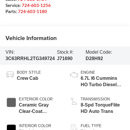
Service:
724-603-1256
Parts:
724-603-1180
Vehicle Information
VIN:
Stock #:
Model Code:
3C63RRHL2TG349724
J71690
D28H92
BODY STYLE
ENGINE
Crew Cab
6.7L I6 Cummins
HO Turbo Diesel
Eng
EXTERIOR COLOR
TRANSMISSION
Ceramic Gray
8-Spd TorqueFlite
Clear-Coat
HD Auto Trans
Exterior Paint
INTERIOR COLOR
FUEL TYPE