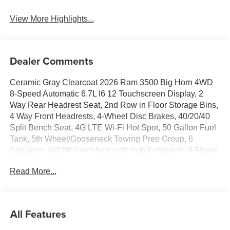
View More Highlights...
Dealer Comments
Ceramic Gray Clearcoat 2026 Ram 3500 Big Horn 4WD
8-Speed Automatic 6.7L I6 12 Touchscreen Display, 2
Way Rear Headrest Seat, 2nd Row in Floor Storage Bins,
4 Way Front Headrests, 4-Wheel Disc Brakes, 40/20/40
Split Bench Seat, 4G LTE Wi-Fi Hot Spot, 50 Gallon Fuel
Tank, 5th Wheel/Gooseneck Towing Prep Group, 6
Speakers, 6000# Front Axle with Hub Extension, 9 Alpine
Speakers with Subwoofer, ABS brakes, Air Conditioning,
Read More...
Air Conditioning ATC with Dual Zone Control, Alexa Built-
in, Alloy wheels, AM/FM radio: SiriusXM, Apple CarPlay,
Apple CarPlay/Android Auto, Auto Power-Folding Mirrors,
Auto-Dimming Rear-View Mirror, Big Horn Level 1 Plus
All Features
Equipment Group, Black Exterior Mirrors, Black Exterior
Truck Badging, Black Interior Accents, Black Wheel