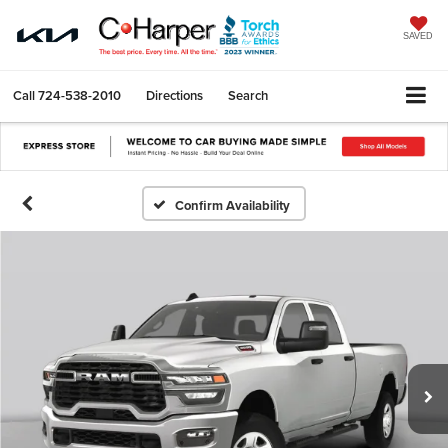
SAVED
Call
724-538-2010
Directions
Search
Confirm Availability