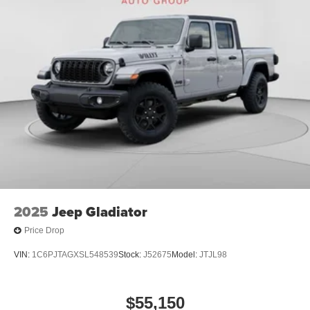
Exp. 08/31/2026
2025
Jeep Gladiator
Price Drop
VIN:
1C6PJTAGXSL548539
Stock:
J52675
Model:
JTJL98
$55,150