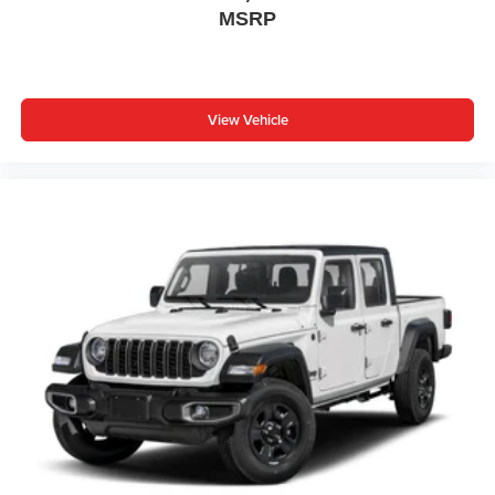
MSRP
View Vehicle