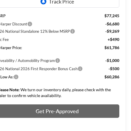
$77,245
SRP
-$6,680
 Harper Discount
-$9,269
26 National Standalone 12% Below MSRP
+$490
c Fee
$61,786
 Harper Price:
-$1,000
iveability / Automobility Program
-$500
26 National 2026 First Responder Bonus Cash
$60,286
 Low As:
lease Note:
We turn our inventory daily, please check with the
aler to confirm vehicle availability.
Get Pre-Approved