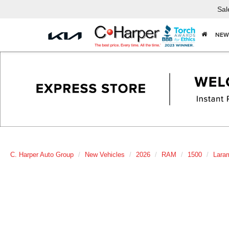
Sal
NEW
C. Harper Auto Group
New Vehicles
2026
RAM
1500
Lara