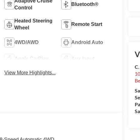
Adaptive Cruise
Bluetooth®
Control
Heated Steering
Remote Start
Wheel
4WD/AWD
Android Auto
V
Apple CarPlay
Aux Input
C.
View More Highlights...
10
Be
Sa
Se
Pa
Sa
6 8-Speed Automatic 4WD