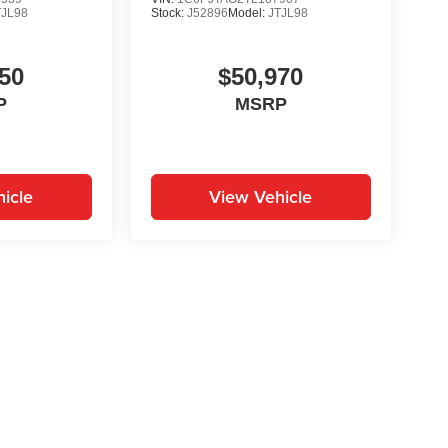
TJL98
Stock:
J52896
Model:
JTJL98
50
$50,970
P
MSRP
icle
View Vehicle
yle may vary)