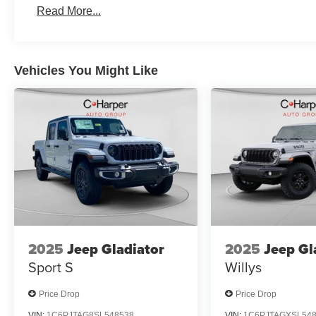
Program. Exp. 12/31/2026 $500 - 2026 National 2026 F
Read More...
$9269 - 2026 National Standalone 12% Below MSRP . 
Vehicles You Might Like
2025
Jeep Gladiator
2025
Jeep Gl
Sport S
Willys
Price Drop
Price Drop
VIN:
1C6PJTAG8SL548538
VIN:
1C6PJTAGXSL54