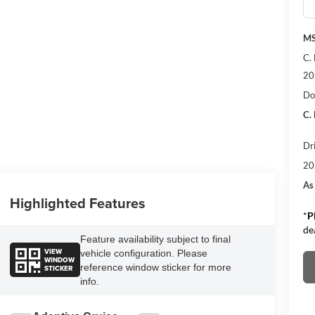
M
C.
20
Do
C.
Dr
20
As
Highlighted Features
*
P
de
Feature availability subject to final
VIEW
vehicle configuration. Please
WINDOW
reference window sticker for more
STICKER
info.