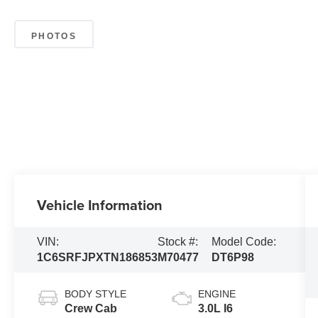
PHOTOS
Vehicle Information
VIN:
Stock #:
Model Code:
1C6SRFJPXTN186853
M70477
DT6P98
BODY STYLE
ENGINE
Crew Cab
3.0L I6