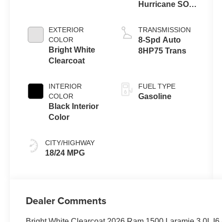
Hurricane SO
Twin Turbo
ESS
EXTERIOR
TRANSMISSION
COLOR
8-Spd Auto
Bright White
8HP75 Trans
Clearcoat
INTERIOR
FUEL TYPE
COLOR
Gasoline
Black Interior
Color
CITY/HIGHWAY
18/24 MPG
Dealer Comments
Bright White Clearcoat 2026 Ram 1500 Laramie 3.0L I