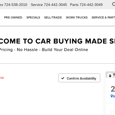
es
724-538-2010
Service
724-442-3045
Parts
724-442-3049
PRE-OWNED
SPECIALS
SELL/TRADE
WORK TRUCKS
SERVICE & PAR
R
mie
Confirm Availability
I