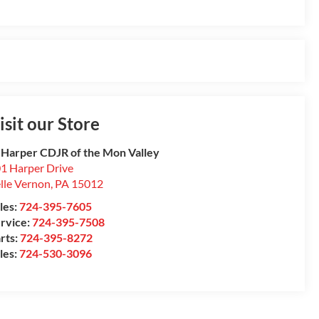
isit our Store
 Harper CDJR of the Mon Valley
1 Harper Drive
lle Vernon
,
PA
15012
les:
724-395-7605
rvice:
724-395-7508
rts:
724-395-8272
les:
724-530-3096