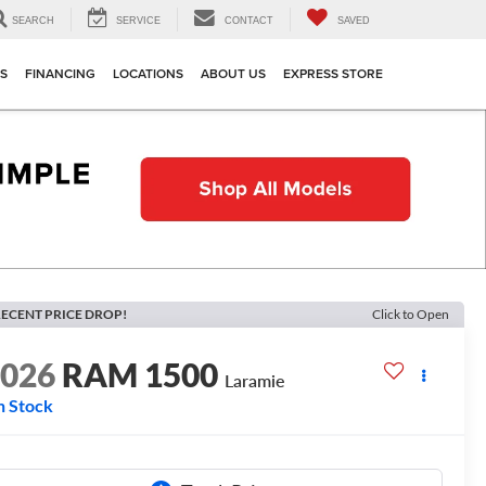
SEARCH
SERVICE
CONTACT
SAVED
TS
FINANCING
LOCATIONS
ABOUT US
EXPRESS STORE
ECENT PRICE DROP!
Click to Open
2026
RAM 1500
Laramie
n Stock