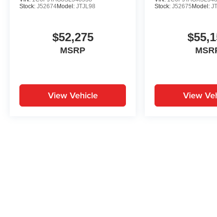
Stock:
J52674
Model:
JTJL98
Stock:
J52675
Model:
J
$52,275
$55,1
MSRP
MSR
View Vehicle
View Veh
May not represent actual vehicle. (Options, colors, trim and body st