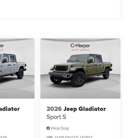
irst Responder Bonus Cash . Exp. 01/04/2027
Exp. 08/31/2026
adiator
2026
Jeep Gladiator
Sport S
Price Drop
8539
VIN:
1C6PJTAG2TL187907