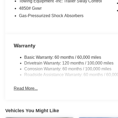
Towing Equipment -inc: Trailer Sway Control
steering wheel, Traction control, Trip computer, Turn sign
4850# Gvwr
Wheels: 18 x 7.5J Machined Alloy, AWD. Price include
discount and 5.50% APR for 36 months. $30.20 per $1000
Gas-Pressurized Shock Absorbers
finance through Kia Finance America. 506. Exp. 08/31/
Warranty
Basic Warranty: 60 months / 60,000 miles
Drivetrain Warranty: 120 months / 100,000 miles
Corrosion Warranty: 60 months / 100,000 miles
Roadside Assistance Warranty: 60 months / 60,00
Read More...
Vehicles You Might Like