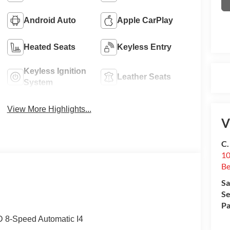
Android Auto
Apple CarPlay
Heated Seats
Keyless Entry
Keyless Ignition
Leather Seats
System
View More Highlights...
V
C.
10
Be
Sa
Se
Pa
D 8-Speed Automatic I4