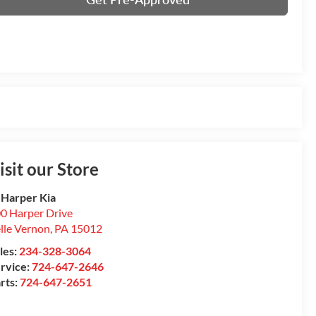
isit our Store
 Harper Kia
0 Harper Drive
lle Vernon
,
PA
15012
les:
234-328-3064
rvice:
724-647-2646
rts:
724-647-2651