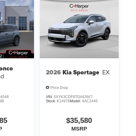
ronco
2026
Kia Sportage
EX
nd
Price Drop
4548
VIN:
5XYK3CDF8TG442667
9B
Stock:
K14976
Model:
4AC2445
85
$35,580
P
MSRP