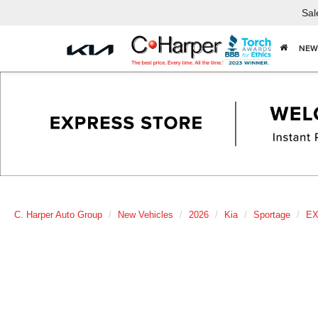
Sal
NEW
C. Harper Auto Group
New Vehicles
2026
Kia
Sportage
E