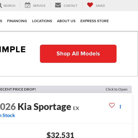
SEARCH
SERVICE
CONTACT
SAVED
TS
FINANCING
LOCATIONS
ABOUT US
EXPRESS STORE
ECENT PRICE DROP!
Click to Open
2026
Kia Sportage
EX
n Stock
$32,531