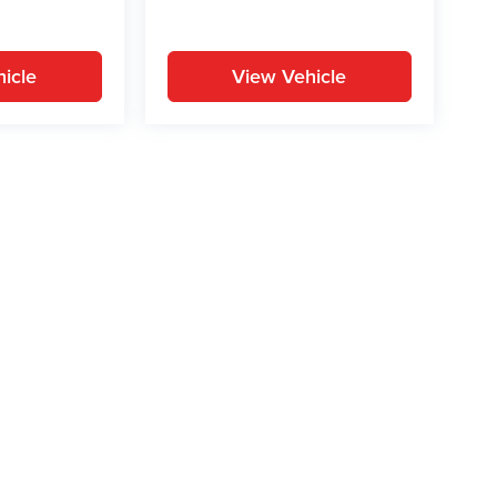
icle
View Vehicle
yle may vary)
ion on this site, errors can occur with model descriptions, pricing etc. Not respons
pment. Dealer sets final price. All vehicles are subject to prior sale. Please verify a
PG is based on applicable EPA mileage ratings. Use for comparison purposes only.
y pack age/condition (hybrid models only) and other factors. For additional informati