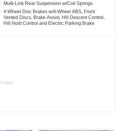
Multi-Link Rear Suspension w/Coil Springs
al indicator mirrors, Variably intermittent wipers,
s: $1500 - KFA Dealer Choice Program: $1500
4-Wheel Disc Brakes w/4-Wheel ABS, Front
 financed. Available to well qualified buyers who
Vented Discs, Brake Assist, Hill Descent Control,
Hill Hold Control and Electric Parking Brake
2026
0 miles