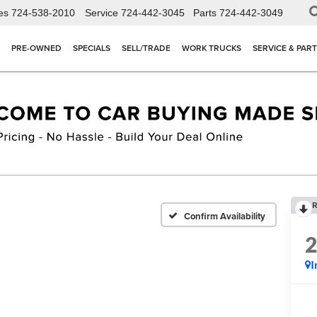
es
724-538-2010
Service
724-442-3045
Parts
724-442-3049
PRE-OWNED
SPECIALS
SELL/TRADE
WORK TRUCKS
SERVICE & PAR
R
X
Confirm Availability
I