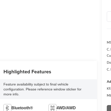
MS
C.
Cu
Do
C.
Highlighted Features
Ad
Feature availability subject to final vehicle
KF
configuration. Please reference window sticker for
more info.
Mi
Bluetooth®
4WD/AWD