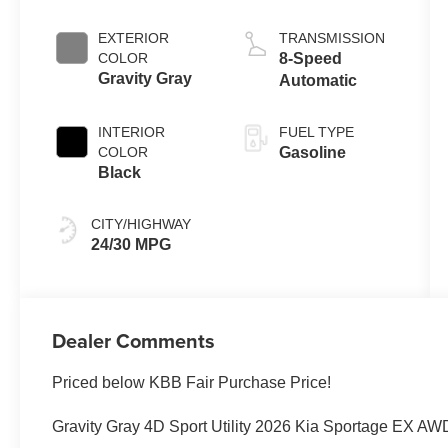
EXTERIOR
TRANSMISSION
COLOR
8-Speed
Gravity Gray
Automatic
INTERIOR
FUEL TYPE
COLOR
Gasoline
Black
CITY/HIGHWAY
24/30 MPG
Dealer Comments
Priced below KBB Fair Purchase Price!
Gravity Gray 4D Sport Utility 2026 Kia Sportage EX AW