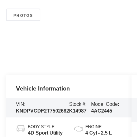
PHOTOS
Vehicle Information
VIN:
Stock #:
Model Code:
KNDPVCDF2T7502682
K14987
4AC2445
BODY STYLE
ENGINE
4D Sport Utility
4 Cyl - 2.5 L