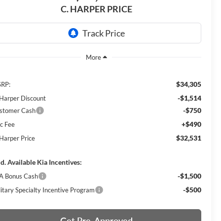
C. HARPER PRICE
$34,305
RP:
-$1,514
 Harper Discount
-$750
stomer Cash
+$490
c Fee
$32,531
 Harper Price
d. Available Kia Incentives:
-$1,500
A Bonus Cash
-$500
litary Specialty Incentive Program
Get Pre-Approved