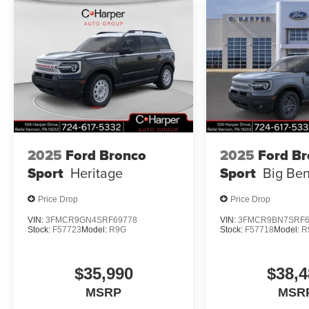
2025
Ford Bronco
2025
Ford B
Sport
Heritage
Sport
Big Be
Price Drop
Price Drop
VIN:
3FMCR9GN4SRF69778
VIN:
3FMCR9BN7SRF6
Stock:
F57723
Model:
R9G
Stock:
F57718
Model:
R
$35,990
$38,4
MSRP
MSR