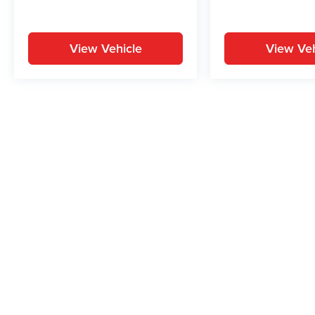
View Vehicle
View Veh
May not represent actual vehicle. (Options, colors, trim and body st
While great effort is made to ensure the accuracy of the informat
Price excludes taxes, title, license, dealer fees and optional equi
us at 724-929-8000 or by visiting the dealership. Displayed M
maintain your vehicle, driving conditions, batter