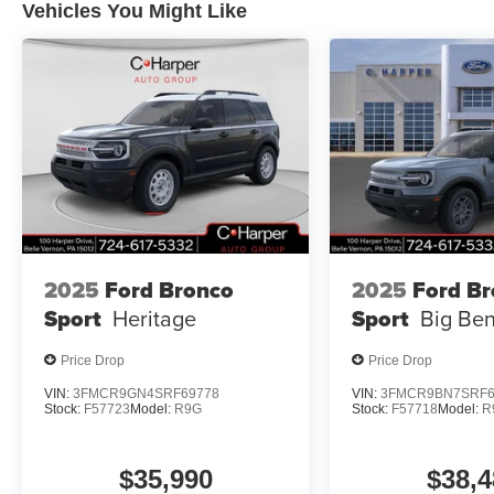
Vehicles You Might Like
2025
Ford Bronco
2025
Ford B
Sport
Heritage
Sport
Big Be
Price Drop
Price Drop
VIN:
3FMCR9GN4SRF69778
VIN:
3FMCR9BN7SRF6
Stock:
F57723
Model:
R9G
Stock:
F57718
Model:
R
$35,990
$38,4