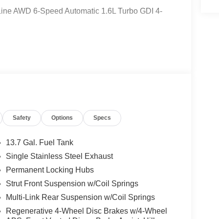
-Line AWD 6-Speed Automatic 1.6L Turbo GDI 4-
er Dr, Belle Vernon, PA 15012. Just minutes
Safety
Options
Specs
kers, ABS brakes, Air Conditioning, All Weather
tomatic temperature control, Brake assist,
n, Driver vanity mirror, Dual front impact airbags,
13.7 Gal. Fuel Tank
ontrol, Emergency communication system, Four wheel
Single Stainless Steel Exhaust
t Seats, Front Center Armrest, Front dual zone A/C,
Permanent Locking Hubs
 Front Bucket Seats, Heated front seats,
ssure warning, Occupant sensing airbag, Outside
Strut Front Suspension w/Coil Springs
e, Panic alarm, Passenger door bin, Passenger
Multi-Link Rear Suspension w/Coil Springs
ower Liftgate, Power moonroof, Power steering,
Regenerative 4-Wheel Disc Brakes w/4-Wheel
sing wipers, Rear anti-roll bar, Rear seat