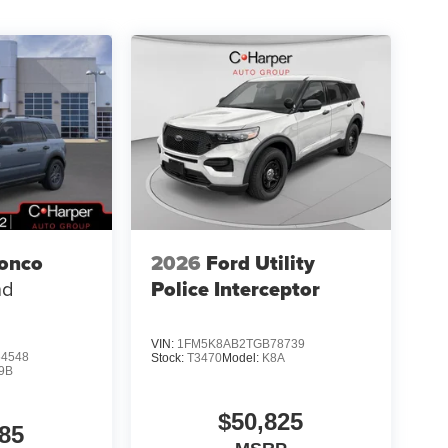
ronco
2026
Ford Utility
nd
Police Interceptor
VIN:
1FM5K8AB2TGB78739
4548
Stock:
T3470
Model:
K8A
9B
$50,825
85