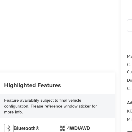
MS
C.
Cu
Do
Highlighted Features
C.
Feature availability subject to final vehicle
Ad
configuration. Please reference window sticker for
KF
more info.
Mi
Bluetooth®
4WD/AWD