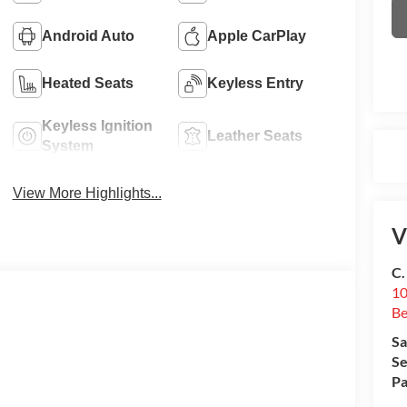
Android Auto
Apple CarPlay
Heated Seats
Keyless Entry
Keyless Ignition
Leather Seats
System
View More Highlights...
V
C.
10
Be
Sa
Se
Pa