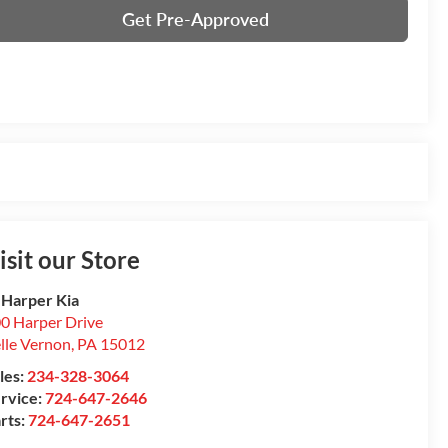
Get Pre-Approved
isit our Store
 Harper Kia
0 Harper Drive
lle Vernon
,
PA
15012
les:
234-328-3064
rvice:
724-647-2646
rts:
724-647-2651