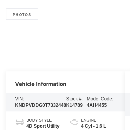
PHOTOS
Vehicle Information
VIN:
Stock #:
Model Code:
KNDPVDDG0T7332448
K14789
4AH4455
BODY STYLE
ENGINE
4D Sport Utility
4 Cyl - 1.6 L