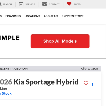
SEARCH
SERVICE
CONTACT
SAVED
TS
FINANCING
LOCATIONS
ABOUT US
EXPRESS STORE
ECENT PRICE DROP!
Click to Open
2026
Kia Sportage Hybrid
Line
n Stock