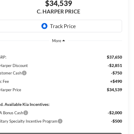
$34,539
C. HARPER PRICE
$37,650
RP:
-$2,851
 Harper Discount
-$750
stomer Cash
+$490
c Fee
$34,539
 Harper Price
d. Available Kia Incentives:
-$2,000
A Bonus Cash
-$500
litary Specialty Incentive Program