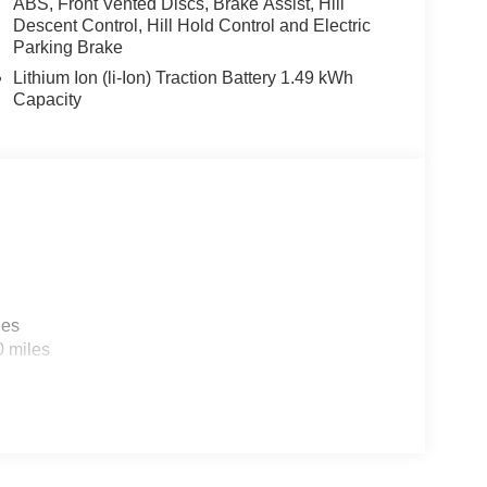
ABS, Front Vented Discs, Brake Assist, Hill
efroster, Rear window wiper, Remote keyless entry,
Descent Control, Hill Hold Control and Electric
Split folding rear seat, Spoiler, Steering wheel
Parking Brake
at Trim, Tachometer, Telescoping steering wheel,
Lithium Ion (li-Ion) Traction Battery 1.49 kWh
signal indicator mirrors, Variably intermittent
Capacity
 GDI 4-Cylinder. Price includes: $2000 - KFA
for 36 months. $30.20 per $1000 financed.
 Kia Finance America. 506. Exp. 08/31/2026
les
0 miles