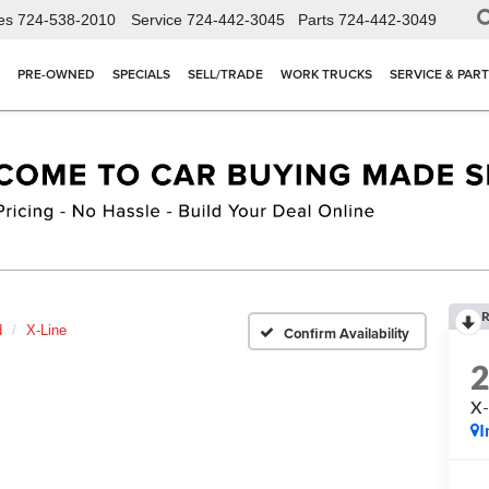
es
724-538-2010
Service
724-442-3045
Parts
724-442-3049
PRE-OWNED
SPECIALS
SELL/TRADE
WORK TRUCKS
SERVICE & PAR
R
d
X-Line
Confirm Availability
X-
I