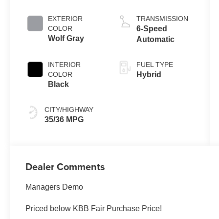
EXTERIOR
TRANSMISSION
COLOR
6-Speed
Wolf Gray
Automatic
INTERIOR
FUEL TYPE
COLOR
Hybrid
Black
CITY/HIGHWAY
35/36 MPG
Dealer Comments
Managers Demo
Priced below KBB Fair Purchase Price!