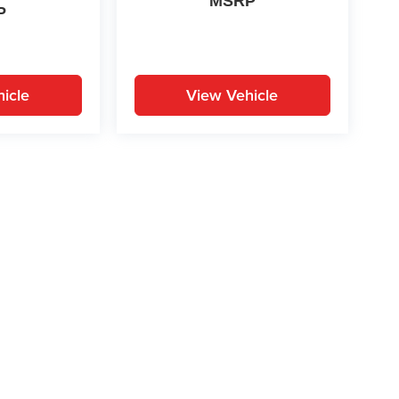
MSRP
P
icle
View Vehicle
yle may vary)
ion on this site, errors can occur with model descriptions, pricing etc. Not respons
pment. Dealer sets final price. All vehicles are subject to prior sale. Please verify a