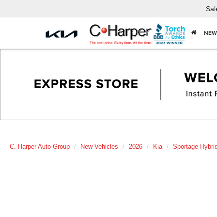
Sal
NEW
C. Harper Auto Group
New Vehicles
2026
Kia
Sportage Hybri