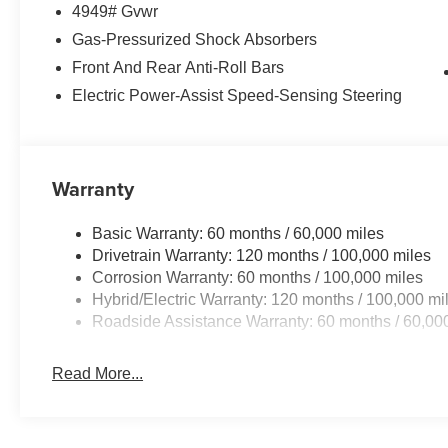
4949# Gvwr
center armrest, Rear side impact airbag, Rear window d
Security system, Speed control, Speed-sensing steering, 
Gas-Pressurized Shock Absorbers
mounted audio controls, Syntex Premium Leatherette Se
Front And Rear Anti-Roll Bars
Tilt steering wheel, Traction control, Trip computer, Turn 
Electric Power-Assist Speed-Sensing Steering
wipers, Wheels: 19 x 7.5J Gloss Black Alloy, 1.6L Turbo
Dealer Choice Program: $2000 discount and 5.50% APR 
Available to well qualified buyers who finance through
Warranty
Basic Warranty: 60 months / 60,000 miles
Drivetrain Warranty: 120 months / 100,000 miles
Corrosion Warranty: 60 months / 100,000 miles
Hybrid/Electric Warranty: 120 months / 100,000 mi
Roadside Assistance Warranty: 60 months / 60,00
Read More...