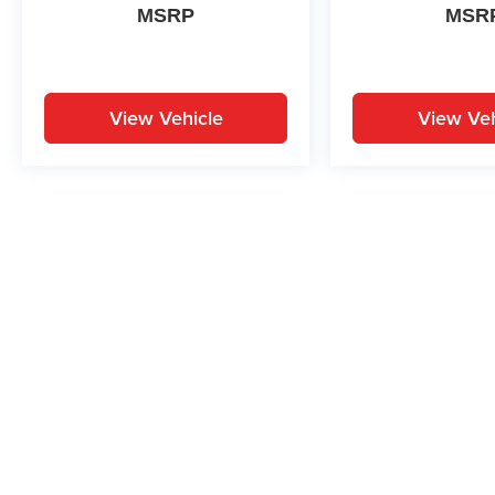
MSRP
MSR
View Vehicle
View Veh
May not represent actual vehicle. (Options, colors, trim and body st
While great effort is made to ensure the accuracy of the informat
Price excludes taxes, title, license, dealer fees and optional equi