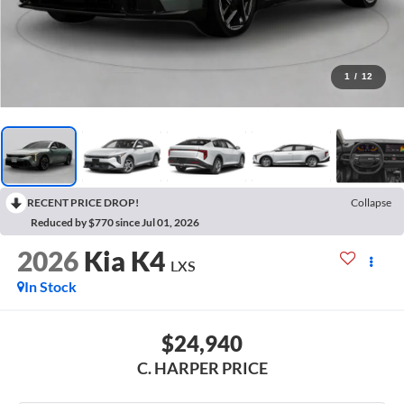
1
/
12
RECENT PRICE DROP!
Collapse
Reduced by $770 since Jul 01, 2026
2026
Kia K4
LXS
In Stock
$24,940
C. HARPER PRICE