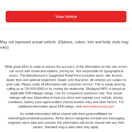
View Vehicle
May not represent actual vehicle. (Options, colors, trim and body style may
vary)
While great effort is made to ensure the accuracy of the information on this site, errors
can occur with model descriptions, pricing etc. Not responsible for typographical
errors, The Manufacturer’s Suggested Retail Price excludes taxes, title, license,
dealer fees and optional equipment. Dealer sets final price. All vehicles are subject to
prior sale. Please verify all information with customer service. This is easily done by
calling us at 724-929-8000 or by visiting the dealership. Displayed MPG is based on
applicable EPA mileage ratings. Use for comparison purposes only. Your actual
mileage will vary, depending on how you drive and maintain your vehicle, driving
conditions, battery pack age/condition (hybrid models only) and other factors. For
additional information about EPA ratings, visit
www.fueleconomy.gov
No mobile information will be shared with third parties/affiliates for
marketing/promotional purposes. All the above categories exclude text messaging
originator opt in data and consent; this information will not be shared with any third
parties. Standard msg & data rates may apply.