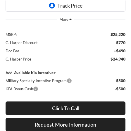
$25,220
MSRP:
-$770
C. Harper Discount
+$490
Doc Fee
$24,940
C. Harper Price
Add. Available Kia Incentives:
-$500
Military Specialty Incentive Program
-$500
KFA Bonus Cash
Click To Call
Request More Information