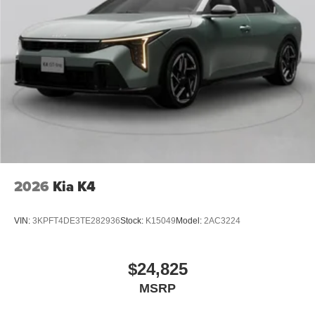
2026
Kia K4
VIN:
3KPFT4DE3TE282936
Stock:
K15049
Model:
2AC3224
$24,825
MSRP