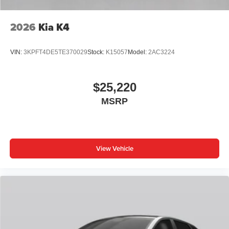
2026
Kia K4
VIN:
3KPFT4DE5TE370029
Stock:
K15057
Model:
2AC3224
$25,220
MSRP
View Vehicle