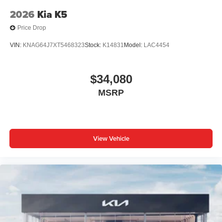
2026
Kia K5
Price Drop
VIN:
KNAG64J7XT5468323
Stock:
K14831
Model:
LAC4454
$34,080
MSRP
View Vehicle