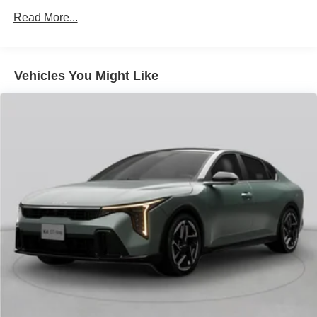
finance through Kia Finance America. 506. Exp.
Read More...
08/31/2026
Vehicles You Might Like