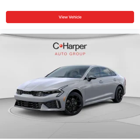
View Vehicle