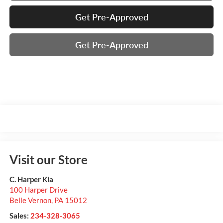
Get Pre-Approved
Get Pre-Approved
Visit our Store
C. Harper Kia
100 Harper Drive
Belle Vernon
,
PA
15012
Sales:
234-328-3065