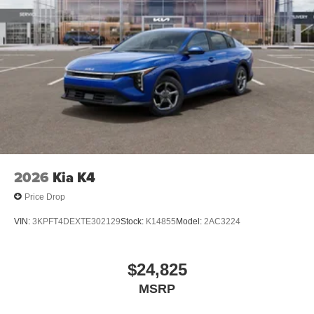
2026
Kia K4
Price Drop
VIN:
3KPFT4DEXTE302129
Stock:
K14855
Model:
2AC3224
$24,825
MSRP