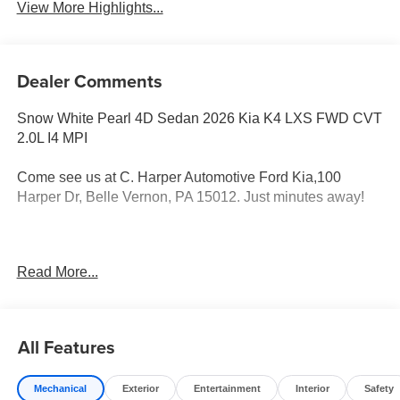
View More Highlights...
Dealer Comments
Snow White Pearl 4D Sedan 2026 Kia K4 LXS FWD CVT
2.0L I4 MPI
Come see us at C. Harper Automotive Ford Kia,100
Harper Dr, Belle Vernon, PA 15012. Just minutes away!
29/39 City/Highway MPG
Read More...
4-Wheel Disc Brakes, 6 Speakers, ABS brakes, Air
Conditioning, Alloy wheels, AM/FM radio: SiriusXM, Apple
All Features
CarPlay & Android Auto, Auto High-beam Headlights,
Brake assist, Bumpers: body-color, Cloth Seat Trim,
Mechanical
Exterior
Entertainment
Interior
Safety
Delay-off headlights, Driver door bin, Driver vanity mirror,