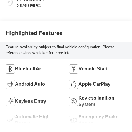
29/39 MPG
Highlighted Features
Feature availability subject to final vehicle configuration. Please
reference window sticker for more info.
Bluetooth®
Remote Start
Android Auto
Apple CarPlay
Keyless Ignition
Keyless Entry
System
Automatic High
Emergency Brake
Beams
Assist