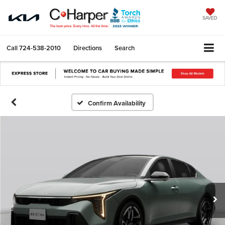
SAVED
Call
724-538-2010
Directions
Search
Confirm Availability