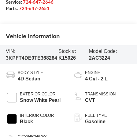
Service:
724-647-2646
Parts:
724-647-2651
Vehicle Information
VIN:
Stock #:
Model Code:
3KPFT4DE0TE368284
K15026
2AC3224
BODY STYLE
ENGINE
4D Sedan
4 Cyl - 2 L
EXTERIOR COLOR
TRANSMISSION
Snow White Pearl
CVT
INTERIOR COLOR
FUEL TYPE
Black
Gasoline
CITY/HIGHWAY