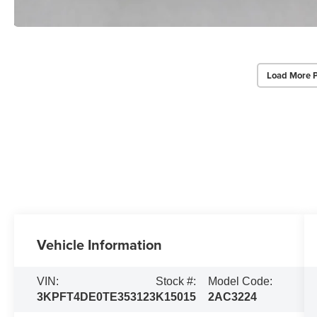
Load More 
Vehicle Information
VIN:
Stock #:
Model Code:
3KPFT4DE0TE353123
K15015
2AC3224