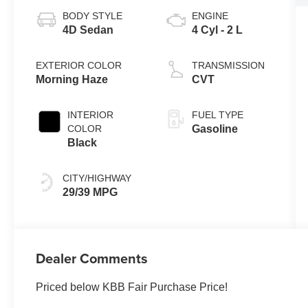
BODY STYLE
ENGINE
4D Sedan
4 Cyl - 2 L
EXTERIOR COLOR
TRANSMISSION
Morning Haze
CVT
INTERIOR
FUEL TYPE
COLOR
Gasoline
Black
CITY/HIGHWAY
29/39 MPG
Dealer Comments
Priced below KBB Fair Purchase Price!