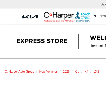
Sal
NEW
C. Harper Auto Group
New Vehicles
2026
Kia
K4
LXS