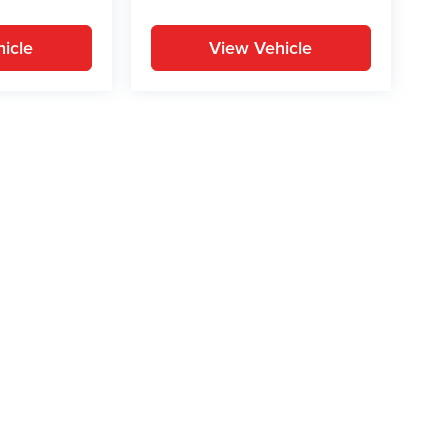
icle
View Vehicle
yle may vary)
ion on this site, errors can occur with model descriptions, pricing etc. Not respons
pment. Dealer sets final price. All vehicles are subject to prior sale. Please verify a
PG is based on applicable EPA mileage ratings. Use for comparison purposes only.
y pack age/condition (hybrid models only) and other factors. For additional informati
s for marketing/promotional purposes. All the above categories exclude text messagin