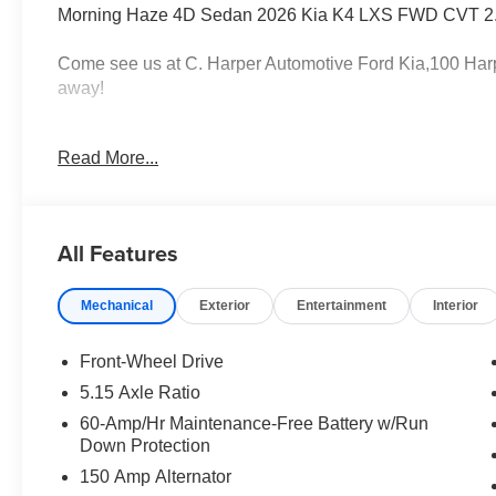
Morning Haze 4D Sedan 2026 Kia K4 LXS FWD CVT 2.
Come see us at C. Harper Automotive Ford Kia,100 Harp
away!
Read More...
29/39 City/Highway MPG
4-Wheel Disc Brakes, 6 Speakers, ABS brakes, Air Cond
All Features
Apple CarPlay & Android Auto, Auto High-beam Headligh
Trim, Delay-off headlights, Driver door bin, Driver vanity 
Mechanical
Exterior
Entertainment
Interior
impact airbags, Electronic Stability Control, Emergency
roll bar, Front Bucket Seats, Front Center Armrest, Fron
suspension, Fully automatic headlights, Heated door mirr
Front-Wheel Drive
Occupant sensing airbag, Outside temperature display,
5.15 Axle Ratio
Passenger door bin, Passenger vanity mirror, Power do
60-Amp/Hr Maintenance-Free Battery w/Run
data system, Radio: 12.3 Touchscreen Audio Display, Re
Down Protection
Remote keyless entry, Security system, Speed control, S
150 Amp Alternator
audio controls, Tachometer, Telescoping steering wheel, T