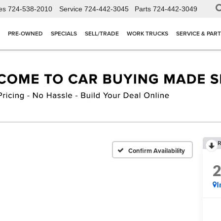
es
724-538-2010
Service
724-442-3045
Parts
724-442-3049
PRE-OWNED
SPECIALS
SELL/TRADE
WORK TRUCKS
SERVICE & PAR
R
Confirm Availability
I