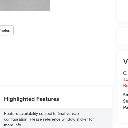
Photos
V
C.
10
Be
Sa
Highlighted Features
Se
Pa
Feature availability subject to final vehicle
configuration. Please reference window sticker for
more info.