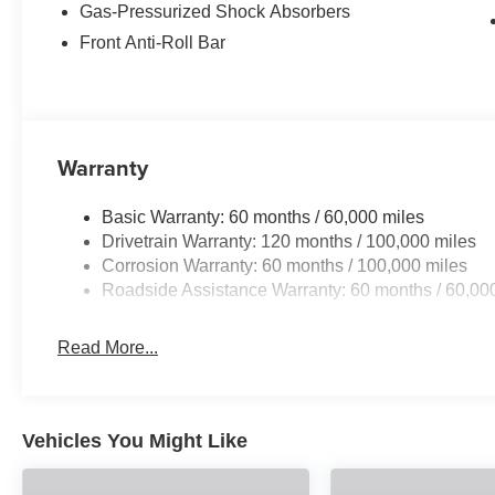
Variably intermittent wipers, Wheels: 16 x 6.5J Dark Gra
Gas-Pressurized Shock Absorbers
Program: $500 discount and 5.50% APR for 36 months. $
Front Anti-Roll Bar
qualified buyers who finance through Kia Finance Amer
Warranty
Basic Warranty: 60 months / 60,000 miles
Drivetrain Warranty: 120 months / 100,000 miles
Corrosion Warranty: 60 months / 100,000 miles
Roadside Assistance Warranty: 60 months / 60,00
Read More...
Vehicles You Might Like