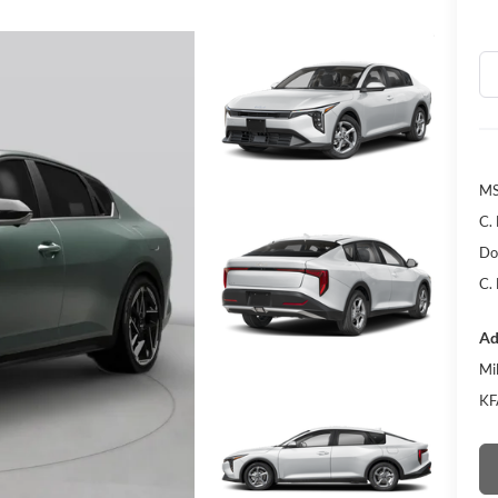
MS
C.
Do
C.
Ad
Mi
KF