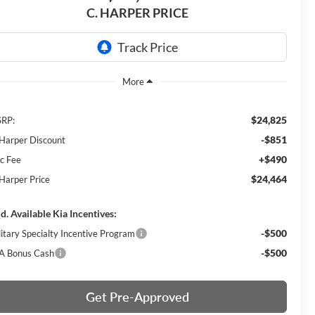
C. HARPER PRICE
$24,825
RP:
-$851
 Harper Discount
+$490
c Fee
$24,464
 Harper Price
d. Available Kia Incentives:
-$500
litary Specialty Incentive Program
-$500
A Bonus Cash
Get Pre-Approved