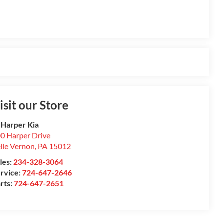
isit our Store
 Harper Kia
0 Harper Drive
lle Vernon
,
PA
15012
les:
234-328-3064
rvice:
724-647-2646
rts:
724-647-2651