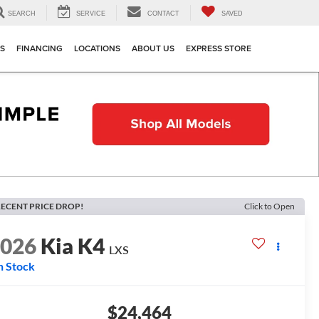
SEARCH
SERVICE
CONTACT
SAVED
TS
FINANCING
LOCATIONS
ABOUT US
EXPRESS STORE
ECENT PRICE DROP!
Click to Open
2026
Kia K4
LXS
n Stock
$24,464