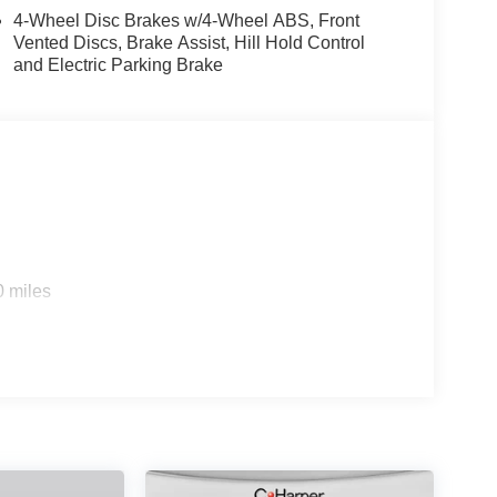
y Alloy. Price includes: $500 - KFA Dealer Choice
4-Wheel Disc Brakes w/4-Wheel ABS, Front
30.20 per $1000 financed. Available to well
Vented Discs, Brake Assist, Hill Hold Control
ica. 506. Exp. 08/31/2026
and Electric Parking Brake
0 miles