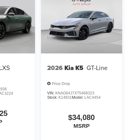
LXS
2026
Kia K5
GT-Line
Price Drop
2936
VIN:
KNAG64J7XT5468323
AC3224
Stock:
K14831
Model:
LAC4454
25
$34,080
P
MSRP