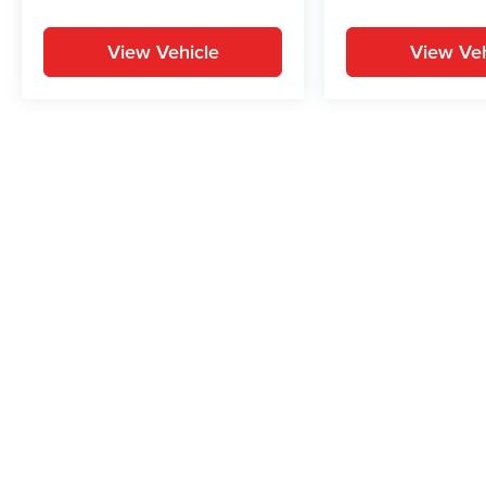
View Vehicle
View Veh
May not represent actual vehicle. (Options, colors, trim and body st
While great effort is made to ensure the accuracy of the informat
Price excludes taxes, title, license, dealer fees and optional equi
us at 724-929-8000 or by visiting the dealership. Displayed M
maintain your vehicle, driving conditions, batter
No mobile information will be shared with third parties/affiliate