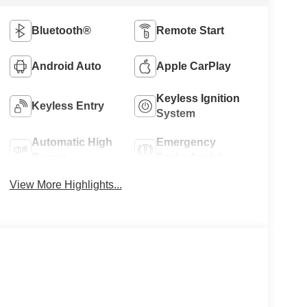
Bluetooth®
Remote Start
Android Auto
Apple CarPlay
Keyless Ignition
Keyless Entry
System
Automatic High
Emergency
Beams
Brake Assist
View More Highlights...