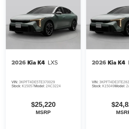
2026
Kia K4
LXS
2026
Kia K4
VIN:
3KPFT4DE5TE370029
VIN:
3KPFT4DE3TE28
Stock:
K15057
Model:
2AC3224
Stock:
K15049
Model:
2
$25,220
$24,8
MSRP
MSR