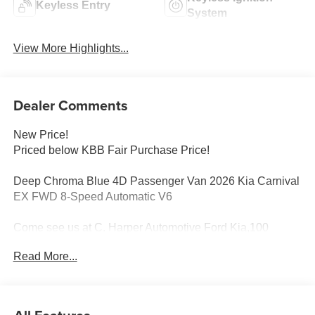
Keyless Entry
System
View More Highlights...
Dealer Comments
New Price!
Priced below KBB Fair Purchase Price!
Deep Chroma Blue 4D Passenger Van 2026 Kia Carnival
EX FWD 8-Speed Automatic V6
Come see us at C. Harper Automotive Ford Kia,100
Harper Dr, Belle Vernon, PA 15012. Just minutes away!
Read More...
3.51 Axle Ratio, 3rd row seats: split-bench, 4-Wheel Disc
Brakes, 8 Speakers, ABS brakes, Air Conditioning, Alloy