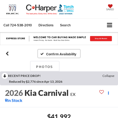
SAVED
Call
724-538-2010
Directions
Search
Confirm Availability
PHOTOS
RECENT PRICE DROP!
Collapse
Reduced by $2,776 since Apr 13, 2026
2026
Kia Carnival
EX
In Stock
$41,992