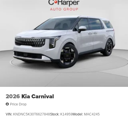
2026
Kia Carnival
Price Drop
VIN:
KNDNC5K30T6627848
Stock:
K14959
Model:
MAC4245