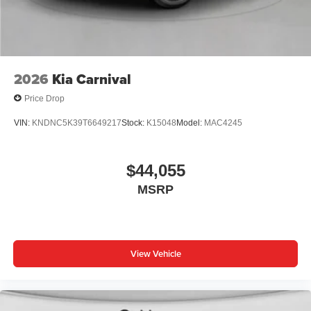
2026
Kia Carnival
Price Drop
VIN:
KNDNC5K39T6649217
Stock:
K15048
Model:
MAC4245
$44,055
MSRP
View Vehicle