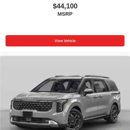
$44,100
MSRP
View Vehicle