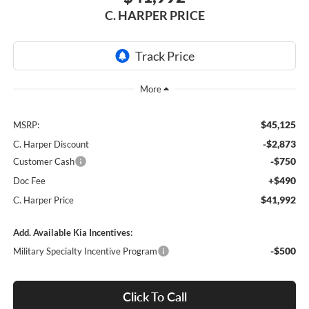
C. HARPER PRICE
$45,125
MSRP:
-$2,873
C. Harper Discount
-$750
Customer Cash
+$490
Doc Fee
$41,992
C. Harper Price
Add. Available Kia Incentives:
-$500
Military Specialty Incentive Program
Click To Call