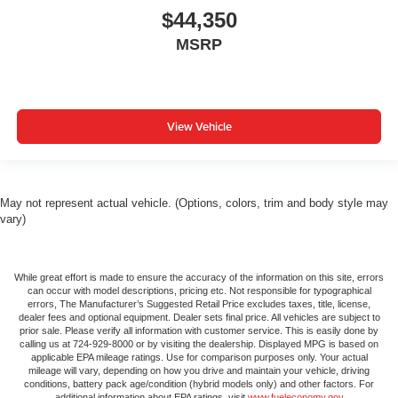
$44,350
MSRP
View Vehicle
May not represent actual vehicle. (Options, colors, trim and body style may
vary)
While great effort is made to ensure the accuracy of the information on this site, errors
can occur with model descriptions, pricing etc. Not responsible for typographical
errors, The Manufacturer’s Suggested Retail Price excludes taxes, title, license,
dealer fees and optional equipment. Dealer sets final price. All vehicles are subject to
prior sale. Please verify all information with customer service. This is easily done by
calling us at 724-929-8000 or by visiting the dealership. Displayed MPG is based on
applicable EPA mileage ratings. Use for comparison purposes only. Your actual
mileage will vary, depending on how you drive and maintain your vehicle, driving
conditions, battery pack age/condition (hybrid models only) and other factors. For
additional information about EPA ratings, visit
www.fueleconomy.gov