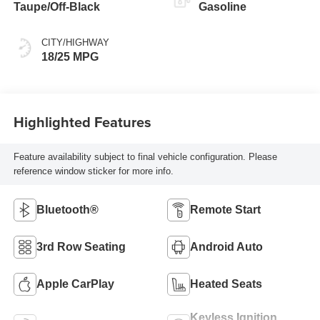
Taupe/Off-Black
Gasoline
CITY/HIGHWAY
18/25 MPG
Highlighted Features
Feature availability subject to final vehicle configuration. Please
reference window sticker for more info.
Bluetooth®
Remote Start
3rd Row Seating
Android Auto
Apple CarPlay
Heated Seats
Keyless Ignition