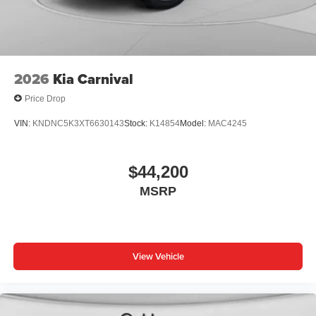
2026
Kia Carnival
Price Drop
VIN:
KNDNC5K3XT6630143
Stock:
K14854
Model:
MAC4245
$44,200
MSRP
View Vehicle