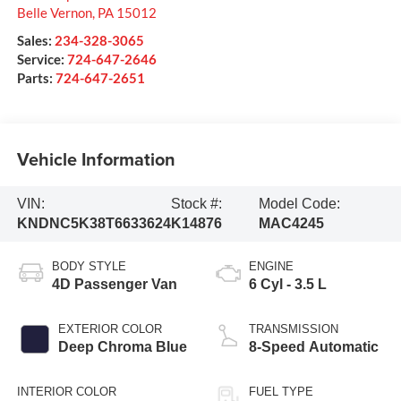
Belle Vernon
,
PA
15012
Sales:
234-328-3065
Service:
724-647-2646
Parts:
724-647-2651
Vehicle Information
VIN:
Stock #:
Model Code:
KNDNC5K38T6633624
K14876
MAC4245
BODY STYLE
ENGINE
4D Passenger Van
6 Cyl - 3.5 L
EXTERIOR COLOR
TRANSMISSION
Deep Chroma Blue
8-Speed Automatic
INTERIOR COLOR
FUEL TYPE