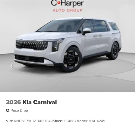
2026
Kia Carnival
Price Drop
VIN:
KNDNC5K32T6627849
Stock:
K14887
Model:
MAC4245