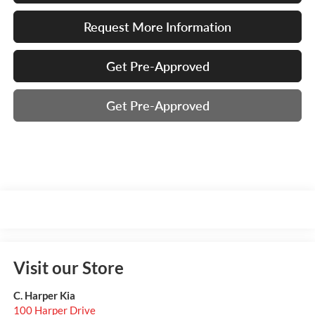
Request More Information
Get Pre-Approved
Get Pre-Approved
Visit our Store
C. Harper Kia
100 Harper Drive