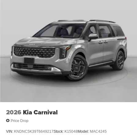
2026
Kia Carnival
Price Drop
VIN:
KNDNC5K39T6649217
Stock:
K15048
Model:
MAC4245