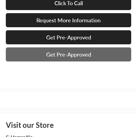
Click To Call
Request More Information
Get Pre-Approved
Get Pre-Approved
Visit our Store
C. Harper Kia