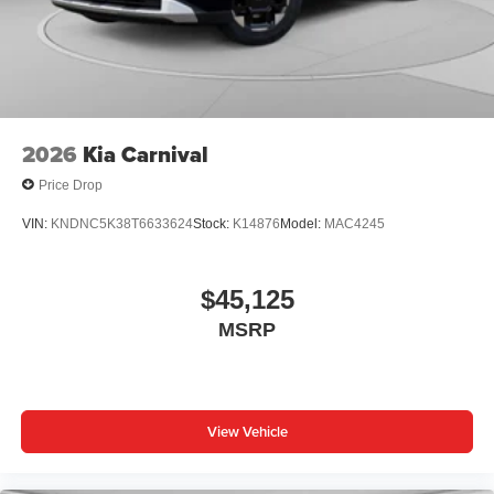
2026
Kia Carnival
Price Drop
VIN:
KNDNC5K38T6633624
Stock:
K14876
Model:
MAC4245
$45,125
MSRP
View Vehicle