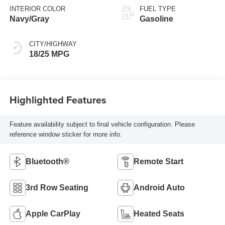
INTERIOR COLOR
FUEL TYPE
Navy/Gray
Gasoline
CITY/HIGHWAY
18/25 MPG
Highlighted Features
Feature availability subject to final vehicle configuration. Please
reference window sticker for more info.
Bluetooth®
Remote Start
3rd Row Seating
Android Auto
Apple CarPlay
Heated Seats