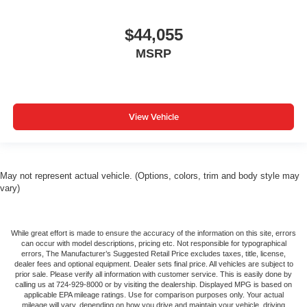
$44,055
MSRP
View Vehicle
May not represent actual vehicle. (Options, colors, trim and body style may
vary)
While great effort is made to ensure the accuracy of the information on this site, errors
can occur with model descriptions, pricing etc. Not responsible for typographical
errors, The Manufacturer’s Suggested Retail Price excludes taxes, title, license,
dealer fees and optional equipment. Dealer sets final price. All vehicles are subject to
prior sale. Please verify all information with customer service. This is easily done by
calling us at 724-929-8000 or by visiting the dealership. Displayed MPG is based on
applicable EPA mileage ratings. Use for comparison purposes only. Your actual
mileage will vary, depending on how you drive and maintain your vehicle, driving