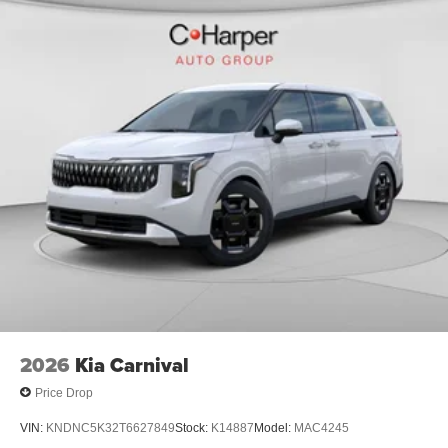
2026
Kia Carnival
Price Drop
VIN:
KNDNC5K32T6627849
Stock:
K14887
Model:
MAC4245