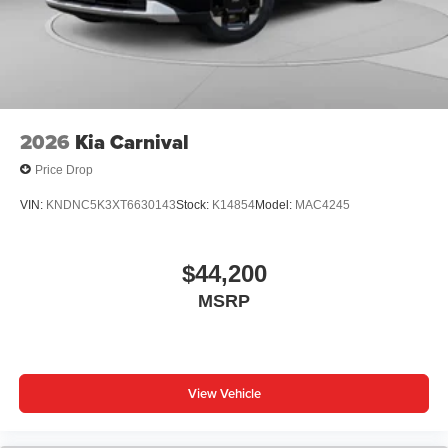
2026
Kia Carnival
Price Drop
VIN:
KNDNC5K3XT6630143
Stock:
K14854
Model:
MAC4245
$44,200
MSRP
View Vehicle