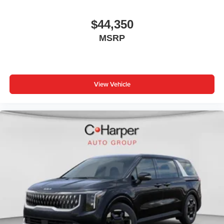
$44,350
MSRP
View Vehicle