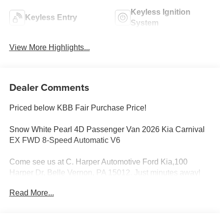
Keyless Ignition
Keyless Entry
System
View More Highlights...
Dealer Comments
Priced below KBB Fair Purchase Price!
Snow White Pearl 4D Passenger Van 2026 Kia Carnival
EX FWD 8-Speed Automatic V6
Come see us at C. Harper Automotive Ford Kia,100
Harper Dr, Belle Vernon, PA 15012. Just minutes away!
Read More...
3.51 Axle Ratio, 3rd row seats: split-bench, 4-Wheel Disc
Brakes, 8 Speakers, ABS brakes, Air Conditioning, Alloy