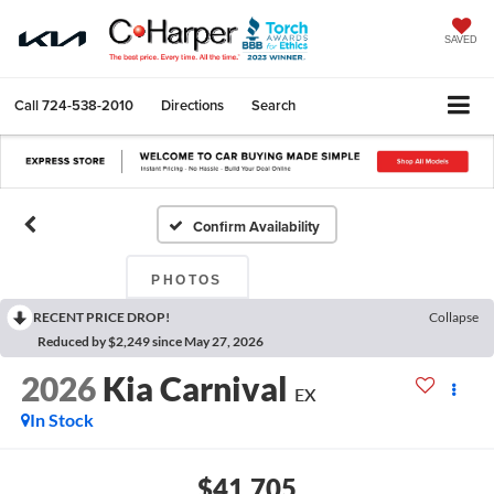
SAVED
Call
724-538-2010
Directions
Search
Confirm Availability
PHOTOS
RECENT PRICE DROP!
Collapse
Reduced by $2,249 since May 27, 2026
2026
Kia Carnival
EX
In Stock
$41,705