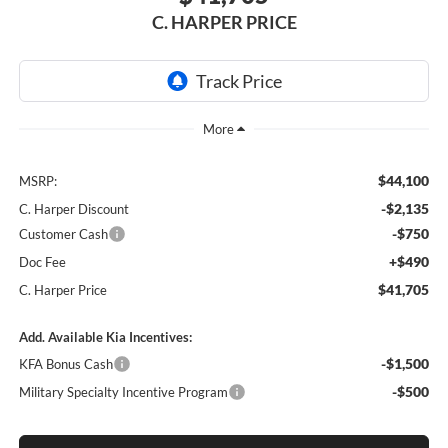
C. HARPER PRICE
$44,100
MSRP:
-$2,135
C. Harper Discount
-$750
Customer Cash
+$490
Doc Fee
$41,705
C. Harper Price
Add. Available Kia Incentives:
-$1,500
KFA Bonus Cash
-$500
Military Specialty Incentive Program