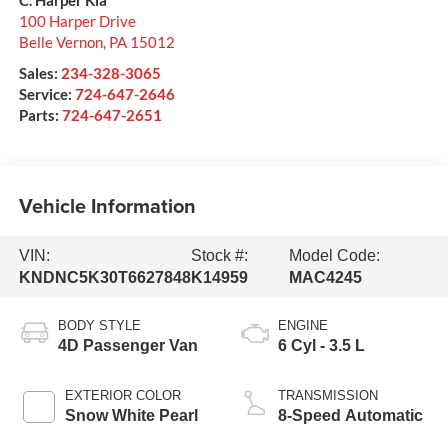
100 Harper Drive
Belle Vernon
,
PA
15012
Sales:
234-328-3065
Service:
724-647-2646
Parts:
724-647-2651
Vehicle Information
VIN:
Stock #:
Model Code:
KNDNC5K30T6627848
K14959
MAC4245
BODY STYLE
ENGINE
4D Passenger Van
6 Cyl - 3.5 L
EXTERIOR COLOR
TRANSMISSION
Snow White Pearl
8-Speed Automatic