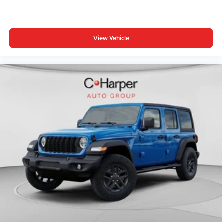
View Vehicle