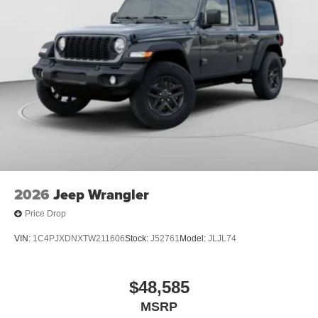
2026
Jeep Wrangler
Price Drop
VIN:
1C4PJXDNXTW211606
Stock:
J52761
Model:
JLJL74
$48,585
MSRP