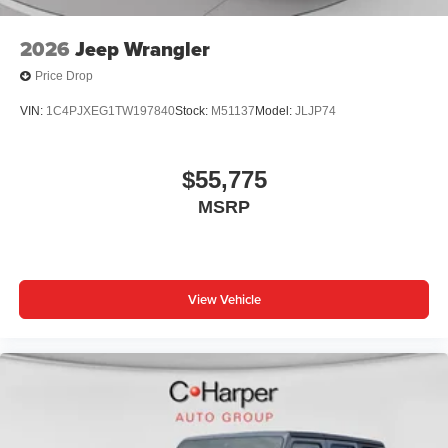
2026
Jeep Wrangler
Price Drop
VIN:
1C4PJXEG1TW197840
Stock:
M51137
Model:
JLJP74
$55,775
MSRP
View Vehicle