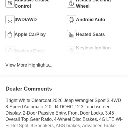
Control
Wheel
4WD/AWD
Android Auto
Apple CarPlay
Heated Seats
Keyless Ignition
Keyless Entry
System
View More Highlights...
Dealer Comments
Bright White Clearcoat 2026 Jeep Wrangler Sport S 4WD
8-Speed Automatic 2.0L I4 DOHC 12.3 Touchscreen
Display, 2-Door Passive Entry, Front Door Locks, 3.45
Overall Top Gear Ratio, 4-Wheel Disc Brakes, 4G LTE Wi-
Fi Hot Spot, 8 Speakers, ABS brakes, Advanced Brake