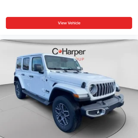
Android Auto, Illuminated entry, Integrated Center Stack
Radio, Integrated roll-over protection, Low tire pressure
warning, Manufacture Statement of Origin, No Soft Top,
View Vehicle
Non-Lock Fuel Cap Without Discriminator, Normal Duty
Suspension, Occupant sensing airbag, Outside Price
includes: $1000 - Driveability / Automobility Program. Exp.
12/31/2026 $2500 - 2026 National Retail Bonus Cash .
Exp. 08/31/2026 $500 - 2026 National 2026 First
Responder Bonus Cash . Exp. 01/04/2027 $500 - 2026
National Bonus Cash . Exp. 08/31/2