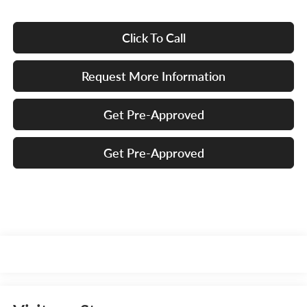
Click To Call
Request More Information
Get Pre-Approved
Get Pre-Approved