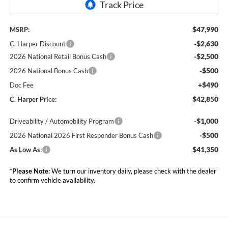
$47,990
MSRP:
-$2,630
C. Harper Discount
-$2,500
2026 National Retail Bonus Cash
-$500
2026 National Bonus Cash
+$490
Doc Fee
$42,850
C. Harper Price:
-$1,000
Driveability / Automobility Program
-$500
2026 National 2026 First Responder Bonus Cash
$41,350
As Low As:
*
Please Note:
We turn our inventory daily, please check with the dealer
to confirm vehicle availability.