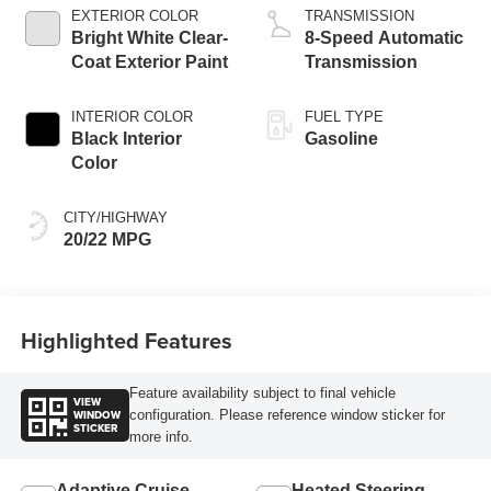
EXTERIOR COLOR
TRANSMISSION
Bright White Clear-
8-Speed Automatic
Coat Exterior Paint
Transmission
INTERIOR COLOR
FUEL TYPE
Black Interior
Gasoline
Color
CITY/HIGHWAY
20/22 MPG
Highlighted Features
Feature availability subject to final vehicle
VIEW
WINDOW
configuration. Please reference window sticker for
STICKER
more info.
Adaptive Cruise
Heated Steering