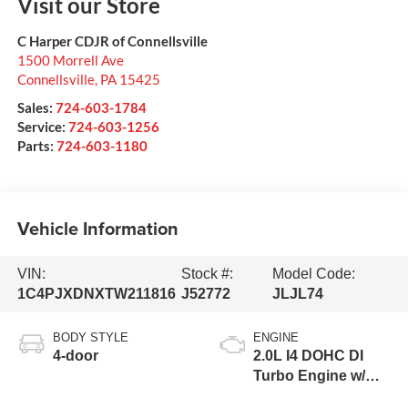
Visit our Store
C Harper CDJR of Connellsville
1500 Morrell Ave
Connellsville
,
PA
15425
Sales:
724-603-1784
Service:
724-603-1256
Parts:
724-603-1180
Vehicle Information
VIN:
Stock #:
Model Code:
1C4PJXDNXTW211816
J52772
JLJL74
BODY STYLE
ENGINE
4-door
2.0L I4 DOHC DI
Turbo Engine w/
ESS