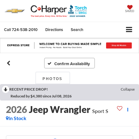
SAVED
Call
724-538-2010
Directions
Search
Confirm Availability
PHOTOS
RECENT PRICE DROP!
Collapse
Reduced by $4,380 since Jul 08, 2026
2026
Jeep Wrangler
Sport S
In Stock