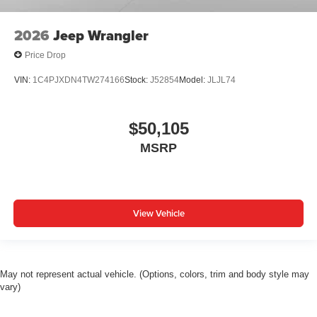
2026
Jeep Wrangler
Price Drop
VIN:
1C4PJXDN4TW274166
Stock:
J52854
Model:
JLJL74
$50,105
MSRP
View Vehicle
May not represent actual vehicle. (Options, colors, trim and body style may
vary)