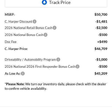
$50,700
MSRP:
-$1,481
C. Harper Discount
-$2,500
2026 National Retail Bonus Cash
-$500
2026 National Bonus Cash
+$490
Doc Fee
$46,709
C. Harper Price:
-$1,000
Driveability / Automobility Program
-$500
2026 National 2026 First Responder Bonus Cash
$45,209
As Low As:
*
Please Note:
We turn our inventory daily, please check with the dealer
to confirm vehicle availability.