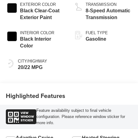
EXTERIOR COLOR
TRANSMISSION
Black Clear-Coat
8-Speed Automatic
Exterior Paint
Transmission
INTERIOR COLOR
FUEL TYPE
Black Interior
Gasoline
Color
CITY/HIGHWAY
20/22 MPG
Highlighted Features
Feature availability subject to final vehicle
VIEW
WINDOW
configuration. Please reference window sticker for
STICKER
more info.
Adaptive Cruise
Heated Steering