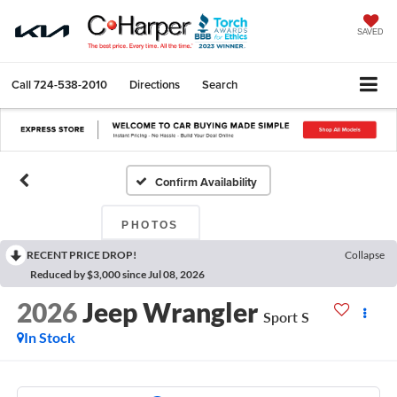
SAVED
Call
724-538-2010
Directions
Search
Confirm Availability
PHOTOS
RECENT PRICE DROP!
Collapse
Reduced by $3,000 since Jul 08, 2026
2026
Jeep Wrangler
Sport S
In Stock