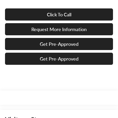
Click To Call
Request More Information
Get Pre-Approved
Get Pre-Approved