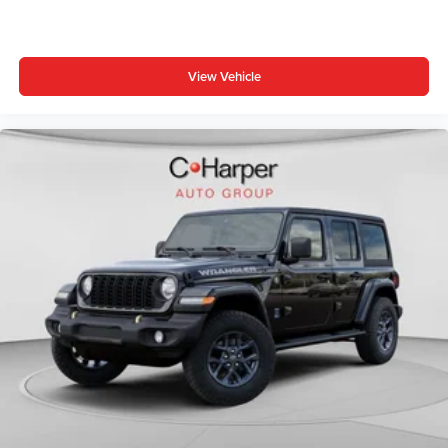
View Vehicle