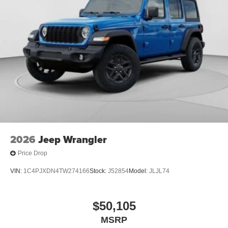
2026
Jeep Wrangler
Price Drop
VIN:
1C4PJXDN4TW274166
Stock:
J52854
Model:
JLJL74
$50,105
MSRP