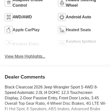
Control
Wheel
4WD/AWD
Android Auto
Apple CarPlay
Heated Seats
Keyless Ignition
Keyless Entry
System
View More Highlights...
Dealer Comments
Black Clearcoat 2026 Jeep Wrangler Sport S 4WD 8-
Speed Automatic 2.0L I4 DOHC 12.3 Touchscreen
Display, 2-Door Passive Entry, Front Door Locks, 3.45
Overall Top Gear Ratio, 4-Wheel Disc Brakes, 4G LTE Wi-
Fi Hot Spot, 8 Speakers, ABS brakes, Advanced Brake