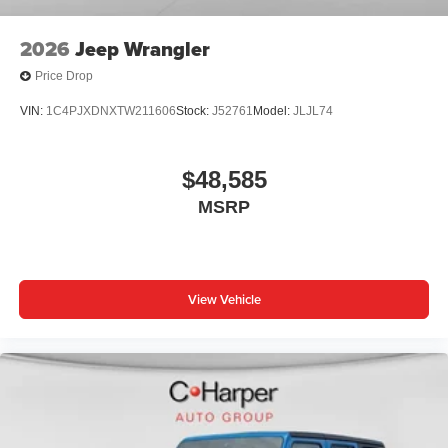
2026
Jeep Wrangler
Price Drop
VIN:
1C4PJXDNXTW211606
Stock:
J52761
Model:
JLJL74
$48,585
MSRP
View Vehicle