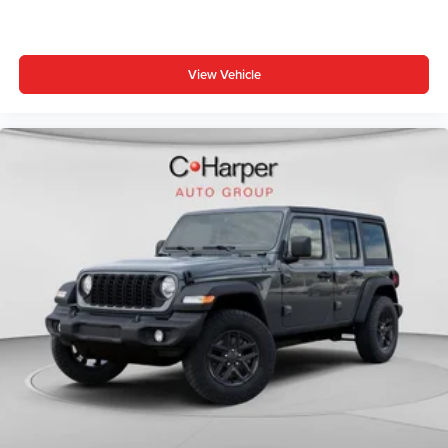
3-Piece Hard Top, Brake assist, Compass, Connectivity -
US/Canada, Delay-off headlights, Driver door bin, Driver
vanity mirror, Dual front impact airbags, Dual front side
View Vehicle
impact airbags, Electronic Stability Control, For More Info,
Call 800-643-2112, Freedom Panel Storage Bag, Front
anti-roll bar, Front Bucket Seats, Front Center Price
includes: $1000 - Driveability / Automobility Program. Exp.
12/31/2026 $2500 - 2026 National Retail Bonus Cash .
Exp. 08/31/2026 $500 - 2026 National 2026 First
Responder Bonus Cash . Exp. 01/04/2027 $500 - 2026
National Bonus Cash . Exp. 08/31/2