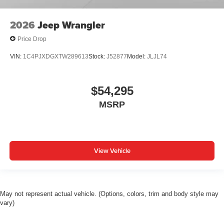
2026
Jeep Wrangler
Price Drop
VIN:
1C4PJXDGXTW289613
Stock:
J52877
Model:
JLJL74
$54,295
MSRP
View Vehicle
May not represent actual vehicle. (Options, colors, trim and body style may
vary)