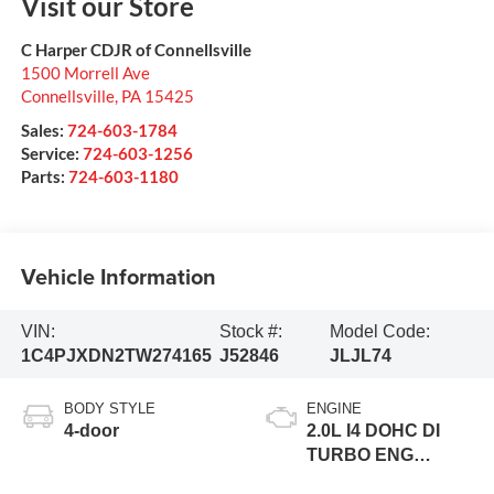
Visit our Store
C Harper CDJR of Connellsville
1500 Morrell Ave
Connellsville
,
PA
15425
Sales:
724-603-1784
Service:
724-603-1256
Parts:
724-603-1180
Vehicle Information
VIN:
Stock #:
Model Code:
1C4PJXDN2TW274165
J52846
JLJL74
BODY STYLE
ENGINE
4-door
2.0L I4 DOHC DI
TURBO ENG
W/ESS-Make