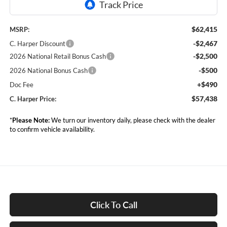
$62,415
MSRP:
-$2,467
C. Harper Discount
-$2,500
2026 National Retail Bonus Cash
-$500
2026 National Bonus Cash
+$490
Doc Fee
$57,438
C. Harper Price:
*
Please Note:
We turn our inventory daily, please check with the dealer
to confirm vehicle availability.
Click To Call