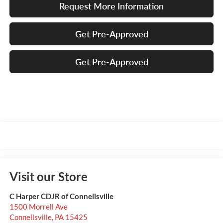
Request More Information
Get Pre-Approved
Get Pre-Approved
Visit our Store
C Harper CDJR of Connellsville
1500 Morrell Ave
Connellsville
,
PA
15425