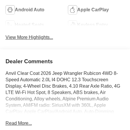
Android Auto
Apple CarPlay
Heated Seats
Keyless Entry
View More Highlights...
Dealer Comments
Anvil Clear Coat 2026 Jeep Wrangler Rubicon 4WD 8-
Speed Automatic 2.0L I4 DOHC 12.3 Touchscreen
Display, 4-Wheel Disc Brakes, 4.10 Rear Axle Ratio, 4G
LTE Wi-Fi Hot Spot, 8 Speakers, ABS brakes, Air
Conditioning, Alloy wheels, Alpine Premium Audio
System, AM/FM radio: SiriusXM with 360L, Apple
CarPlay, Apple CarPlay/Android Auto, Auto-Dimming
Rear-View Mirror, Automatic temperature control, Aux
Read More...
Battery, Auxiliary Switches, Black 3-Piece Hard Top, Body