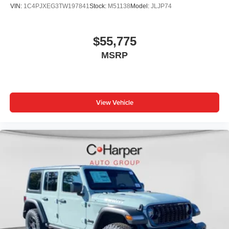
VIN:
1C4PJXEG3TW197841
Stock:
M51138
Model:
JLJP74
$55,775
MSRP
View Vehicle