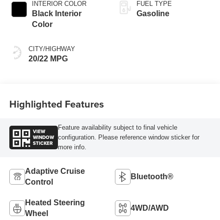
INTERIOR COLOR
FUEL TYPE
Black Interior
Gasoline
Color
CITY/HIGHWAY
20/22 MPG
Highlighted Features
Feature availability subject to final vehicle
VIEW
WINDOW
configuration. Please reference window sticker for
STICKER
more info.
Adaptive Cruise
Bluetooth®
Control
Heated Steering
4WD/AWD
Wheel