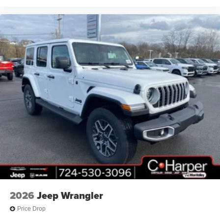
Storage Bag, Front anti-roll bar, Front Bucket Seats, Front
Center Armrest w/Storage, Front dual zone A/C, Front fog
lights, Front License Plate Bracket, Front reading lights,
Fully automatic headlights, Heated Price includes: $2500
- 2026 National Retail Bonus Cash . Exp. 08/31/2026
$500 - 2026 National Bonus Cash . Exp. 08/31/2
2026
Jeep Wrangler
Price Drop