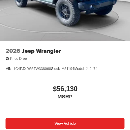
2026
Jeep Wrangler
Price Drop
VIN:
1C4PJXDG5TW338068
Stock:
M51194
Model:
JLJL74
$56,130
MSRP
View Vehicle