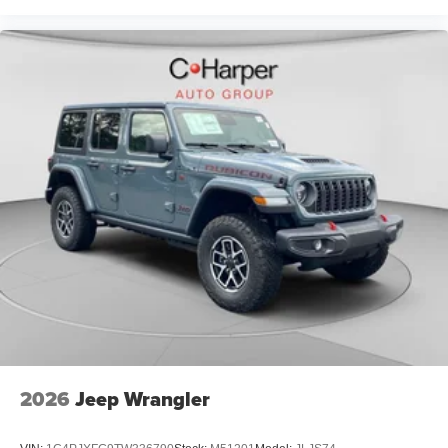
2026
Jeep Wrangler