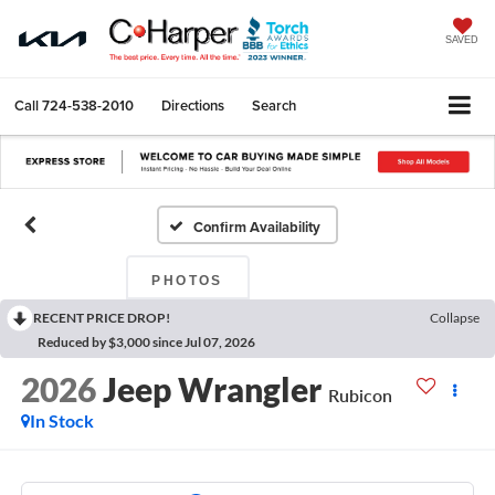
SAVED
Call
724-538-2010
Directions
Search
Confirm Availability
PHOTOS
RECENT PRICE DROP!
Collapse
Reduced by $3,000 since Jul 07, 2026
2026
Jeep Wrangler
Rubicon
In Stock