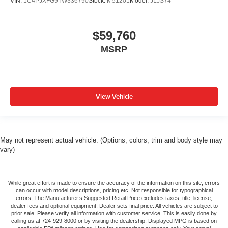
VIN:
1C4PJXFG9TW336790
Stock:
M51201
Model:
JLJS74
$59,760
MSRP
View Vehicle
May not represent actual vehicle. (Options, colors, trim and body style may
vary)
While great effort is made to ensure the accuracy of the information on this site, errors
can occur with model descriptions, pricing etc. Not responsible for typographical
errors, The Manufacturer’s Suggested Retail Price excludes taxes, title, license,
dealer fees and optional equipment. Dealer sets final price. All vehicles are subject to
prior sale. Please verify all information with customer service. This is easily done by
calling us at 724-929-8000 or by visiting the dealership. Displayed MPG is based on