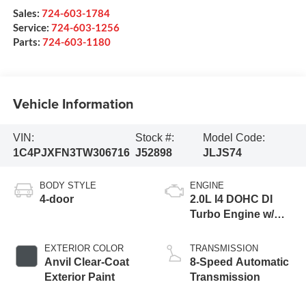
Sales:
724-603-1784
Service:
724-603-1256
Parts:
724-603-1180
Vehicle Information
VIN:
Stock #:
Model Code:
1C4PJXFN3TW306716
J52898
JLJS74
BODY STYLE
ENGINE
4-door
2.0L I4 DOHC DI
Turbo Engine w/
ESS
EXTERIOR COLOR
TRANSMISSION
Anvil Clear-Coat
8-Speed Automatic
Exterior Paint
Transmission