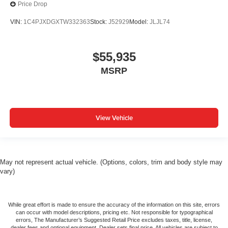
Price Drop
VIN:
1C4PJXDGXTW332363
Stock:
J52929
Model:
JLJL74
$55,935
MSRP
View Vehicle
May not represent actual vehicle. (Options, colors, trim and body style may
vary)
While great effort is made to ensure the accuracy of the information on this site, errors
can occur with model descriptions, pricing etc. Not responsible for typographical
errors, The Manufacturer’s Suggested Retail Price excludes taxes, title, license,
dealer fees and optional equipment. Dealer sets final price. All vehicles are subject to