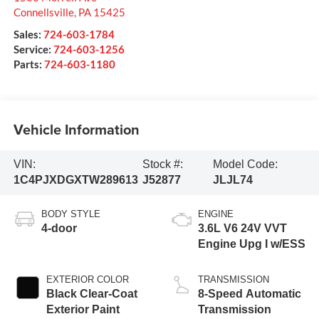
Connellsville
,
PA
15425
Sales:
724-603-1784
Service:
724-603-1256
Parts:
724-603-1180
Vehicle Information
VIN:
Stock #:
Model Code:
1C4PJXDGXTW289613
J52877
JLJL74
BODY STYLE
ENGINE
4-door
3.6L V6 24V VVT
Engine Upg I w/ESS
EXTERIOR COLOR
TRANSMISSION
Black Clear-Coat
8-Speed Automatic
Exterior Paint
Transmission