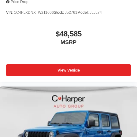
Price Drop
VIN:
1C4PJXDNXTW211606
Stock:
J52761
Model:
JLJL74
$48,585
MSRP
View Vehicle