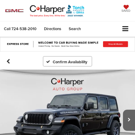
SAVED
Call
724-538-2010
Directions
Search
Confirm Availability