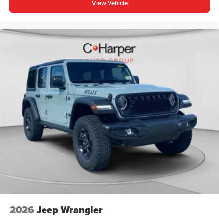
View Vehicle
2026
Jeep Wrangler