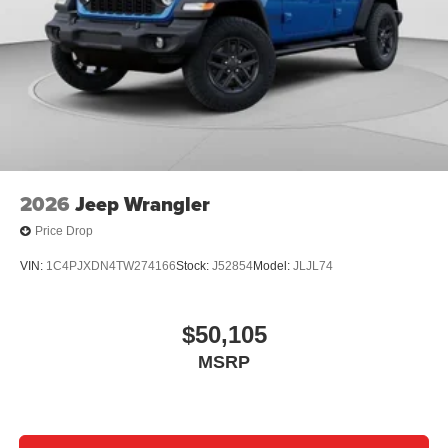
2026
Jeep Wrangler
Price Drop
VIN:
1C4PJXDN4TW274166
Stock:
J52854
Model:
JLJL74
$50,105
MSRP