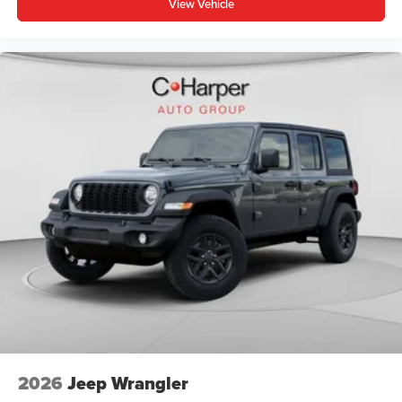
View Vehicle
2026
Jeep Wrangler