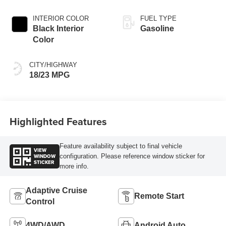
INTERIOR COLOR
FUEL TYPE
Black Interior
Gasoline
Color
CITY/HIGHWAY
18/23 MPG
Highlighted Features
Feature availability subject to final vehicle
VIEW
WINDOW
configuration. Please reference window sticker for
STICKER
more info.
Adaptive Cruise
Remote Start
Control
4WD/AWD
Android Auto