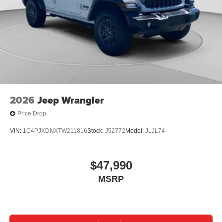
08/31/2026
2026
Jeep Wrangler
Price Drop
VIN:
1C4PJXDNXTW211816
Stock:
J52772
Model:
JLJL74
$47,990
MSRP