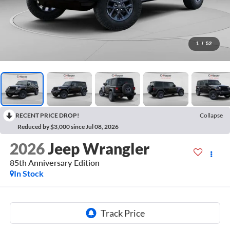
1
/
52
RECENT PRICE DROP!
Collapse
Reduced by $3,000 since Jul 08, 2026
2026
Jeep Wrangler
85th Anniversary Edition
In Stock