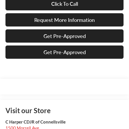
Click To Call
Request More Information
Get Pre-Approved
Get Pre-Approved
Visit our Store
C Harper CDJR of Connellsville
1500 Morrell Ave