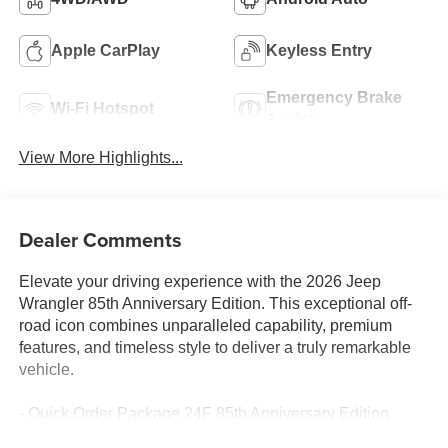
Apple CarPlay
Keyless Entry
Emergency Brake
Wi-Fi Hotspot
Assist
View More Highlights...
Dealer Comments
Elevate your driving experience with the 2026 Jeep
Wrangler 85th Anniversary Edition. This exceptional off-
road icon combines unparalleled capability, premium
features, and timeless style to deliver a truly remarkable
vehicle.
- Quick Order Package 24F 85th Anniversary Edition
- Trailer Tow & Aux Switch Group