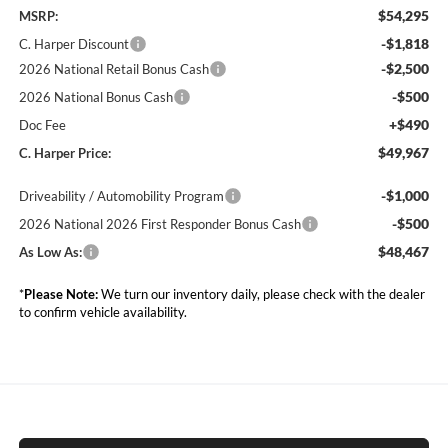
$54,295
MSRP:
-$1,818
C. Harper Discount
-$2,500
2026 National Retail Bonus Cash
-$500
2026 National Bonus Cash
+$490
Doc Fee
$49,967
C. Harper Price:
-$1,000
Driveability / Automobility Program
-$500
2026 National 2026 First Responder Bonus Cash
$48,467
As Low As:
*
Please Note:
We turn our inventory daily, please check with the dealer
to confirm vehicle availability.