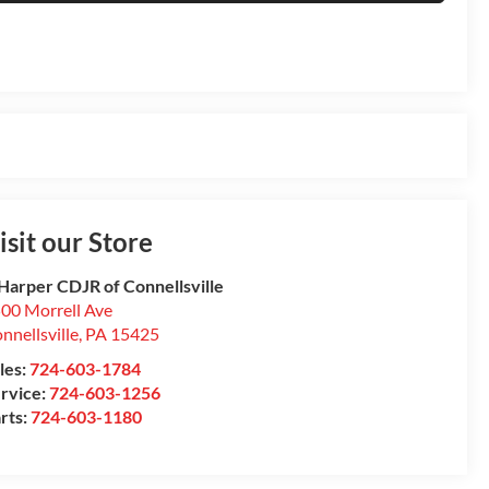
isit our Store
Harper CDJR of Connellsville
00 Morrell Ave
nnellsville
,
PA
15425
les:
724-603-1784
rvice:
724-603-1256
rts:
724-603-1180