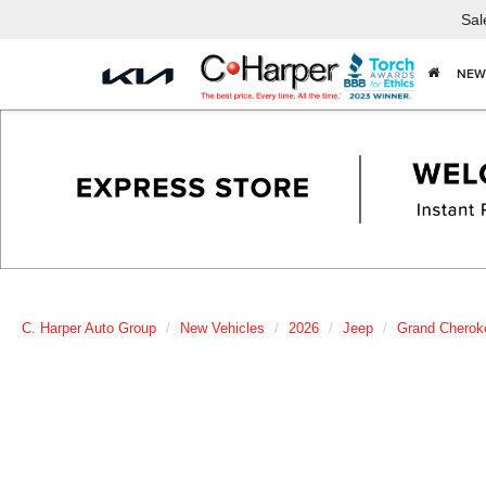
Sal
NEW
C. Harper Auto Group
New Vehicles
2026
Jeep
Grand Cherok