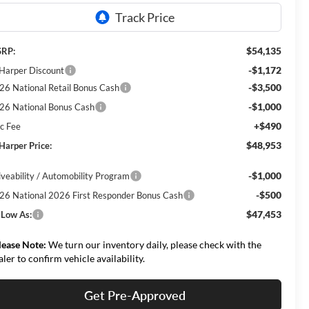
$54,135
RP:
-$1,172
 Harper Discount
-$3,500
26 National Retail Bonus Cash
-$1,000
26 National Bonus Cash
+$490
c Fee
$48,953
 Harper Price:
-$1,000
iveability / Automobility Program
-$500
26 National 2026 First Responder Bonus Cash
$47,453
 Low As:
lease Note:
We turn our inventory daily, please check with the
aler to confirm vehicle availability.
Get Pre-Approved