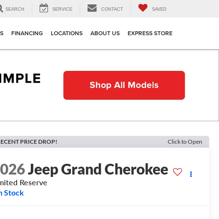
SEARCH
SERVICE
CONTACT
SAVED
TS
FINANCING
LOCATIONS
ABOUT US
EXPRESS STORE
ECENT PRICE DROP!
Click to Open
2026
Jeep Grand Cherokee
mited Reserve
n Stock