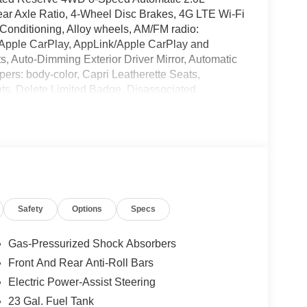
ar Axle Ratio, 4-Wheel Disc Brakes, 4G LTE Wi-Fi
 Conditioning, Alloy wheels, AM/FM radio:
s, Apple CarPlay, AppLink/Apple CarPlay and
, Auto-Dimming Exterior Driver Mirror, Automatic
mpers: body-color, Capri Leatherette Seats,
ts, Delete Limited Badge, Disassociated
r, Dual front impact airbags, Dual front side impact
ility Control, Emergency communication system,
sit DriveUconnect.com, Four wheel independent
nt Center Armrest w/Storage, Front dual zone A/C,
ing lights, Fully automatic headlights, Garage door
Black Exterior Mirrors, Gloss Black Roof Rails,
rors, Heated Exterior Mirrors, Heated front seats,
Safety
Options
Specs
try, Integrated Center Stack Radio, Integrated Off-
®, Knee airbag, Limited Reserve, Low tire
emory seat, Memory Steering Column, MyFlexCare
Gas-Pressurized Shock Absorbers
 Seats, Navigation System, Normal Duty
Front And Rear Anti-Roll Bars
ure display, Overhead airbag, Overhead console,
Electric Power-Assist Steering
ainted Lower Rear Fascia, Painted Lower Rocker
rkSense Front/Rear Park Assist with Stop,
23 Gal. Fuel Tank