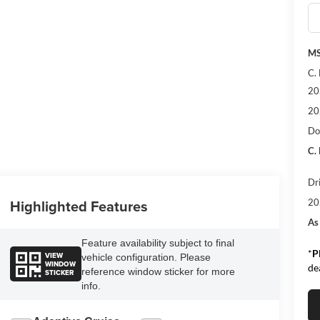
MS
C.
20
20
Do
C.
Dr
Highlighted Features
20
As
Feature availability subject to final
*
P
VIEW
vehicle configuration. Please
WINDOW
de
reference window sticker for more
STICKER
info.