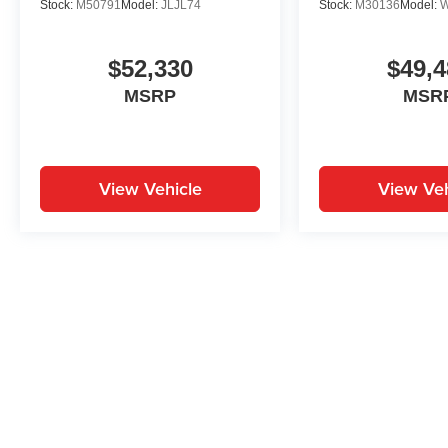
Stock:
M50791
Model:
JLJL74
Stock:
M30136
Model:
$52,330
$49,4
MSRP
MSR
View Vehicle
View Veh
May not represent actual vehicle. (Options, colors, trim and body st