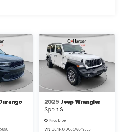
 01/04/2
Durango
2025
Jeep Wrangler
Sport S
Price Drop
5896
VIN:
1C4PJXDG6SW649815