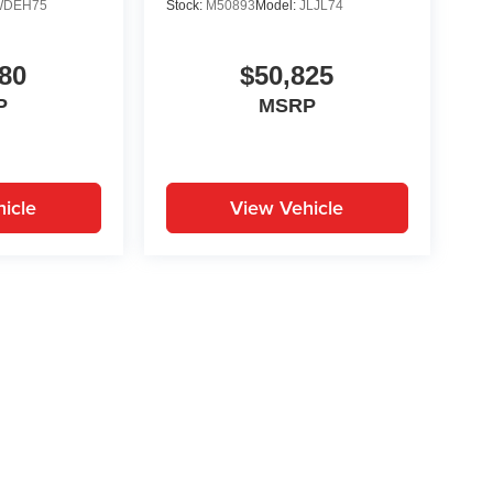
WDEH75
Stock:
M50893
Model:
JLJL74
80
$50,825
P
MSRP
icle
View Vehicle
yle may vary)