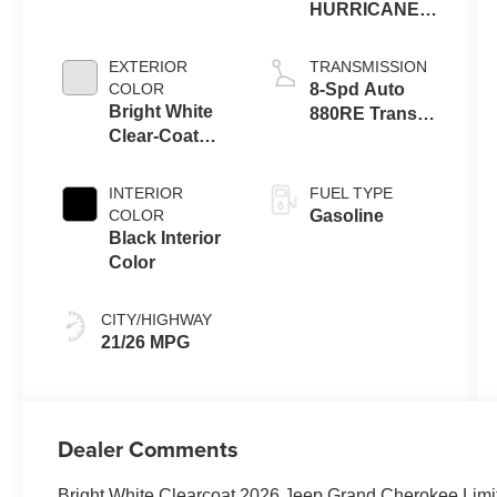
HURRICANE 4
TURBO W/ESS
EXTERIOR
TRANSMISSION
COLOR
8-Spd Auto
Bright White
880RE Trans
Clear-Coat
(Make)
Exterior Paint
INTERIOR
FUEL TYPE
COLOR
Gasoline
Black Interior
Color
CITY/HIGHWAY
21/26 MPG
Dealer Comments
Bright White Clearcoat 2026 Jeep Grand Cherokee Lim