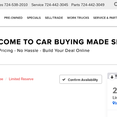
es
724-538-2010
Service
724-442-3045
Parts
724-442-3049
PRE-OWNED
SPECIALS
SELL/TRADE
WORK TRUCKS
SERVICE & PAR
R
ee
Limited Reserve
Confirm Availability
Li
I