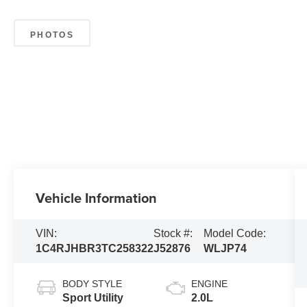
PHOTOS
Vehicle Information
VIN:
Stock #:
Model Code:
1C4RJHBR3TC258322
J52876
WLJP74
BODY STYLE
ENGINE
Sport Utility
2.0L