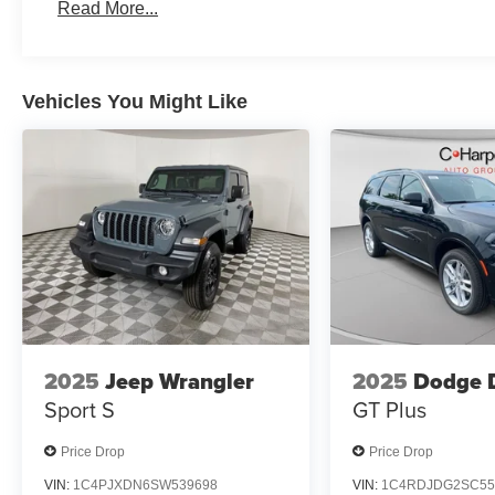
2026 National 2026 First Responder Bonus Cash . Exp.
Read More...
Vehicles You Might Like
2025
Jeep Wrangler
2025
Dodge 
Sport S
GT Plus
Price Drop
Price Drop
VIN:
1C4PJXDN6SW539698
VIN:
1C4RDJDG2SC55