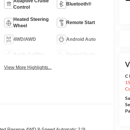
Adaptive Cruise
Bluetooth®
Control
Heated Steering
Remote Start
Wheel
4WD/AWD
Android Auto
Apple CarPlay
Heated Seats
V
View More Highlights...
C 
15
Co
Sa
Se
Pa
ited Reserve 4WD 8-Speed Automatic 2.0L