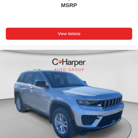
MSRP
View Vehicle