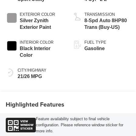
EXTERIOR COLOR
TRANSMISSION
Silver Zynith
8-Spd Auto 8HP80
Exterior Paint
Trans (Buy-US)
INTERIOR COLOR
FUEL TYPE
Black Interior
Gasoline
Color
CITY/HIGHWAY
21/26 MPG
Highlighted Features
Feature availability subject to final vehicle
VIEW
WINDOW
configuration. Please reference window sticker for
STICKER
more info.