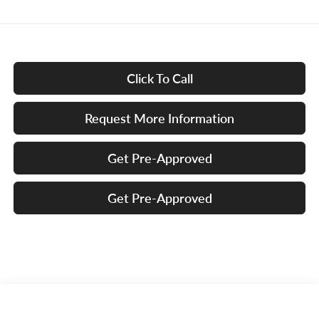
Click To Call
Request More Information
Get Pre-Approved
Get Pre-Approved