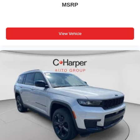
240 Amp Alternator, 4G LTE Wi-Fi Hot Spot, Active Driving
MSRP
Assist System, Active Noise Control System, an-
Teak/Satin Chrome Interior Accents, Apple CarPlay, Black
Headliner, Body Color Door Handles (B), Capri
Leatherette/Suede Seats, Connected Travel and Traffic
View Vehicle
Services, Connectivity - US/Canada, Delete Laredo
Badge, Disassociated Touchscreen Display, Dual
Exhaust Tips, Exterior Accents Dark Neutral Meta Price
includes: $1000 - 2026 National Bonus Cash . Exp.
08/31/2026 $1000 - Driveability / Automobility Program.
Exp. 12/31/2026 $3500 - 2026 National Retail Bonus
Cash . Exp. 08/31/2026 $500 - 2026 National 2026 First
Responder Bonus Cash . Exp. 01/04/2