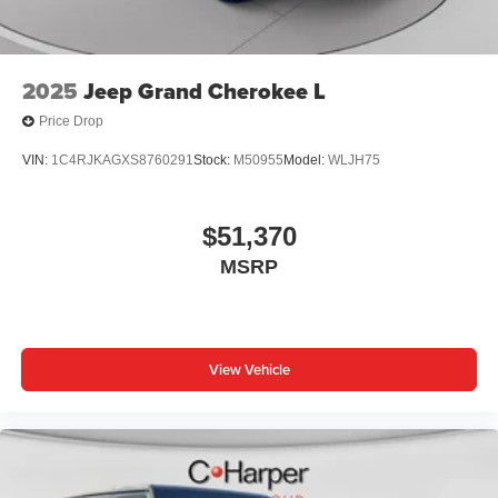
2025
Jeep Grand Cherokee L
Price Drop
VIN:
1C4RJKAGXS8760291
Stock:
M50955
Model:
WLJH75
$51,370
MSRP
View Vehicle