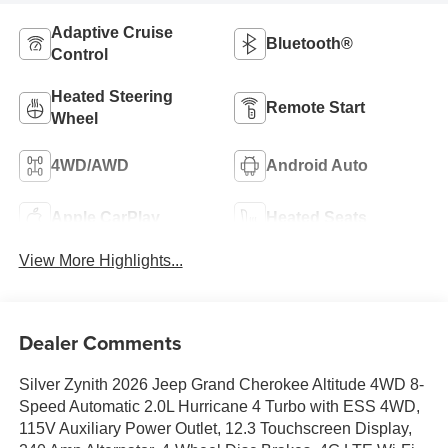
Adaptive Cruise
Bluetooth®
Control
Heated Steering
Remote Start
Wheel
4WD/AWD
Android Auto
Apple CarPlay
Heated Seats
View More Highlights...
Dealer Comments
Silver Zynith 2026 Jeep Grand Cherokee Altitude 4WD 8-
Speed Automatic 2.0L Hurricane 4 Turbo with ESS 4WD,
115V Auxiliary Power Outlet, 12.3 Touchscreen Display,