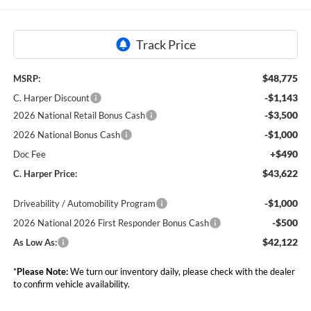
$48,775
MSRP:
-$1,143
C. Harper Discount
-$3,500
2026 National Retail Bonus Cash
-$1,000
2026 National Bonus Cash
+$490
Doc Fee
$43,622
C. Harper Price:
-$1,000
Driveability / Automobility Program
-$500
2026 National 2026 First Responder Bonus Cash
$42,122
As Low As:
*
Please Note:
We turn our inventory daily, please check with the dealer
to confirm vehicle availability.