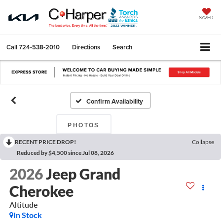
SAVED
Call
724-538-2010
Directions
Search
Confirm Availability
PHOTOS
RECENT PRICE DROP!
Collapse
Reduced by $4,500 since Jul 08, 2026
2026
Jeep Grand
Cherokee
Altitude
In Stock