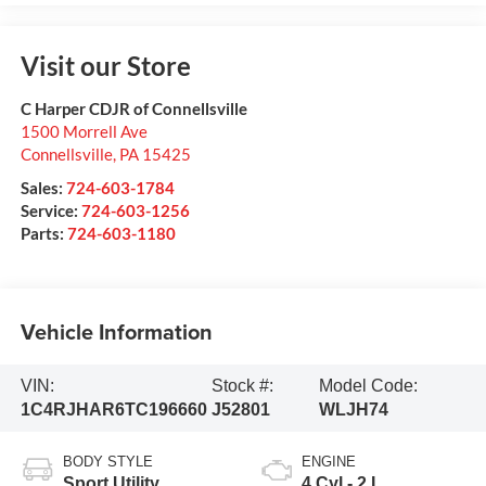
Visit our Store
C Harper CDJR of Connellsville
1500 Morrell Ave
Connellsville
,
PA
15425
Sales:
724-603-1784
Service:
724-603-1256
Parts:
724-603-1180
Vehicle Information
VIN:
Stock #:
Model Code:
1C4RJHAR6TC196660
J52801
WLJH74
BODY STYLE
ENGINE
Sport Utility
4 Cyl - 2 L