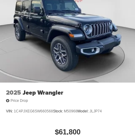
2025
Jeep Wrangler
Price Drop
VIN:
1C4PJXEG6SW660568
Stock:
M50968
Model:
JLJP74
$61,800