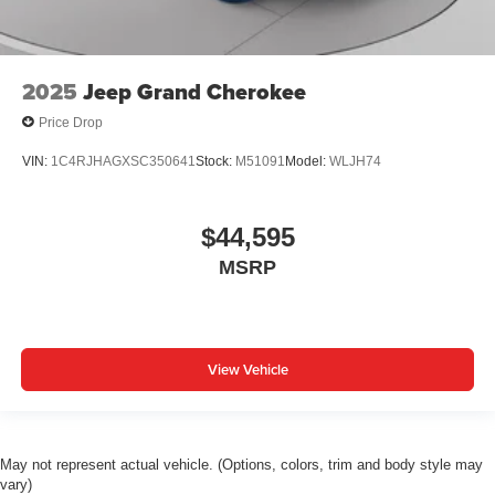
2025
Jeep Grand Cherokee
Price Drop
VIN:
1C4RJHAGXSC350641
Stock:
M51091
Model:
WLJH74
$44,595
MSRP
View Vehicle
May not represent actual vehicle. (Options, colors, trim and body style may
vary)