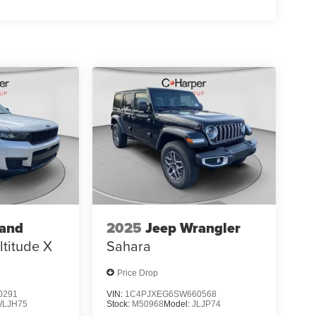
rand
2025
Jeep Wrangler
ltitude X
Sahara
Price Drop
0291
VIN:
1C4PJXEG6SW660568
WLJH75
Stock:
M50968
Model:
JLJP74