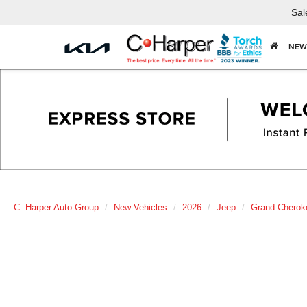
Sal
NEW
C. Harper Auto Group
New Vehicles
2026
Jeep
Grand Cherok