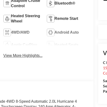
Adaptive Cruise
Bluetooth®
Control
Heated Steering
Remote Start
Wheel
4WD/AWD
Android Auto
Apple CarPlay
Heated Seats
V
View More Highlights...
C 
15
Co
Sa
Se
Pa
tude 4WD 8-Speed Automatic 2.0L Hurricane 4
 Touchscreen Display, 240 Amp Alternator, 4-