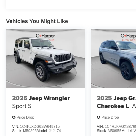
Vehicles You Might Like
2025
Jeep Wrangler
2025
Jeep G
Sport S
Cherokee L
A
Price Drop
Price Drop
VIN:
1C4PJXDG6SW649815
VIN:
1C4RJKAGXS876
Stock:
M50893
Model:
JLJL74
Stock:
M50955
Model: