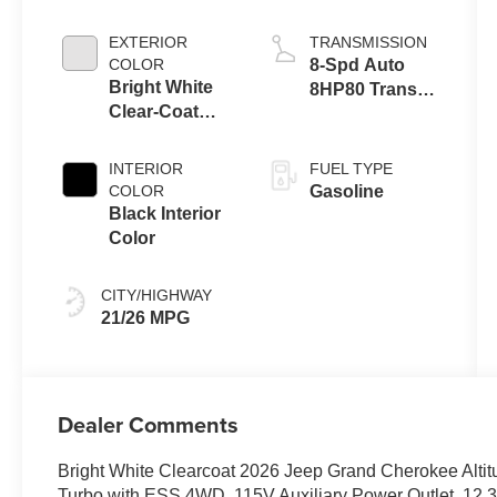
EXTERIOR
TRANSMISSION
COLOR
8-Spd Auto
Bright White
8HP80 Trans
Clear-Coat
(Buy-US)
Exterior Paint
INTERIOR
FUEL TYPE
COLOR
Gasoline
Black Interior
Color
CITY/HIGHWAY
21/26 MPG
Dealer Comments
Bright White Clearcoat 2026 Jeep Grand Cherokee Alti
Turbo with ESS 4WD, 115V Auxiliary Power Outlet, 12.3