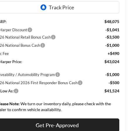
$48,075
RP:
-$1,041
 Harper Discount
-$3,500
26 National Retail Bonus Cash
-$1,000
26 National Bonus Cash
+$490
c Fee
$43,024
 Harper Price:
-$1,000
iveability / Automobility Program
-$500
26 National 2026 First Responder Bonus Cash
$41,524
 Low As:
lease Note:
We turn our inventory daily, please check with the
aler to confirm vehicle availability.
Get Pre-Approved