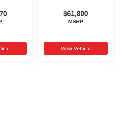
70
$61,800
P
MSRP
icle
View Vehicle
yle may vary)