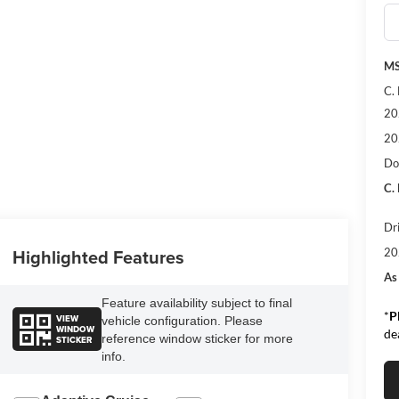
MS
C.
20
20
Do
C.
Dr
Highlighted Features
20
As
Feature availability subject to final
*
P
VIEW
vehicle configuration. Please
WINDOW
de
reference window sticker for more
STICKER
info.