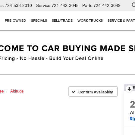
es
724-538-2010
Service
724-442-3045
Parts
724-442-3049
PRE-OWNED
SPECIALS
SELL/TRADE
WORK TRUCKS
SERVICE & PAR
R
ee
Altitude
Confirm Availability
Al
I