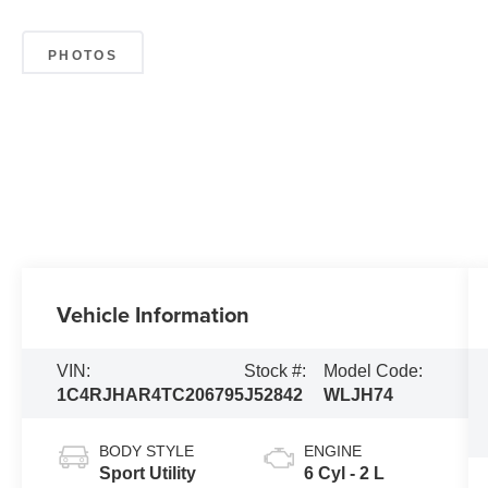
PHOTOS
Vehicle Information
VIN:
Stock #:
Model Code:
1C4RJHAR4TC206795
J52842
WLJH74
BODY STYLE
ENGINE
Sport Utility
6 Cyl - 2 L