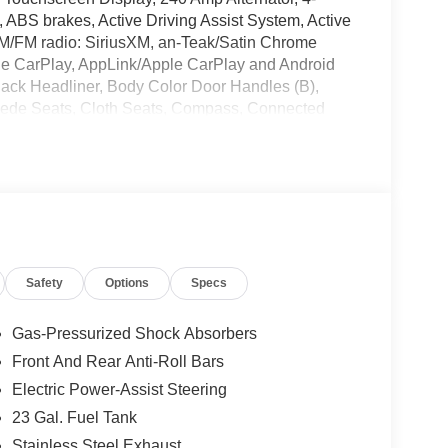
ABS brakes, Active Driving Assist System, Active
 AM/FM radio: SiriusXM, an-Teak/Satin Chrome
Apple CarPlay, AppLink/Apple CarPlay and Android
 Black Headliner, Body Color Door Handles (B),
Suede Seats, Cloth Seats, Compass, Connected
Delay-off headlights, Delete Laredo Badge,
er vanity mirror, Dual Exhaust Tips, Dual front
nic Stability Control, Emergency communication
ails, Visit DriveUconnect.com, Four wheel
et Seats, Front Center Armrest w/Storage, Front
s, Fully automatic headlights, Global Telematics
e Android Auto, GPS Antenna Input, GPS
Safety
Options
Specs
rior Mirrors, Heated Front Seats, Heated Steering
ntegrated Center Stack Radio, Integrated Voice
t System, Knee airbag, Laredo Altitude Appearance
Gas-Pressurized Shock Absorbers
terior Mirrors, MyFlexCare Service Plan, Normal
Front And Rear Anti-Roll Bars
mperature display, Overhead airbag, Overhead
Electric Power-Assist Steering
Passenger door bin, Passenger vanity mirror,
 Power steering, Power windows, Quick Order
23 Gal. Fuel Tank
: Uconnect 5 Nav with 12.3 Display, Radio:
Stainless Steel Exhaust