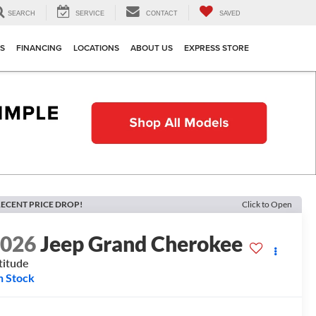
SEARCH
SERVICE
CONTACT
SAVED
TS
FINANCING
LOCATIONS
ABOUT US
EXPRESS STORE
ECENT PRICE DROP!
Click to Open
2026
Jeep Grand Cherokee
titude
n Stock