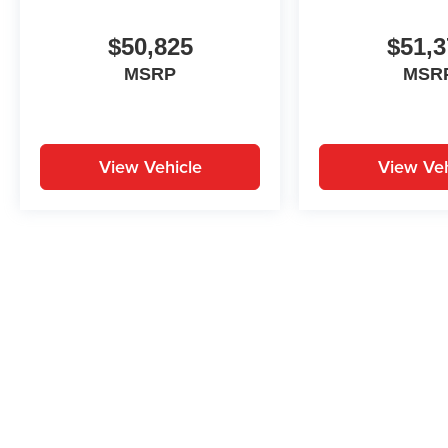
$50,825
$51,3
MSRP
MSR
View Vehicle
View Veh
May not represent actual vehicle. (Options, colors, trim and body st