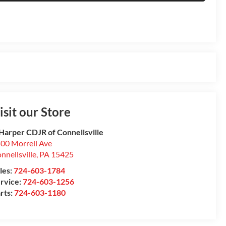
isit our Store
Harper CDJR of Connellsville
00 Morrell Ave
nnellsville
,
PA
15425
les:
724-603-1784
rvice:
724-603-1256
rts:
724-603-1180