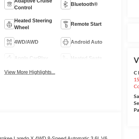
Adaptive Cruise
Bluetooth®
Control
Heated Steering
Remote Start
Wheel
4WD/AWD
Android Auto
V
Apple CarPlay
Heated Seats
C 
View More Highlights...
15
Co
Sa
Se
Pa
erokee Laredo X 4WD 8-Speed Automatic 3.6L V6