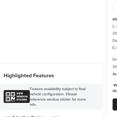
MS
C.
20
Do
C.
Dr
20
Highlighted Features
As
*
P
Feature availability subject to final
de
VIEW
vehicle configuration. Please
WINDOW
reference window sticker for more
STICKER
info.