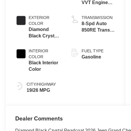
VVT Engine
Upg I w/ESS
EXTERIOR
TRANSMISSION
COLOR
8-Spd Auto
Diamond
850RE Trans
Black Crystal
(Make)
Pearl-Coat
Exterior Paint
INTERIOR
FUEL TYPE
COLOR
Gasoline
Black Interior
Color
CITY/HIGHWAY
19/26 MPG
Dealer Comments
Diamond Black Crystal Pearlcoat 2026 Jeep Grand Ch