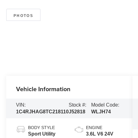
PHOTOS
Vehicle Information
VIN:
Stock #:
Model Code:
1C4RJHAG8TC218110
J52818
WLJH74
BODY STYLE
ENGINE
Sport Utility
3.6L V6 24V