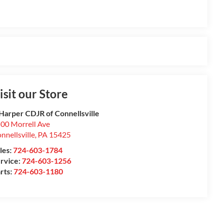
isit our Store
Harper CDJR of Connellsville
00 Morrell Ave
nnellsville
,
PA
15425
les:
724-603-1784
rvice:
724-603-1256
rts:
724-603-1180