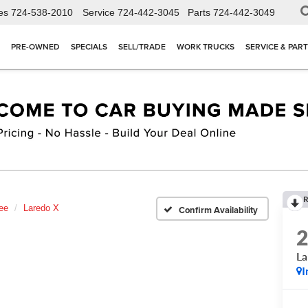
es
724-538-2010
Service
724-442-3045
Parts
724-442-3049
PRE-OWNED
SPECIALS
SELL/TRADE
WORK TRUCKS
SERVICE & PAR
R
ee
Laredo X
Confirm Availability
La
I