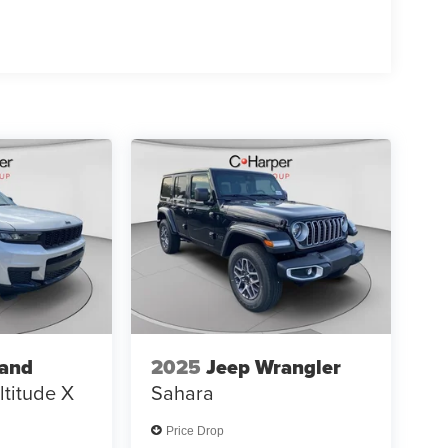
 01/04/2
rand
2025
Jeep Wrangler
ltitude X
Sahara
Price Drop