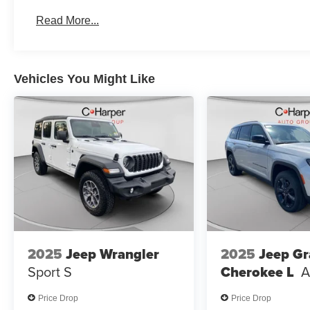
2026 National 2026 First Responder Bonus Cash . Exp.
Read More...
Vehicles You Might Like
2025
Jeep Wrangler
2025
Jeep G
Sport S
Cherokee L
A
Price Drop
Price Drop