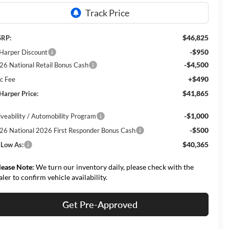
$46,825
RP:
-$950
 Harper Discount
-$4,500
26 National Retail Bonus Cash
+$490
c Fee
$41,865
 Harper Price:
-$1,000
iveability / Automobility Program
-$500
26 National 2026 First Responder Bonus Cash
$40,365
 Low As:
lease Note:
We turn our inventory daily, please check with the
aler to confirm vehicle availability.
Get Pre-Approved