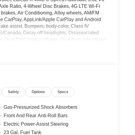
Axle Ratio, 4-Wheel Disc Brakes, 4G LTE Wi-Fi
brakes, Air Conditioning, Alloy wheels, AM/FM
pple CarPlay, AppLink/Apple CarPlay and Android
Brake assist, Bumpers: body-color, Class IV
S/Canada, Delay-off headlights, Disassociated
r, Dual front impact airbags, Dual front side impact
cation system, For Details, Visit
Front anti-roll bar, Front Bucket Seats, Front
ense Plate Bracket, Front reading lights, Fully
M), Gloss Black Exterior Mirrors, Google Android
xterior Mirrors, Heated Front Seats, Heated
 entry, Integrated Center Stack Radio, Integrated
pressure warning, Manual Folding Exterior
Safety
Options
Specs
ash Guards, MOPAR Paint Protection Film, MOPAR
ce Plan, Normal Duty Suspension, Occupant
 airbag, Overhead console, Panic alarm, ParkView
Gas-Pressurized Shock Absorbers
nity mirror, Power door mirrors, Power driver
Front And Rear Anti-Roll Bars
Power windows, Quick Order Package 22J Laredo X,
Electric Power-Assist Steering
Rain Sensitive Windshield Wipers, Rear anti-roll
ts, Rear seat center armrest, Rear window
23 Gal. Fuel Tank