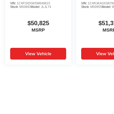
VIN:
1C4PJXDG6SW649815
VIN:
1C4RJKAGXS876
Stock:
M50893
Model:
JLJL74
Stock:
M50955
Model:
$50,825
$51,3
MSRP
MSR
View Vehicle
View Veh
May not represent actual vehicle. (Options, colors, trim and body st