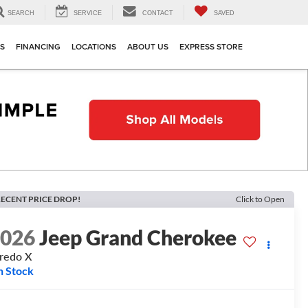
SEARCH
SERVICE
CONTACT
SAVED
TS
FINANCING
LOCATIONS
ABOUT US
EXPRESS STORE
ECENT PRICE DROP!
Click to Open
2026
Jeep Grand Cherokee
redo X
n Stock