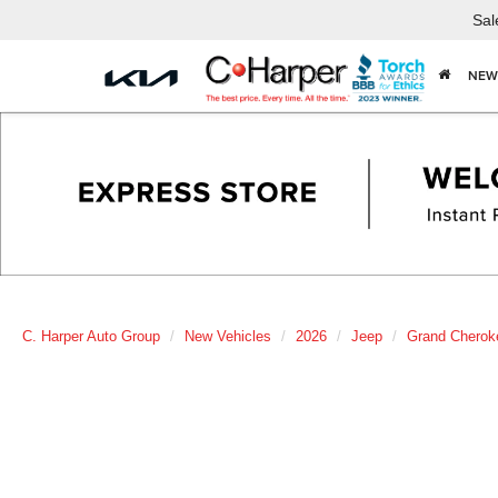
Sal
NEW
C. Harper Auto Group
New Vehicles
2026
Jeep
Grand Cherok