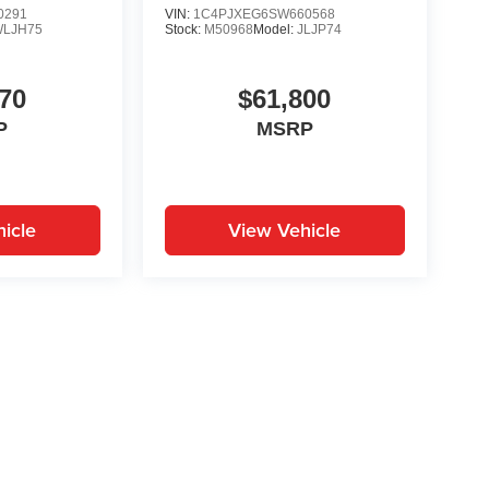
0291
VIN:
1C4PJXEG6SW660568
WLJH75
Stock:
M50968
Model:
JLJP74
70
$61,800
P
MSRP
icle
View Vehicle
yle may vary)