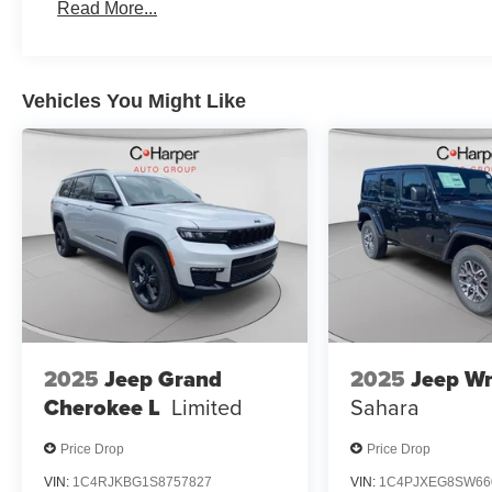
Read More...
Vehicles You Might Like
2025
Jeep Grand
2025
Jeep Wr
Cherokee L
Limited
Sahara
Price Drop
Price Drop
VIN:
1C4RJKBG1S8757827
VIN:
1C4PJXEG8SW66