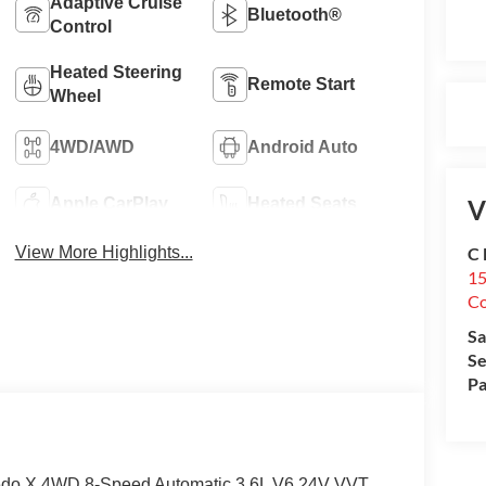
Adaptive Cruise
Bluetooth®
Control
Heated Steering
Remote Start
Wheel
4WD/AWD
Android Auto
V
Apple CarPlay
Heated Seats
C 
View More Highlights...
15
Co
Sa
Se
Pa
redo X 4WD 8-Speed Automatic 3.6L V6 24V VVT