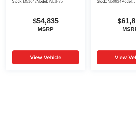
Stock:
M51042
Model:
WLJP75
Stock:
M50924
Model:
J
$54,835
$61,8
MSRP
MSR
View Vehicle
View Veh
May not represent actual vehicle. (Options, colors, trim and body st