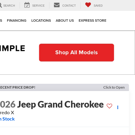
SEARCH
SERVICE
CONTACT
SAVED
TS
FINANCING
LOCATIONS
ABOUT US
EXPRESS STORE
ECENT PRICE DROP!
Click to Open
2026
Jeep Grand Cherokee
redo X
n Stock