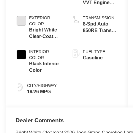
VVT Engine
Upg I w/ESS
EXTERIOR
TRANSMISSION
COLOR
8-Spd Auto
Bright White
850RE Trans
Clear-Coat
(Make)
Exterior Paint
INTERIOR
FUEL TYPE
COLOR
Gasoline
Black Interior
Color
CITY/HIGHWAY
19/26 MPG
Dealer Comments
Bright White Clearcoat 2026 Jeep Grand Cherokee La