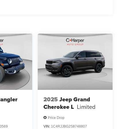
angler
2025
Jeep Grand
Cherokee L
Limited
Price Drop
0569
VIN:
1C4RJJBG2S8748807