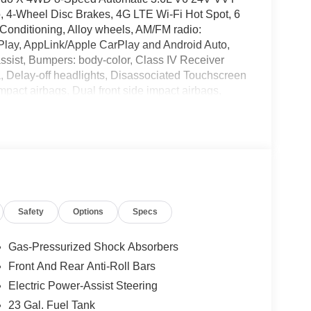
o, 4-Wheel Disc Brakes, 4G LTE Wi-Fi Hot Spot, 6
Conditioning, Alloy wheels, AM/FM radio:
rPlay, AppLink/Apple CarPlay and Android Auto,
assist, Bumpers: body-color, Class IV Receiver
, Delay-off headlights, Disassociated Touchscreen
 impact airbags, Dual front side impact airbags,
system, For Details, Visit DriveUconnect.com, Four
t Bucket Seats, Front Center Armrest w/Storage,
reading lights, Fully automatic headlights, Global
rors, Google Android Auto, GPS Antenna Input,
ront Seats, Heated Steering Wheel, Heavy-Duty
tack Radio, Integrated Voice Command with
nual Folding Exterior Mirrors, MOPAR Finishing
Safety
Options
Specs
rotection Film, MOPAR Rear Splash Guards with
ension, Occupant sensing airbag, Outside
le, Panic alarm, ParkView Rear Back-Up Camera,
Gas-Pressurized Shock Absorbers
 mirrors, Power driver seat, Power Liftgate, Power
Front And Rear Anti-Roll Bars
Package 22J Laredo X, Radio data system, Radio:
Electric Power-Assist Steering
Wipers, Rear anti-roll bar, Rear Load Levelling
est, Rear window defroster, Rear window wiper,
23 Gal. Fuel Tank