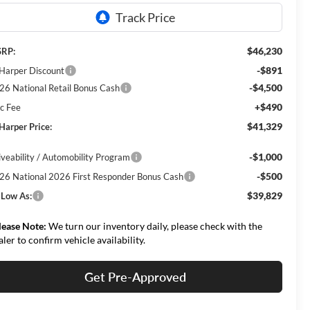
$46,230
RP:
-$891
 Harper Discount
-$4,500
26 National Retail Bonus Cash
+$490
c Fee
$41,329
 Harper Price:
-$1,000
iveability / Automobility Program
-$500
26 National 2026 First Responder Bonus Cash
$39,829
 Low As:
lease Note:
We turn our inventory daily, please check with the
aler to confirm vehicle availability.
Get Pre-Approved