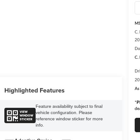
MS
C.
20
Do
C.
Dr
20
Highlighted Features
As
*
P
Feature availability subject to final
de
VIEW
vehicle configuration. Please
WINDOW
reference window sticker for more
STICKER
info.