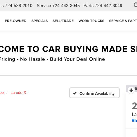
es
724-538-2010
Service
724-442-3045
Parts
724-442-3049
PRE-OWNED
SPECIALS
SELL/TRADE
WORK TRUCKS
SERVICE & PAR
R
ee
Laredo X
Confirm Availability
La
I