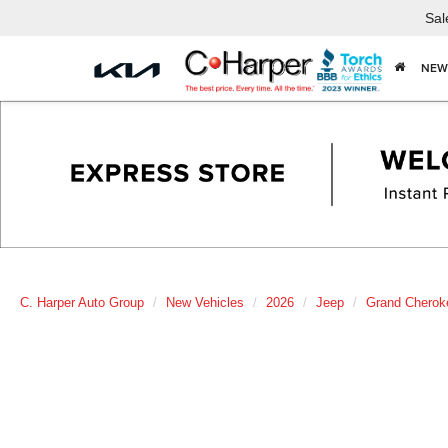
Sal
NEW
C. Harper Auto Group
New Vehicles
2026
Jeep
Grand Cherok