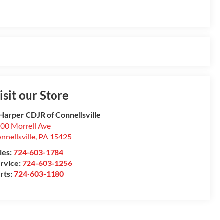
isit our Store
Harper CDJR of Connellsville
00 Morrell Ave
nnellsville
,
PA
15425
les:
724-603-1784
rvice:
724-603-1256
rts:
724-603-1180