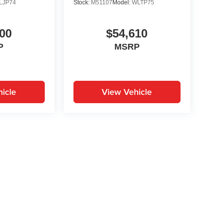
LJP74
Stock:
M51107
Model:
WLTP75
00
$54,610
P
MSRP
icle
View Vehicle
yle may vary)