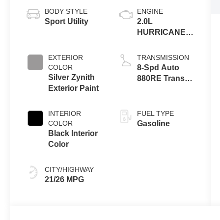
BODY STYLE
ENGINE
Sport Utility
2.0L
HURRICANE 4
TURBO W/ESS
EXTERIOR
TRANSMISSION
COLOR
8-Spd Auto
Silver Zynith
880RE Trans
Exterior Paint
(Make)
INTERIOR
FUEL TYPE
COLOR
Gasoline
Black Interior
Color
CITY/HIGHWAY
21/26 MPG