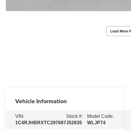
Load More 
Vehicle Information
VIN:
Stock #:
Model Code:
1C4RJHBRXTC297697
J52935
WLJP74