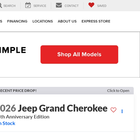
SEARCH
SERVICE
CONTACT
SAVED
TS
FINANCING
LOCATIONS
ABOUT US
EXPRESS STORE
ECENT PRICE DROP!
Click to Open
2026
Jeep Grand Cherokee
th Anniversary Edition
n Stock