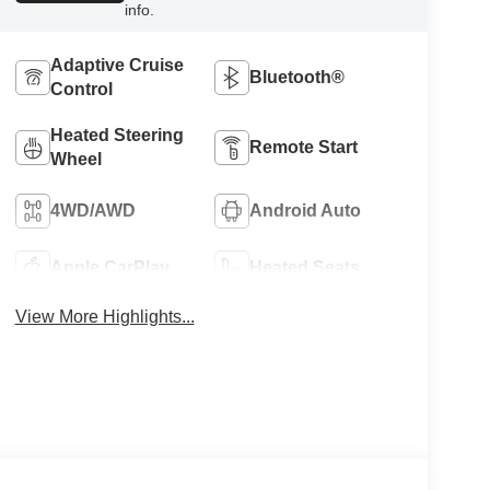
info.
Adaptive Cruise
Bluetooth®
Control
Heated Steering
Remote Start
Wheel
4WD/AWD
Android Auto
Apple CarPlay
Heated Seats
View More Highlights...