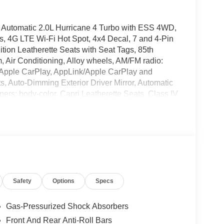
Automatic 2.0L Hurricane 4 Turbo with ESS 4WD,
s, 4G LTE Wi-Fi Hot Spot, 4x4 Decal, 7 and 4-Pin
ition Leatherette Seats with Seat Tags, 85th
, Air Conditioning, Alloy wheels, AM/FM radio:
s, Apple CarPlay, AppLink/Apple CarPlay and
, Auto-Dimming Exterior Driver Mirror, Automatic
mpers: body-color, Capri Leatherette Seats, Class IV
lay-off headlights, Delete Limited Badge,
er vanity mirror, Dual front impact airbags, Dual
, Electronic Stability Control, Emergency
allic, For Details, Visit DriveUconnect.com, Four
t Bucket Seats, Front Center Armrest w/Storage,
e Bracket, Front reading lights, Fully automatic
Box Module (TBM), Gloss Black Exterior Mirrors,
Safety
Options
Specs
ee Door Decals, Heated door mirrors, Heated
Heated steering wheel, Illuminated entry, Integrated
grated Voice Command with Bluetooth®, Jeep 85th
Gas-Pressurized Shock Absorbers
rning, Manual Folding Exterior Mirrors, Mayan Gold
Front And Rear Anti-Roll Bars