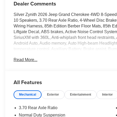
Dealer Comments
Silver Zynith 2026 Jeep Grand Cherokee 4WD 8-Speed 
10 Speakers, 3.70 Rear Axle Ratio, 4-Wheel Disc Brake
Wiring Harness, 85th Edition Berber Floor Mats, 85th Ed
Liftgate Decal, ABS brakes, Active Noise Control System
SiriusXM with 360L, Anti-whiplash front head restraint
Android Auto, Audio memory, Auto High-beam Headlights
temperature control, Auxiliary Battery, Brake assist, Bu
Receiver Hitch, Compass, Connectivity - US/Canada, De
Read More...
Disassociated Touchscreen Display, Driver door bin, Driv
front side impact airbags, Dual-Pane Panoramic Sunroof
communication system, Exterior Accents Dark Neutral Met
wheel independent suspension, Front anti-roll bar, Fron
All Features
Front dual zone A/C, Front fog lights, Front License Plat
headlights, Garage door transmitter, Global Telematics 
Mechanical
Exterior
Entertainment
Interior
Google Android Auto, GPS Antenna Input, Grand Cherok
Exterior Mirrors, Heated front seats, Heated rear seats, 
Center Stack Radio, Integrated Off-Road Camera, Inte
3.70 Rear Axle Ratio
Anniversary Edition, Knee airbag, Low tire pressure wa
Normal Duty Suspension