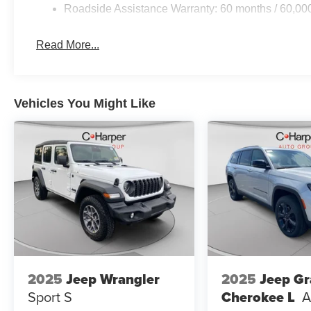
Roadside Assistance Warranty: 60 months / 60,00
Front/Rear Doors, Liftgate, Power Tilt/Telescope Steer
Price includes: $1000 - 2026 National Bonus Cash . Ex
Cash . Exp. 08/31/2
Read More...
Vehicles You Might Like
2025
Jeep Wrangler
2025
Jeep G
Sport S
Cherokee L
A