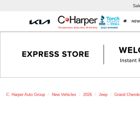
Sal
NEW
C. Harper Auto Group
New Vehicles
2026
Jeep
Grand Cherok