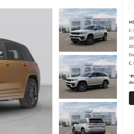
MS
C.
20
20
Do
C.
*
P
de