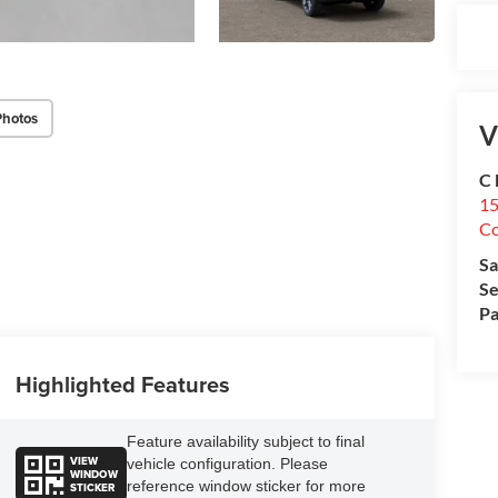
Photos
V
C 
15
Co
Sa
Se
Pa
Highlighted Features
Feature availability subject to final
VIEW
vehicle configuration. Please
WINDOW
reference window sticker for more
STICKER