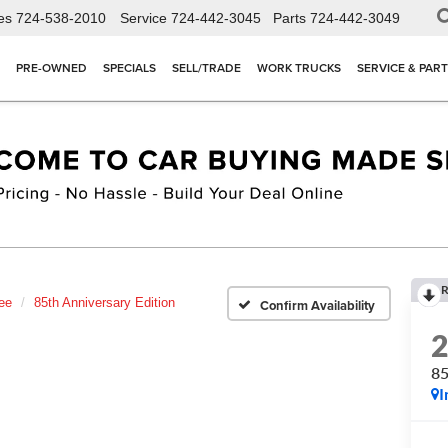
es
724-538-2010
Service
724-442-3045
Parts
724-442-3049
PRE-OWNED
SPECIALS
SELL/TRADE
WORK TRUCKS
SERVICE & PAR
R
ee
85th Anniversary Edition
Confirm Availability
85
I