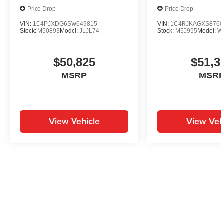
Price Drop
Price Drop
VIN:
1C4PJXDG6SW649815
VIN:
1C4RJKAGXS876
Stock:
M50893
Model:
JLJL74
Stock:
M50955
Model:
$50,825
$51,3
MSRP
MSR
View Vehicle
View Veh
May not represent actual vehicle. (Options, colors, trim and body st