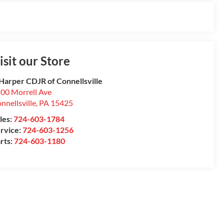
isit our Store
Harper CDJR of Connellsville
00 Morrell Ave
nnellsville
,
PA
15425
les:
724-603-1784
rvice:
724-603-1256
rts:
724-603-1180