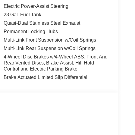
ng Column, MyFlexCare Service Plan, Navigation
Electric Power-Assist Steering
bag, Outside temperature display, Overhead
t/Rear Park Assist with Stop, ParkView Rear
23 Gal. Fuel Tank
irror, Passive Entry - Front/Rear Doors, Liftgate,
Quasi-Dual Stainless Steel Exhaust
 Power passenger seat, Power steering, Power
Permanent Locking Hubs
 Order Package 2CZ 85th Anniversary Edition,
Multi-Link Front Suspension w/Coil Springs
splay, Rain Sensitive Windshield Wipers, Rear
evelling Suspension, Rear reading lights, Rear
Multi-Link Rear Suspension w/Coil Springs
 wiper, Rearview Autodim Digital Display Mirror,
4-Wheel Disc Brakes w/4-Wheel ABS, Front And
Warning, Speed control, Speed-Sensitive Wipers,
Rear Vented Discs, Brake Assist, Hill Hold
ed audio controls, Surround View Camera System,
Control and Electric Parking Brake
el, Traction control, Trailer Hitch Zoom, Trailer
Brake Actuated Limited Slip Differential
s, USB Host Flip, Variably intermittent wipers,
 Wheels: 20 x 8.5 Steel Oxide Painted, Wireless
Decal, 85th Edition Berber Floor Mats, 85th
Decal, Auto-Dimming Exterior Driver Mirror, Delete
Accents Dark Neutral Metallic, Grand Cherokee
iversary Edition, Mayan Gold Interior Accent
r Park Assist with Stop, Passive Entry -