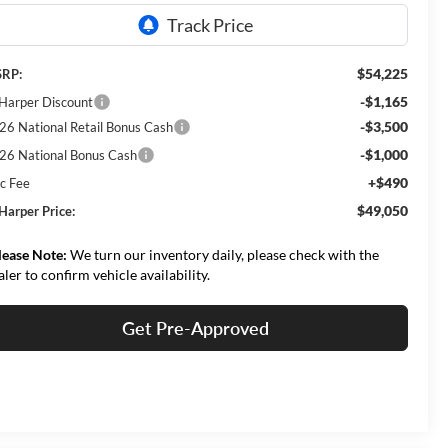
$54,225
RP:
-$1,165
 Harper Discount
-$3,500
26 National Retail Bonus Cash
-$1,000
26 National Bonus Cash
+$490
c Fee
$49,050
 Harper Price:
lease Note:
We turn our inventory daily, please check with the
aler to confirm vehicle availability.
Get Pre-Approved