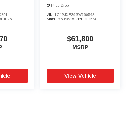
Price Drop
0291
VIN:
1C4PJXEG6SW660568
WLJH75
Stock:
M50968
Model:
JLJP74
70
$61,800
P
MSRP
icle
View Vehicle
yle may vary)