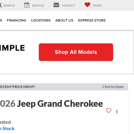
SEARCH
SERVICE
CONTACT
SAVED
TS
FINANCING
LOCATIONS
ABOUT US
EXPRESS STORE
ECENT PRICE DROP!
Click to Open
2026
Jeep Grand Cherokee
mited
n Stock