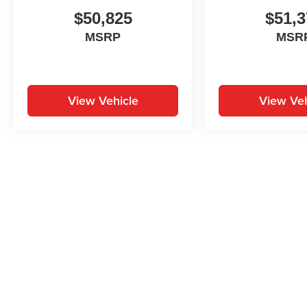
$50,825
$51,3
MSRP
MSR
View Vehicle
View Veh
May not represent actual vehicle. (Options, colors, trim and body st