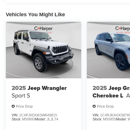
Vehicles You Might Like
2025
Jeep Wrangler
2025
Jeep G
Sport S
Cherokee L
A
Price Drop
Price Drop
VIN:
1C4PJXDG6SW649815
VIN:
1C4RJKAGXS876
Stock:
M50893
Model:
JLJL74
Stock:
M50955
Model: