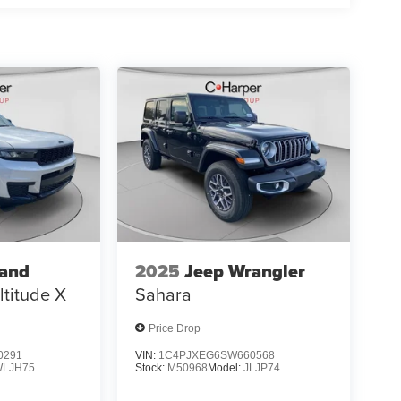
rand
2025
Jeep Wrangler
ltitude X
Sahara
Price Drop
0291
VIN:
1C4PJXEG6SW660568
WLJH75
Stock:
M50968
Model:
JLJP74