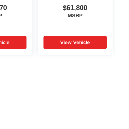
70
$61,800
P
MSRP
icle
View Vehicle
yle may vary)