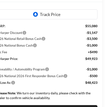
$55,080
RP:
-$1,147
 Harper Discount
-$3,500
26 National Retail Bonus Cash
-$1,000
26 National Bonus Cash
+$490
c Fee
$49,923
 Harper Price:
-$1,000
iveability / Automobility Program
-$500
26 National 2026 First Responder Bonus Cash
$48,423
 Low As:
lease Note:
We turn our inventory daily, please check with the
aler to confirm vehicle availability.