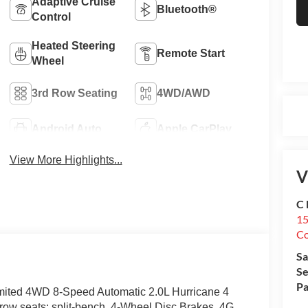
Adaptive Cruise
Bluetooth®
Control
Heated Steering
Remote Start
Wheel
3rd Row Seating
4WD/AWD
Android Auto
Apple CarPlay
View More Highlights...
V
C 
15
Co
Sa
Se
Pa
mited 4WD 8-Speed Automatic 2.0L Hurricane 4
row seats: split-bench, 4-Wheel Disc Brakes, 4G