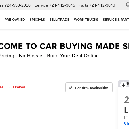
es
724-538-2010
Service
724-442-3045
Parts
724-442-3049
PRE-OWNED
SPECIALS
SELL/TRADE
WORK TRUCKS
SERVICE & PAR
R
ee L
Limited
Confirm Availability
L
Li
I