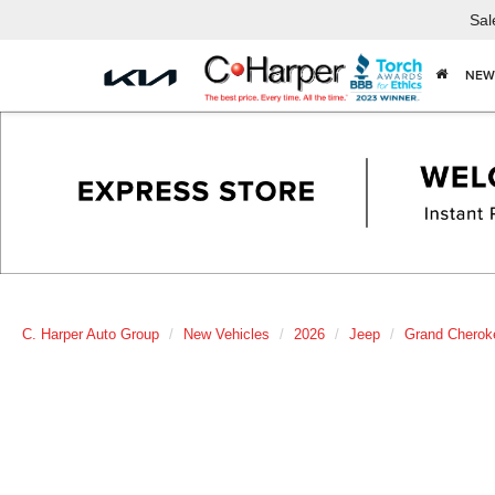
Sal
NEW
C. Harper Auto Group
New Vehicles
2026
Jeep
Grand Cherok