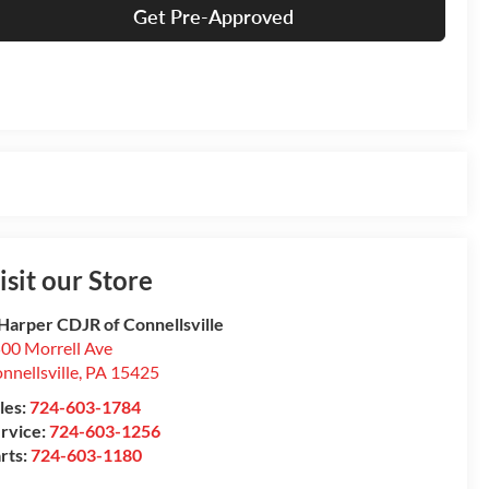
Get Pre-Approved
isit our Store
Harper CDJR of Connellsville
00 Morrell Ave
nnellsville
,
PA
15425
les:
724-603-1784
rvice:
724-603-1256
rts:
724-603-1180