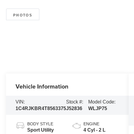
PHOTOS
Vehicle Information
VIN:
Stock #:
Model Code:
1C4RJKBR4T8563375
J52836
WLJP75
BODY STYLE
ENGINE
Sport Utility
4 Cyl - 2 L