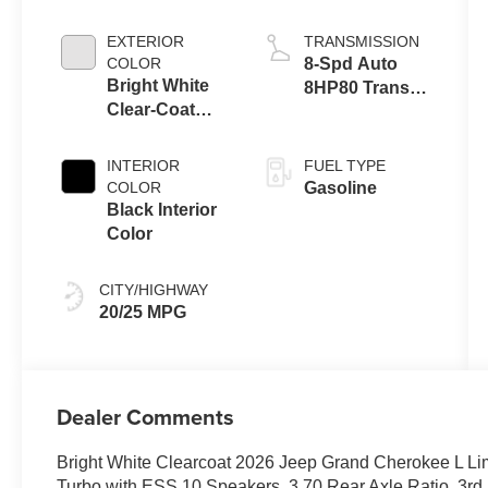
EXTERIOR
TRANSMISSION
COLOR
8-Spd Auto
Bright White
8HP80 Trans
Clear-Coat
(Buy-US)
Exterior Paint
INTERIOR
FUEL TYPE
COLOR
Gasoline
Black Interior
Color
CITY/HIGHWAY
20/25 MPG
Dealer Comments
Bright White Clearcoat 2026 Jeep Grand Cherokee L Li
Turbo with ESS 10 Speakers, 3.70 Rear Axle Ratio, 3rd 