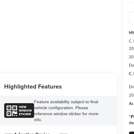
MS
C.
20
20
Do
C.
Highlighted Features
Dr
20
Feature availability subject to final
As
VIEW
vehicle configuration. Please
WINDOW
reference window sticker for more
STICKER
*
P
info.
de