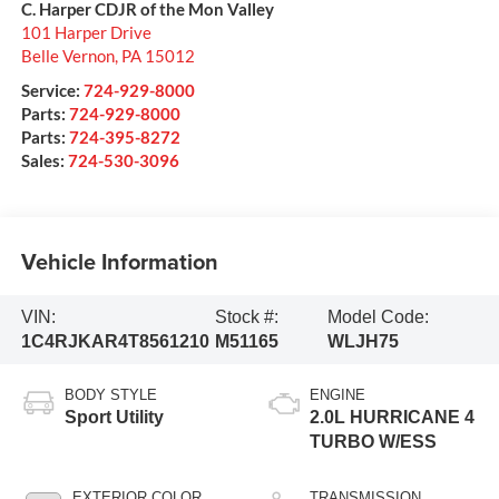
C. Harper CDJR of the Mon Valley
101 Harper Drive
Belle Vernon
,
PA
15012
Service:
724-929-8000
Parts:
724-929-8000
Parts:
724-395-8272
Sales:
724-530-3096
Vehicle Information
VIN:
Stock #:
Model Code:
1C4RJKAR4T8561210
M51165
WLJH75
BODY STYLE
ENGINE
Sport Utility
2.0L HURRICANE 4
TURBO W/ESS
EXTERIOR COLOR
TRANSMISSION