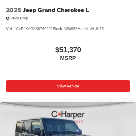
2025
Jeep Grand Cherokee L
Price Drop
VIN:
1C4RJKAGXS8760291
Stock:
M50955
Model:
WLJH75
$51,370
MSRP
View Vehicle