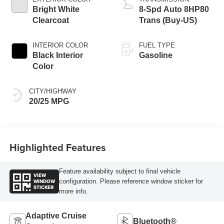
Bright White
8-Spd Auto 8HP80
Clearcoat
Trans (Buy-US)
INTERIOR COLOR
FUEL TYPE
Black Interior
Gasoline
Color
CITY/HIGHWAY
20/25 MPG
Highlighted Features
Feature availability subject to final vehicle
VIEW
WINDOW
configuration. Please reference window sticker for
STICKER
more info.
Adaptive Cruise
Bluetooth®