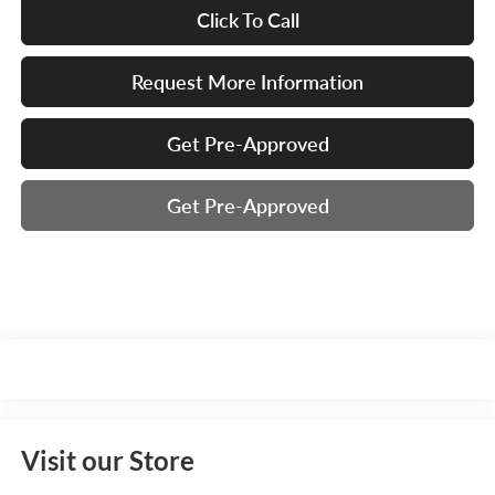
Click To Call
Request More Information
Get Pre-Approved
Get Pre-Approved
Visit our Store