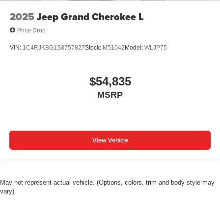
2025
Jeep Grand Cherokee L
Price Drop
VIN:
1C4RJKBG1S8757827
Stock:
M51042
Model:
WLJP75
$54,835
MSRP
View Vehicle
May not represent actual vehicle. (Options, colors, trim and body style may
vary)