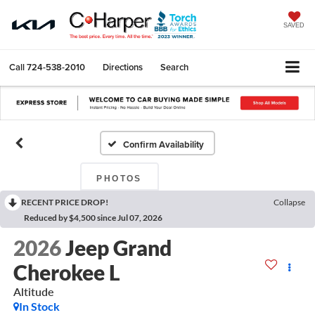
SAVED
Call
724-538-2010
Directions
Search
Confirm Availability
PHOTOS
RECENT PRICE DROP!
Collapse
Reduced by $4,500 since Jul 07, 2026
2026
Jeep Grand
Cherokee L
Altitude
In Stock