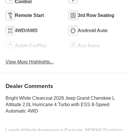
Control
Remote Start
3rd Row Seating
4WD/AWD
Android Auto
Apple CarPlay
Aux Input
View More Highlights...
Dealer Comments
Bright White Clearcoat 2026 Jeep Grand Cherokee L
Altitude 2.0L Hurricane 4 Turbo with ESS 8-Speed
Automatic 4WD
Laredo Altitude Appearance Package, MOPAR Finishing