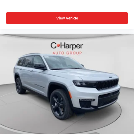
View Vehicle