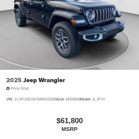
2025
Jeep Wrangler
Price Drop
VIN:
1C4PJXEG6SW660568
Stock:
M50968
Model:
JLJP74
$61,800
MSRP