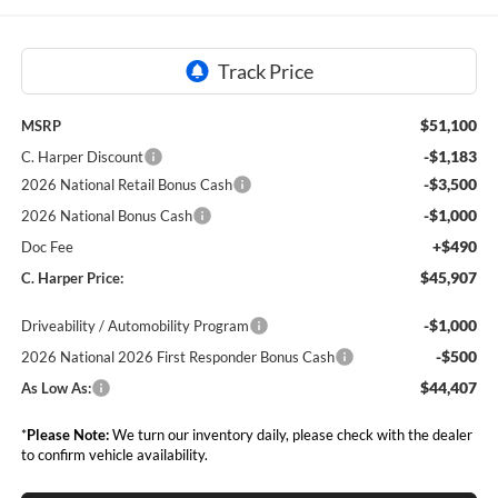
$51,100
MSRP
-$1,183
C. Harper Discount
-$3,500
2026 National Retail Bonus Cash
-$1,000
2026 National Bonus Cash
+$490
Doc Fee
$45,907
C. Harper Price:
-$1,000
Driveability / Automobility Program
-$500
2026 National 2026 First Responder Bonus Cash
$44,407
As Low As:
*
Please Note:
We turn our inventory daily, please check with the dealer
to confirm vehicle availability.