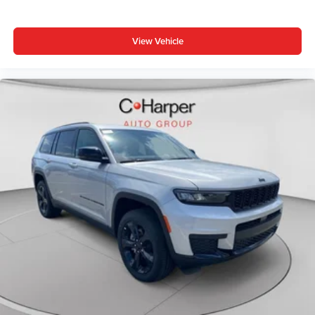
Bonus Cash . Exp. 08/31/2026 $1000 - Driveability /
Automobility Program. Exp. 12/31/2026 $3500 - 2026
View Vehicle
National Retail Bonus Cash . Exp. 08/31/2026 $500 -
2026 National 2026 First Responder Bonus Cash . Exp.
01/04/2027