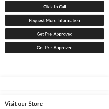
Click To Call
Request More Information
Get Pre-Approved
Get Pre-Approved
Visit our Store