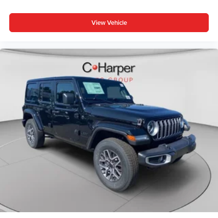
Steering wheel mounted audio controls, Tachometer,
Telescoping steering wheel, Tilt steering wheel, Traction
View Vehicle
control, Trip computer, US/Canada Connectivity, Variably
intermittent wipers, Voltmeter, Wheels: 18 x 7 Machin
Price includes: $1000 - Driveability / Automobility
Program. Exp. 12/31/2026 $2500 - 2026 National Retail
Bonus Cash . Exp. 08/31/2026 $500 - 2026 National 2026
First Responder Bonus Cash . Exp. 01/04/2