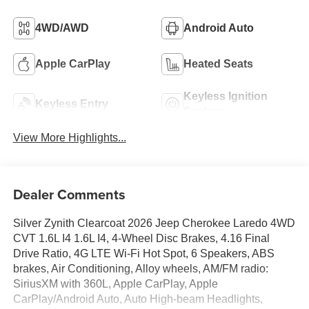
4WD/AWD
Android Auto
Apple CarPlay
Heated Seats
Keyless Ignition
Keyless Entry
System
View More Highlights...
Dealer Comments
Silver Zynith Clearcoat 2026 Jeep Cherokee Laredo 4WD
CVT 1.6L I4 1.6L I4, 4-Wheel Disc Brakes, 4.16 Final
Drive Ratio, 4G LTE Wi-Fi Hot Spot, 6 Speakers, ABS
brakes, Air Conditioning, Alloy wheels, AM/FM radio:
SiriusXM with 360L, Apple CarPlay, Apple
CarPlay/Android Auto, Auto High-beam Headlights,