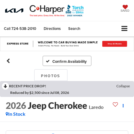
SAVED
Call
724-538-2010
Directions
Search
Confirm Availability
PHOTOS
RECENT PRICE DROP!
Collapse
Reduced by $2,500 since Jul 08, 2026
2026
Jeep Cherokee
Laredo
In Stock