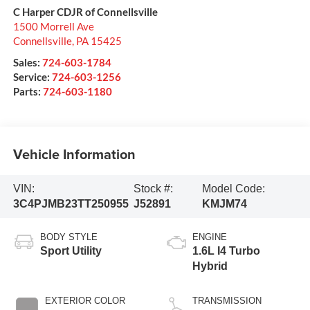
C Harper CDJR of Connellsville
1500 Morrell Ave
Connellsville
,
PA
15425
Sales:
724-603-1784
Service:
724-603-1256
Parts:
724-603-1180
Vehicle Information
VIN:
Stock #:
Model Code:
3C4PJMB23TT250955
J52891
KMJM74
BODY STYLE
ENGINE
Sport Utility
1.6L I4 Turbo
Hybrid
EXTERIOR COLOR
TRANSMISSION