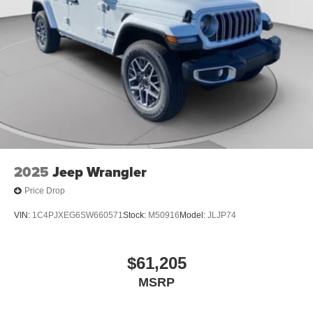
2025
Jeep Wrangler
Price Drop
VIN:
1C4PJXEG6SW660571
Stock:
M50916
Model:
JLJP74
$61,205
MSRP