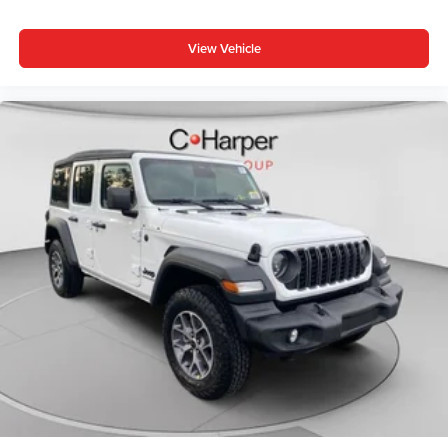
View Vehicle