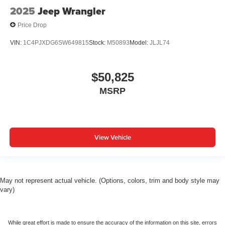
2025
Jeep Wrangler
Price Drop
VIN:
1C4PJXDG6SW649815
Stock:
M50893
Model:
JLJL74
$50,825
MSRP
View Vehicle
May not represent actual vehicle. (Options, colors, trim and body style may
vary)
While great effort is made to ensure the accuracy of the information on this site, errors