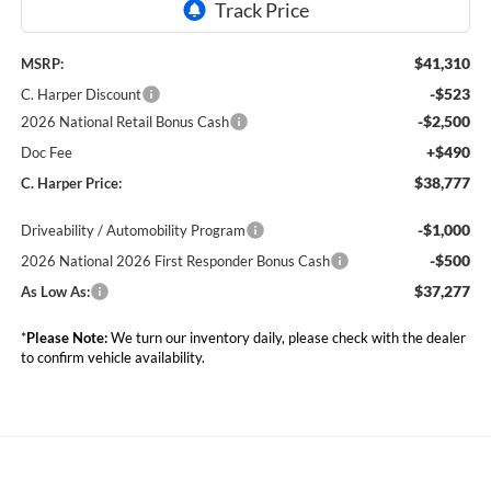
$41,310
MSRP:
-$523
C. Harper Discount
-$2,500
2026 National Retail Bonus Cash
+$490
Doc Fee
$38,777
C. Harper Price:
-$1,000
Driveability / Automobility Program
-$500
2026 National 2026 First Responder Bonus Cash
$37,277
As Low As:
*
Please Note:
We turn our inventory daily, please check with the dealer
to confirm vehicle availability.