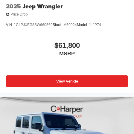
2025
Jeep Wrangler
Price Drop
VIN:
1C4PJXEG8SW660569
Stock:
M50924
Model:
JLJP74
$61,800
MSRP
View Vehicle