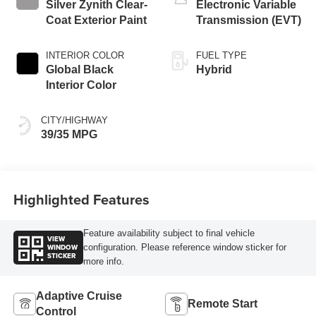
Silver Zynith Clear-
Electronic Variable
Coat Exterior Paint
Transmission (EVT)
INTERIOR COLOR
FUEL TYPE
Global Black
Hybrid
Interior Color
CITY/HIGHWAY
39/35 MPG
Highlighted Features
Feature availability subject to final vehicle
VIEW
WINDOW
configuration. Please reference window sticker for
STICKER
more info.
Adaptive Cruise
Remote Start
Control