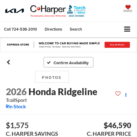
SAVED
Call
724-538-2010
Directions
Search
Confirm Availability
PHOTOS
2026
Honda Ridgeline
TrailSport
In Stock
$1,575
$46,590
C. HARPER SAVINGS
C. HARPER PRICE