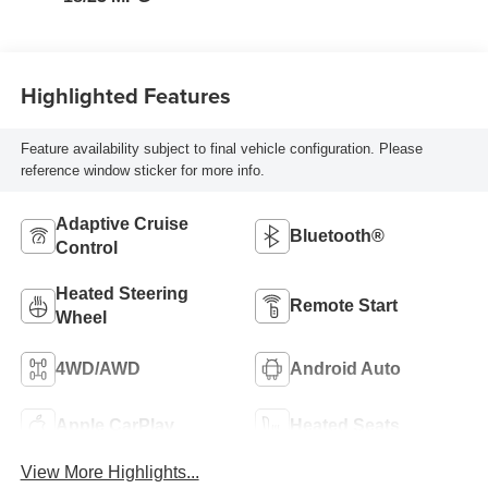
Highlighted Features
Feature availability subject to final vehicle configuration. Please
reference window sticker for more info.
Adaptive Cruise
Bluetooth®
Control
Heated Steering
Remote Start
Wheel
4WD/AWD
Android Auto
Apple CarPlay
Heated Seats
View More Highlights...