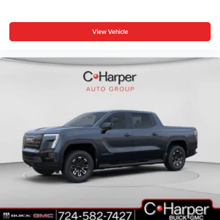
View Vehicle