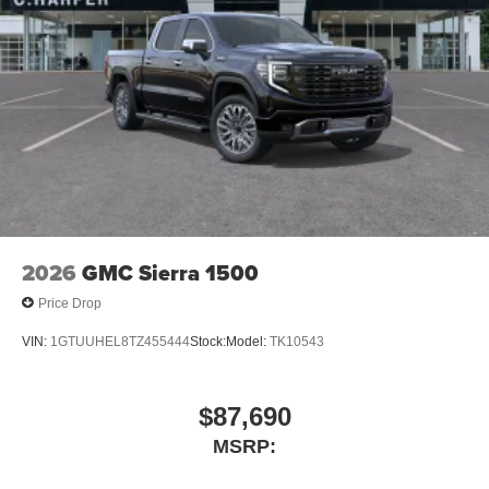
2026
GMC Sierra 1500
Price Drop
VIN:
1GTUUHEL8TZ455444
Stock:
Model:
TK10543
$87,690
MSRP: