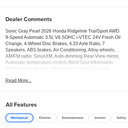
Dealer Comments
Sonic Gray Pearl 2026 Honda Ridgeline TrailSport AWD
9-Speed Automatic 3.5L V6 SOHC i-VTEC 24V Fresh Oil
Change, 4-Wheel Disc Brakes, 4.33 Axle Ratio, 7
Speakers, ABS brakes, Air Conditioning, Alloy wheels,
AM/FM radio: SiriusXM, Auto-dimming Rear-View mirror,
Automatic temperature control, Blind Spot Information
(BSI) System warning, Bluetooth® Hands-Free Link,
Brake assist, Bumpers: body-color, Compass, Delay-off
Read More...
headlights, Driver door bin, Driver vanity mirror, Driver's
Seat Mounted Armrest, Dual front impact airbags, Dual
front side impact airbags, Electronic Stability Control,
Emergency communication system: HondaLink Assist,
All Features
Exterior Parking Camera Rear, Four wheel independent
suspension, Front anti-roll bar, Front Bucket Seats, Front
Mechanical
Exterior
Entertainment
Interior
Safety
dual zone A/C, Front fog lights, Front reading lights, Fully
automatic headlights, Garage door transmitter: HomeLink,