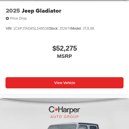
2025
Jeep Gladiator
Price Drop
VIN:
1C6PJTAG8SL548538
Stock:
J52674
Model:
JTJL98
$52,275
MSRP
View Vehicle