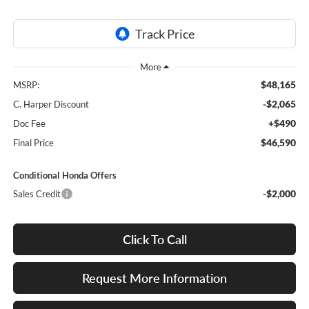
$48,165
MSRP:
-$2,065
C. Harper Discount
+$490
Doc Fee
$46,590
Final Price
Conditional Honda Offers
-$2,000
Sales Credit
Click To Call
Request More Information