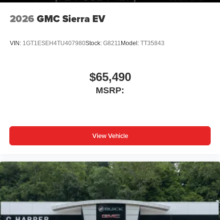
2026
GMC Sierra EV
VIN:
1GT1ESEH4TU407980
Stock:
G8211
Model:
TT35843
$65,490
MSRP:
View Vehicle