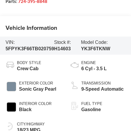
Parts:
724-395-8848
Vehicle Information
VIN:
Stock #:
Model Code:
5FPYK3F66TB020759
H14603
YK3F6TKNW
BODY STYLE
ENGINE
Crew Cab
6 Cyl - 3.5 L
EXTERIOR COLOR
TRANSMISSION
Sonic Gray Pearl
9-Speed Automatic
INTERIOR COLOR
FUEL TYPE
Black
Gasoline
CITY/HIGHWAY
18/23 MPG