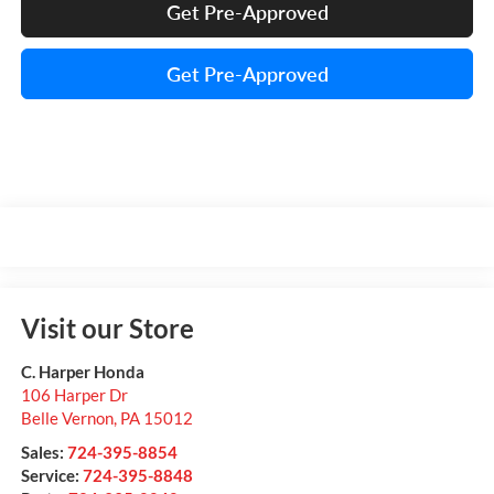
Get Pre-Approved
Get Pre-Approved
Visit our Store
C. Harper Honda
106 Harper Dr
Belle Vernon
,
PA
15012
Sales:
724-395-8854
Service:
724-395-8848