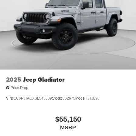
2025
Jeep Gladiator
Price Drop
VIN:
1C6PJTAGXSL548539
Stock:
J52675
Model:
JTJL98
$55,150
MSRP