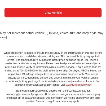
View Vehicle
May not represent actual vehicle. (Options, colors, trim and body style may
vary)
While great effort is made to ensure the accuracy of the information on this site, errors
can occur with model descriptions, pricing etc. Not responsible for typographical
errors, The Manufacturer’s Suggested Retail Price excludes taxes, title, license,
dealer fees and optional equipment. Dealer sets final price. All vehicles are subject to
prior sale. Please verify all information with customer service. This is easily done by
calling us at 724-929-8000 or by visiting the dealership. Displayed MPG is based on
applicable EPA mileage ratings. Use for comparison purposes only. Your actual
mileage will vary, depending on how you drive and maintain your vehicle, driving
conditions, battery pack age/condition (hybrid models only) and other factors. For
additional information about EPA ratings, visit
www.fueleconomy.gov
No mobile information will be shared with third parties/affiliates for
marketing/promotional purposes. All the above categories exclude text messaging
originator opt in data and consent; this information will not be shared with any third
parties. Standard msg & data rates may apply.