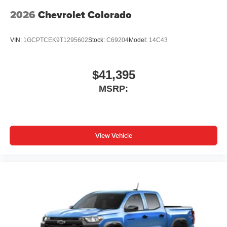
2026
Chevrolet Colorado
VIN:
1GCPTCEK9T1295602
Stock:
C69204
Model:
14C43
$41,395
MSRP:
View Vehicle