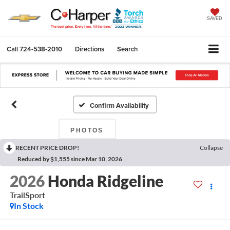
SAVED
Call
724-538-2010
Directions
Search
Confirm Availability
PHOTOS
RECENT PRICE DROP!
Collapse
Reduced by $1,555 since Mar 10, 2026
2026
Honda Ridgeline
TrailSport
In Stock