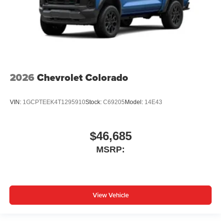
2026
Chevrolet Colorado
VIN:
1GCPTEEK4T1295910
Stock:
C69205
Model:
14E43
$46,685
MSRP:
View Vehicle