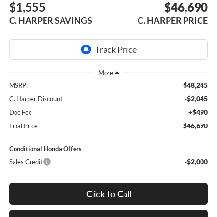
$1,555
$46,690
C. HARPER SAVINGS
C. HARPER PRICE
$48,245
MSRP:
-$2,045
C. Harper Discount
+$490
Doc Fee
$46,690
Final Price
Conditional Honda Offers
-$2,000
Sales Credit
Click To Call