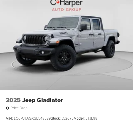
2025
Jeep Gladiator
Price Drop
VIN:
1C6PJTAGXSL548539
Stock:
J52675
Model:
JTJL98