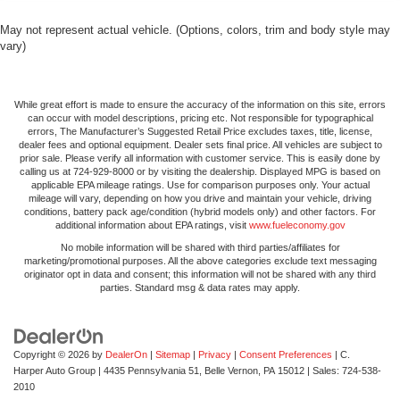
May not represent actual vehicle. (Options, colors, trim and body style may
vary)
While great effort is made to ensure the accuracy of the information on this site, errors
can occur with model descriptions, pricing etc. Not responsible for typographical
errors, The Manufacturer’s Suggested Retail Price excludes taxes, title, license,
dealer fees and optional equipment. Dealer sets final price. All vehicles are subject to
prior sale. Please verify all information with customer service. This is easily done by
calling us at 724-929-8000 or by visiting the dealership. Displayed MPG is based on
applicable EPA mileage ratings. Use for comparison purposes only. Your actual
mileage will vary, depending on how you drive and maintain your vehicle, driving
conditions, battery pack age/condition (hybrid models only) and other factors. For
additional information about EPA ratings, visit
www.fueleconomy.gov
No mobile information will be shared with third parties/affiliates for
marketing/promotional purposes. All the above categories exclude text messaging
originator opt in data and consent; this information will not be shared with any third
parties. Standard msg & data rates may apply.
Copyright © 2026
by
DealerOn
|
Sitemap
|
Privacy
|
Consent Preferences
| C.
Harper Auto Group
|
4435 Pennsylvania 51,
Belle Vernon,
PA
15012
| Sales:
724-538-
2010