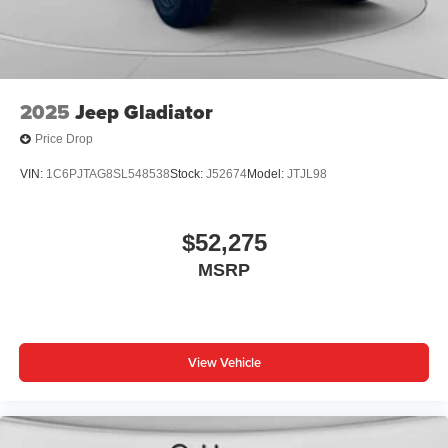
2025
Jeep Gladiator
Price Drop
VIN:
1C6PJTAG8SL548538
Stock:
J52674
Model:
JTJL98
$52,275
MSRP
View Vehicle