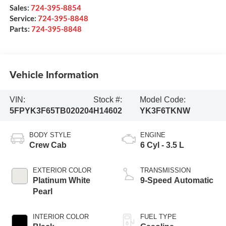
Sales:
724-395-8854
Service:
724-395-8848
Parts:
724-395-8848
Vehicle Information
VIN:
Stock #:
Model Code:
5FPYK3F65TB020204
H14602
YK3F6TKNW
BODY STYLE
ENGINE
Crew Cab
6 Cyl - 3.5 L
EXTERIOR COLOR
TRANSMISSION
Platinum White
9-Speed Automatic
Pearl
INTERIOR COLOR
FUEL TYPE