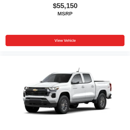
$55,150
MSRP
View Vehicle