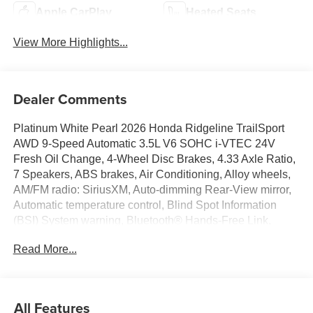
Apple CarPlay
Heated Seats
View More Highlights...
Dealer Comments
Platinum White Pearl 2026 Honda Ridgeline TrailSport
AWD 9-Speed Automatic 3.5L V6 SOHC i-VTEC 24V
Fresh Oil Change, 4-Wheel Disc Brakes, 4.33 Axle Ratio,
7 Speakers, ABS brakes, Air Conditioning, Alloy wheels,
AM/FM radio: SiriusXM, Auto-dimming Rear-View mirror,
Automatic temperature control, Blind Spot Information
(BSI) System warning, Bluetooth® Hands-Free Link,
Brake assist, Bumpers: body-color, Compass, Delay-off
Read More...
headlights, Driver door bin, Driver vanity mirror, Driver's
Seat Mounted Armrest, Dual front impact airbags, Dual
front side impact airbags, Electronic Stability Control,
Emergency communication system: HondaLink Assist,
All Features
Exterior Parking Camera Rear, Four wheel independent