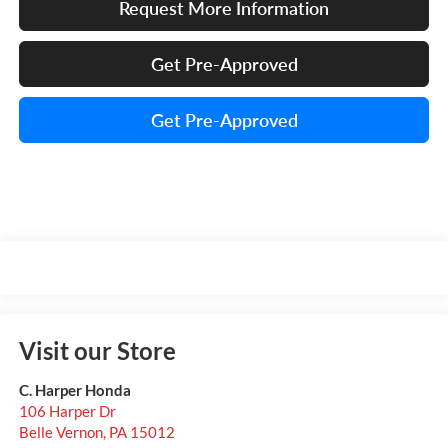
Request More Information
Get Pre-Approved
Get Pre-Approved
Visit our Store
C. Harper Honda
106 Harper Dr
Belle Vernon
,
PA
15012