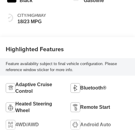
Black
Gasoline
CITY/HIGHWAY
18/23 MPG
Highlighted Features
Feature availability subject to final vehicle configuration. Please
reference window sticker for more info.
Adaptive Cruise
Bluetooth®
Control
Heated Steering
Remote Start
Wheel
4WD/AWD
Android Auto