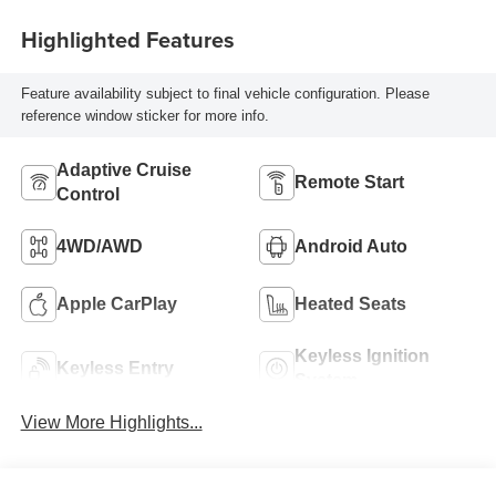
Highlighted Features
Feature availability subject to final vehicle configuration. Please
reference window sticker for more info.
Adaptive Cruise
Remote Start
Control
4WD/AWD
Android Auto
Apple CarPlay
Heated Seats
Keyless Ignition
Keyless Entry
System
View More Highlights...