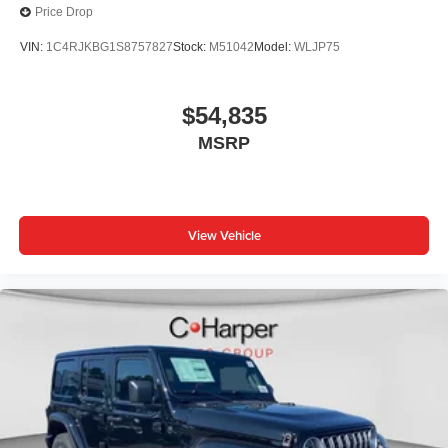
Price Drop
VIN:
1C4RJKBG1S8757827
Stock:
M51042
Model:
WLJP75
$54,835
MSRP
View Vehicle