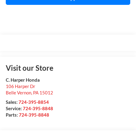
Visit our Store
C. Harper Honda
106 Harper Dr
Belle Vernon
,
PA
15012
Sales:
724-395-8854
Service:
724-395-8848
Parts:
724-395-8848