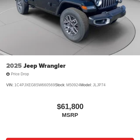
2025
Jeep Wrangler
Price Drop
VIN:
1C4PJXEG8SW660569
Stock:
M50924
Model:
JLJP74
$61,800
MSRP