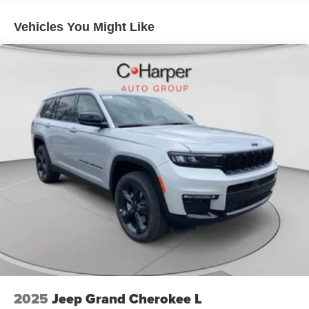
Brake Actuated Limited Slip Differential
Vehicles You Might Like
2025
Jeep Grand Cherokee L