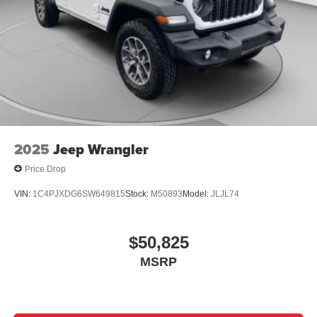
2025
Jeep Wrangler
Price Drop
VIN:
1C4PJXDG6SW649815
Stock:
M50893
Model:
JLJL74
$50,825
MSRP