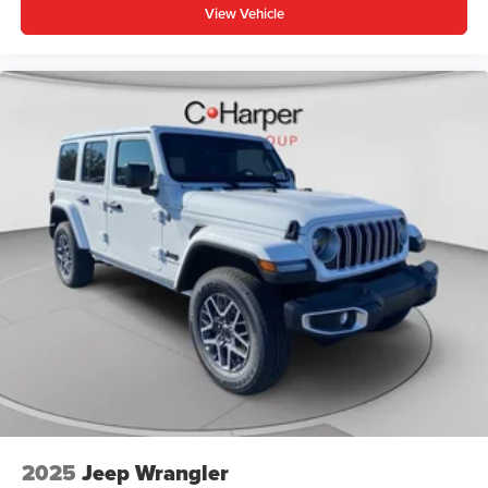
View Vehicle
2025
Jeep Wrangler