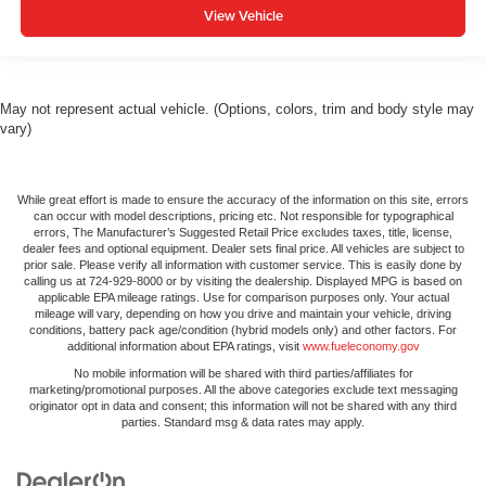
View Vehicle
May not represent actual vehicle. (Options, colors, trim and body style may
vary)
While great effort is made to ensure the accuracy of the information on this site, errors
can occur with model descriptions, pricing etc. Not responsible for typographical
errors, The Manufacturer’s Suggested Retail Price excludes taxes, title, license,
dealer fees and optional equipment. Dealer sets final price. All vehicles are subject to
prior sale. Please verify all information with customer service. This is easily done by
calling us at 724-929-8000 or by visiting the dealership. Displayed MPG is based on
applicable EPA mileage ratings. Use for comparison purposes only. Your actual
mileage will vary, depending on how you drive and maintain your vehicle, driving
conditions, battery pack age/condition (hybrid models only) and other factors. For
additional information about EPA ratings, visit
www.fueleconomy.gov
No mobile information will be shared with third parties/affiliates for
marketing/promotional purposes. All the above categories exclude text messaging
originator opt in data and consent; this information will not be shared with any third
parties. Standard msg & data rates may apply.