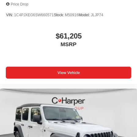
Price Drop
VIN:
1C4PJXEG6SW660571
Stock:
M50916
Model:
JLJP74
$61,205
MSRP
View Vehicle