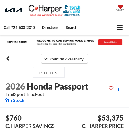
SAVED
Call
724-538-2010
Directions
Search
Confirm Availability
PHOTOS
2026
Honda Passport
TrailSport Blackout
In Stock
$760
$53,375
C. HARPER SAVINGS
C. HARPER PRICE