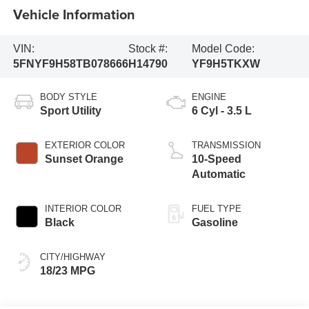
Vehicle Information
VIN:
Stock #:
Model Code:
5FNYF9H58TB078666
H14790
YF9H5TKXW
BODY STYLE
ENGINE
Sport Utility
6 Cyl - 3.5 L
EXTERIOR COLOR
TRANSMISSION
Sunset Orange
10-Speed
Automatic
INTERIOR COLOR
FUEL TYPE
Black
Gasoline
CITY/HIGHWAY
18/23 MPG