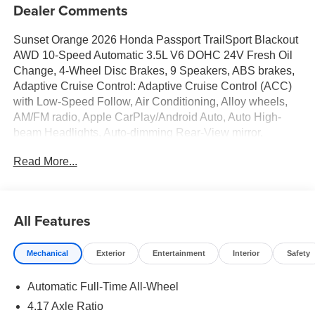
Dealer Comments
Sunset Orange 2026 Honda Passport TrailSport Blackout
AWD 10-Speed Automatic 3.5L V6 DOHC 24V Fresh Oil
Change, 4-Wheel Disc Brakes, 9 Speakers, ABS brakes,
Adaptive Cruise Control: Adaptive Cruise Control (ACC)
with Low-Speed Follow, Air Conditioning, Alloy wheels,
AM/FM radio, Apple CarPlay/Android Auto, Auto High-
beam Headlights, Auto-dimming Rear-View mirror,
Automatic temperature control, Blind Spot Information
Read More...
(BSI) System warning, Brake assist, Compass, Delay-off
headlights, Driver door bin, Driver vanity mirror, Driver's
Seat Mounted Armrest, Dual front impact airbags, Dual
front side impact airbags, Durable Leatherette and Cloth
All Features
Seat Trim, Electronic Stability Control, Emergency
communication system: HondaLink, Exterior Parking
Mechanical
Exterior
Entertainment
Interior
Safety
Camera Rear, Four wheel independent suspension, Front
anti-roll bar, Front Bucket Seats, Front Center Armrest,
Automatic Full-Time All-Wheel
Front dual zone A/C, Front fog lights, Front reading lights,
Fully automatic headlights, Heated door mirrors, Heated
4.17 Axle Ratio