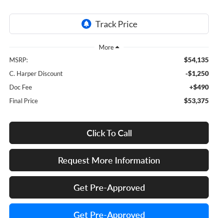
$54,135
MSRP:
-$1,250
C. Harper Discount
+$490
Doc Fee
$53,375
Final Price
Click To Call
Request More Information
Get Pre-Approved
Get Pre-Approved