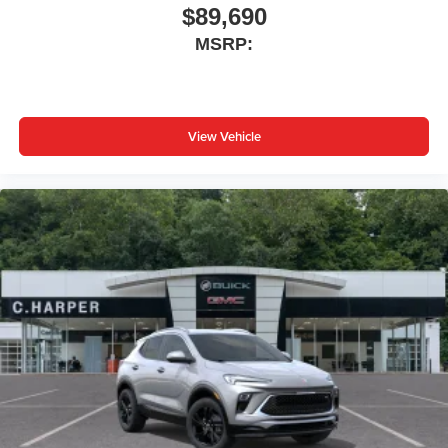
$89,690
MSRP:
View Vehicle