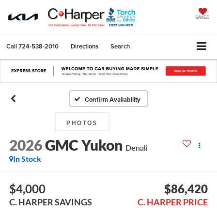
SAVED
Call
724-538-2010
Directions
Search
Confirm Availability
PHOTOS
2026
GMC Yukon
Denali
In Stock
$4,000
$86,420
C. HARPER SAVINGS
C. HARPER PRICE