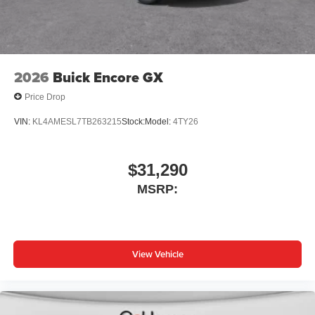
2026
Buick Encore GX
Price Drop
VIN:
KL4AMESL7TB263215
Stock:
Model:
4TY26
$31,290
MSRP:
View Vehicle