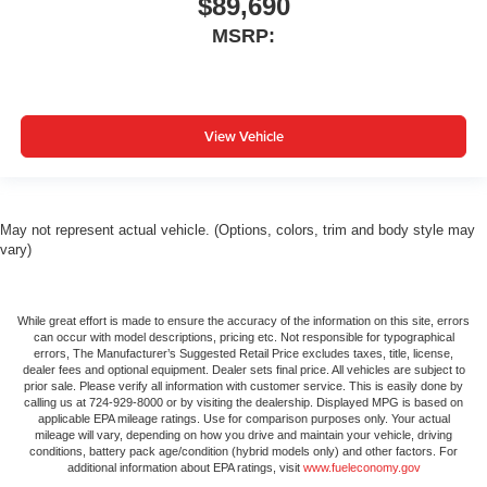
$89,690
MSRP:
View Vehicle
May not represent actual vehicle. (Options, colors, trim and body style may
vary)
While great effort is made to ensure the accuracy of the information on this site, errors
can occur with model descriptions, pricing etc. Not responsible for typographical
errors, The Manufacturer’s Suggested Retail Price excludes taxes, title, license,
dealer fees and optional equipment. Dealer sets final price. All vehicles are subject to
prior sale. Please verify all information with customer service. This is easily done by
calling us at 724-929-8000 or by visiting the dealership. Displayed MPG is based on
applicable EPA mileage ratings. Use for comparison purposes only. Your actual
mileage will vary, depending on how you drive and maintain your vehicle, driving
conditions, battery pack age/condition (hybrid models only) and other factors. For
additional information about EPA ratings, visit
www.fueleconomy.gov