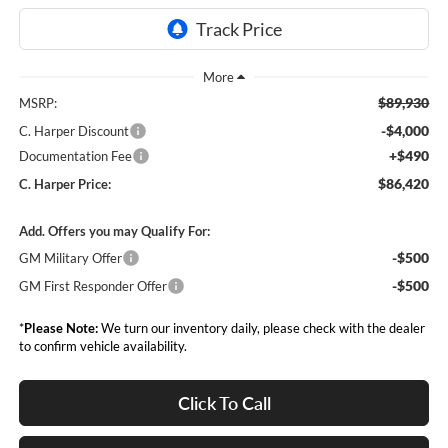
$89,930
MSRP:
-$4,000
C. Harper Discount
+$490
Documentation Fee
$86,420
C. Harper Price:
Add. Offers you may Qualify For:
-$500
GM Military Offer
-$500
GM First Responder Offer
*
Please Note:
We turn our inventory daily, please check with the dealer
to confirm vehicle availability.
Click To Call