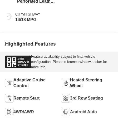
Perforated Leather
Seating Surfaces
CITY/HIGHWAY
14/18 MPG
Highlighted Features
Feature availability subject to final vehicle
VIEW
WINDOW
configuration. Please reference window sticker for
STICKER
more info.
Adaptive Cruise
Heated Steering
Control
Wheel
Remote Start
3rd Row Seating
4WD/AWD
Android Auto