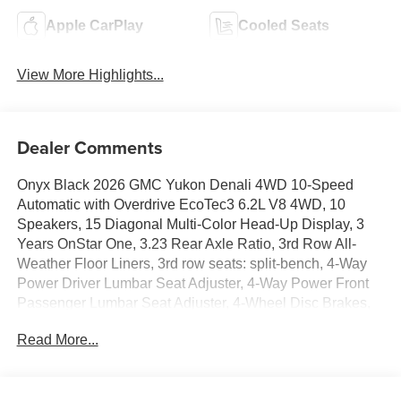
Apple CarPlay
Cooled Seats
View More Highlights...
Dealer Comments
Onyx Black 2026 GMC Yukon Denali 4WD 10-Speed
Automatic with Overdrive EcoTec3 6.2L V8 4WD, 10
Speakers, 15 Diagonal Multi-Color Head-Up Display, 3
Years OnStar One, 3.23 Rear Axle Ratio, 3rd Row All-
Weather Floor Liners, 3rd row seats: split-bench, 4-Way
Power Driver Lumbar Seat Adjuster, 4-Way Power Front
Passenger Lumbar Seat Adjuster, 4-Wheel Disc Brakes,
ABS brakes, Adaptive suspension, Air Conditioning, All-
Read More...
Weather Cargo Mat, Alloy wheels, AM/FM radio: SiriusXM
with 360L, Apple CarPlay/Android Auto, Audio memory,
Auto High-beam Headlights, Auto-dimming door mirrors,