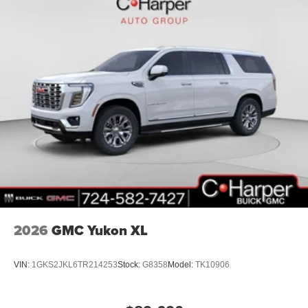
2026
GMC Yukon XL
VIN:
1GKS2JKL6TR214253
Stock:
G8358
Model:
TK10906