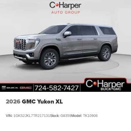
2026
GMC Yukon XL
VIN:
1GKS2JKL7TR217131
Stock:
G8359
Model:
TK10906