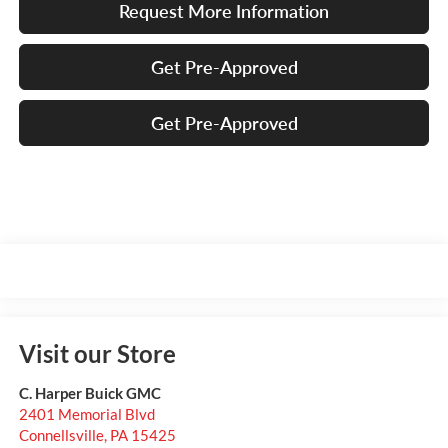
Request More Information
Get Pre-Approved
Get Pre-Approved
Visit our Store
C. Harper Buick GMC
2401 Memorial Blvd
Connellsville
,
PA
15425