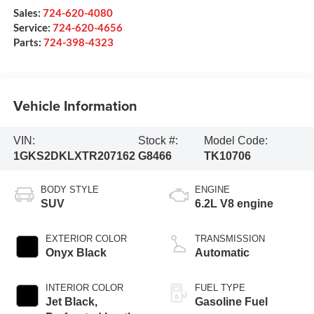
Sales:
724-620-4080
Service:
724-620-4656
Parts:
724-398-4323
Vehicle Information
VIN:
Stock #:
Model Code:
1GKS2DKLXTR207162
G8466
TK10706
BODY STYLE
ENGINE
SUV
6.2L V8 engine
EXTERIOR COLOR
TRANSMISSION
Onyx Black
Automatic
INTERIOR COLOR
FUEL TYPE
Jet Black,
Gasoline Fuel