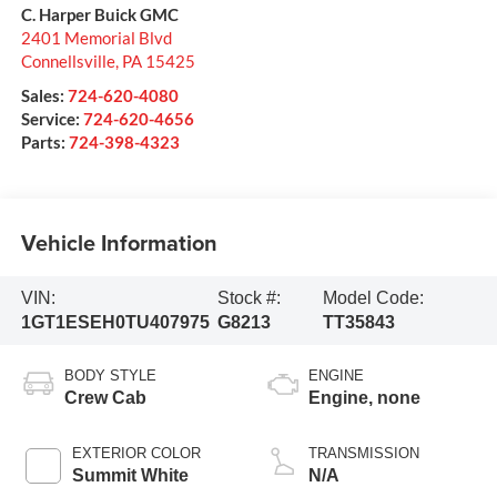
C. Harper Buick GMC
2401 Memorial Blvd
Connellsville
,
PA
15425
Sales:
724-620-4080
Service:
724-620-4656
Parts:
724-398-4323
Vehicle Information
VIN:
Stock #:
Model Code:
1GT1ESEH0TU407975
G8213
TT35843
BODY STYLE
ENGINE
Crew Cab
Engine, none
EXTERIOR COLOR
TRANSMISSION
Summit White
N/A