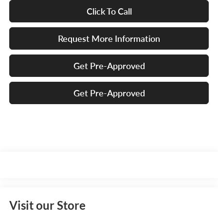
Click To Call
Request More Information
Get Pre-Approved
Get Pre-Approved
Visit our Store