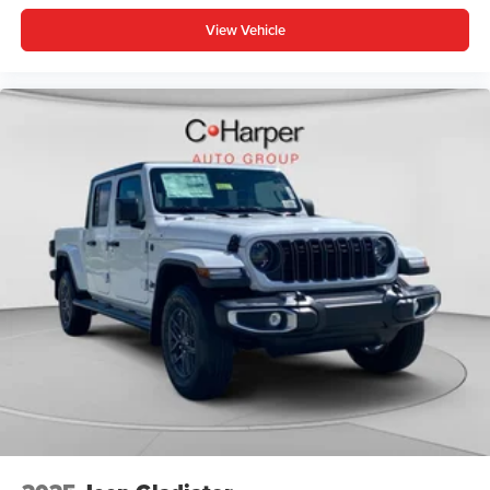
View Vehicle