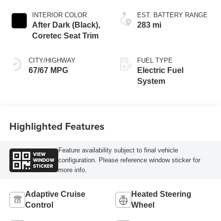
INTERIOR COLOR
EST. BATTERY RANGE
After Dark (Black),
283 mi
Coretec Seat Trim
CITY/HIGHWAY
FUEL TYPE
67/67 MPG
Electric Fuel
System
Highlighted Features
Feature availability subject to final vehicle
VIEW
WINDOW
configuration. Please reference window sticker for
STICKER
more info.
Adaptive Cruise
Heated Steering
Control
Wheel