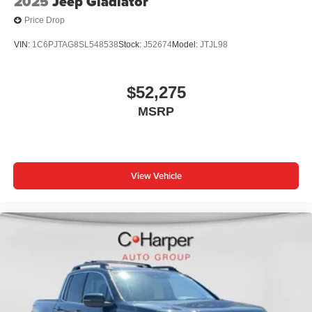
2025
Jeep Gladiator
Price Drop
VIN:
1C6PJTAG8SL548538
Stock:
J52674
Model:
JTJL98
$52,275
MSRP
View Vehicle