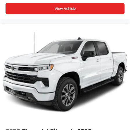
View Vehicle