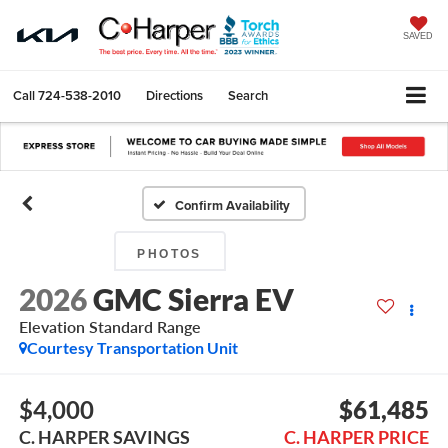
SAVED
Call
724-538-2010
Directions
Search
Confirm Availability
PHOTOS
2026
GMC Sierra EV
Elevation Standard Range
Courtesy Transportation Unit
$4,000
$61,485
C. HARPER SAVINGS
C. HARPER PRICE