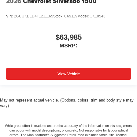
2026
Chevrolet Silverado 1500
VIN:
2GCUKEED4T1211165
Stock:
C69119
Model:
CK10543
$63,985
MSRP:
View Vehicle
May not represent actual vehicle. (Options, colors, trim and body style may
vary)
While great effort is made to ensure the accuracy of the information on this site, errors
can occur with model descriptions, pricing etc. Not responsible for typographical
errors, The Manufacturer’s Suggested Retail Price excludes taxes, title, license,