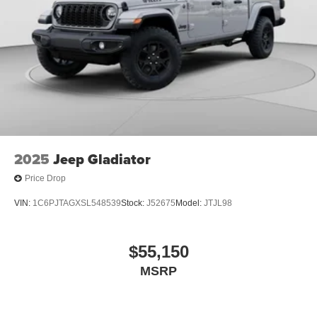
Natural Voice Recognition
2025
Jeep Gladiator
Price Drop
VIN:
1C6PJTAGXSL548539
Stock:
J52675
Model:
JTJL98
$55,150
MSRP