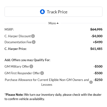
$64,995
MSRP:
-$4,000
C. Harper Discount
+$490
Documentation Fee
$61,485
C. Harper Price:
Add. Offers you may Qualify For:
-$500
GM Military Offer
-$500
GM First Responder Offer
-$250
Purchase Allowance for Current Eligible Non-GM Owners and
Lessees
*
Please Note:
We turn our inventory daily, please check with the dealer
to confirm vehicle availability.