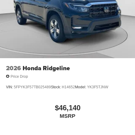
2026
Honda Ridgeline
Price Drop
VIN:
5FPYK3F57TB025489
Stock:
H14652
Model:
YK3F5TJNW
$46,140
MSRP