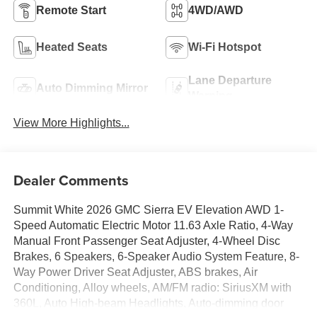
Remote Start
4WD/AWD
Heated Seats
Wi-Fi Hotspot
Lane Departure
Auto Dimming Mirror
Warning
View More Highlights...
Dealer Comments
Summit White 2026 GMC Sierra EV Elevation AWD 1-
Speed Automatic Electric Motor 11.63 Axle Ratio, 4-Way
Manual Front Passenger Seat Adjuster, 4-Wheel Disc
Brakes, 6 Speakers, 6-Speaker Audio System Feature, 8-
Way Power Driver Seat Adjuster, ABS brakes, Air
Conditioning, Alloy wheels, AM/FM radio: SiriusXM with
360L, Auto High-beam Headlights, Auto-dimming door