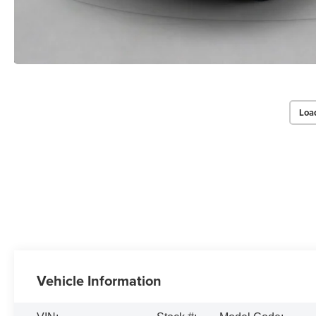
Loa
Vehicle Information