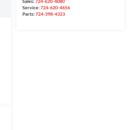
Sales:
724-620-4080
Service:
724-620-4656
Parts:
724-398-4323