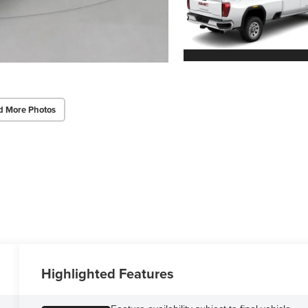
d More Photos
Highlighted Features