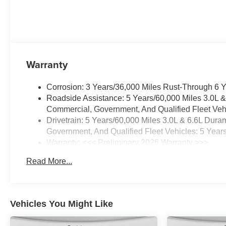
Warranty
Corrosion: 3 Years/36,000 Miles Rust-Through 6 
Roadside Assistance: 5 Years/60,000 Miles 3.0L 
Commercial, Government, And Qualified Fleet Vehi
Drivetrain: 5 Years/60,000 Miles 3.0L & 6.6L Du
Government, And Qualified Fleet Vehicles: 5 Year
Warranty: <<< Preliminary 2026 Warranty >>>
Basic: 3 Years/36,000 Miles
Read More...
Maintenance: First Visit: 12 Months/12,000 Miles
Vehicles You Might Like