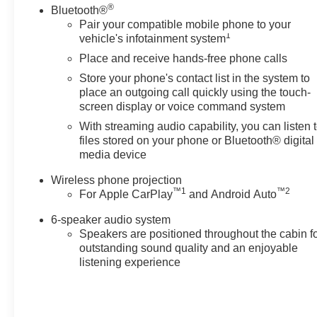
®
Bluetooth®
Exp. 08/31/2026
Pair your compatible mobile phone to your
1
vehicle's infotainment system
Place and receive hands-free phone calls
Store your phone's contact list in the system to
place an outgoing call quickly using the touch-
screen display or voice command system
With streaming audio capability, you can listen 
files stored on your phone or Bluetooth® digital
media device
Wireless phone projection
™
1
™
2
For Apple CarPlay
and Android Auto
6-speaker audio system
Speakers are positioned throughout the cabin f
outstanding sound quality and an enjoyable
listening experience