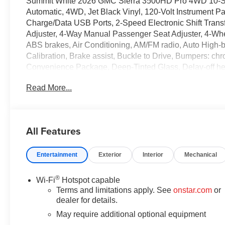
Summit White 2026 GMC Sierra 3500HD Pro 4WD 10-Sp
Automatic, 4WD, Jet Black Vinyl, 120-Volt Instrument P
Charge/Data USB Ports, 2-Speed Electronic Shift Trans
Adjuster, 4-Way Manual Passenger Seat Adjuster, 4-Wh
ABS brakes, Air Conditioning, AM/FM radio, Auto High
Calibration, Brake assist, Buckle to Drive, Bumpers: chr
Convenience Package, Deep-Tinted Glass, Delay-off headl
side impact airbags, Electric Rear-Window Defogger, El
Read More...
OnStar Services capable, Engine Block Heater, Exhaust
Release Tailgate, Following Distance Indicator, Forward
Storage, Front anti-roll bar, Front Center Armrest w/Stor
reading lights, Front wheel independent suspension, Fu
All Features
Illuminated entry, IntelliBeam Automatic High Beam on
Low tire pressure warning, Occupant sensing airbag, Ou
Entertainment
Exterior
Interior
Mechanical
Panic alarm, Passenger door bin, Passenger vanity mir
Equipment Group 1SA, Premium audio system: GMC Info
Infotainment System, Rear reading lights, Rear step bu
®
Wi-Fi
Hotspot capable
Trial Subscription, Snow Plow Prep/Camper Package, Sol
Terms and limitations apply. See
onstar.com
or
seat, Suspension Package, Tachometer, Tilt steering wheel
dealer for details.
Variably intermittent wipers, Vinyl Seat Trim, Voltmeter,
May require additional optional equipment
Change, 10-Speed Automatic, 4WD, Jet Black Vinyl. P