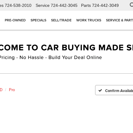
es
724-538-2010
Service
724-442-3045
Parts
724-442-3049
PRE-OWNED
SPECIALS
SELL/TRADE
WORK TRUCKS
SERVICE & PAR
HD
Pro
Confirm Availabi