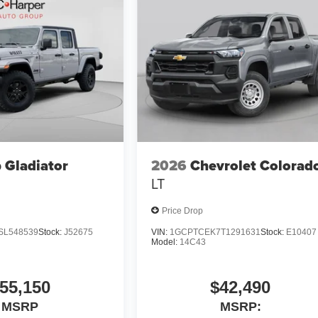
 Gladiator
2026
Chevrolet Colorad
LT
Price Drop
SL548539
Stock:
J52675
VIN:
1GCPTCEK7T1291631
Stock:
E10407
Model:
14C43
55,150
$42,490
MSRP
MSRP: