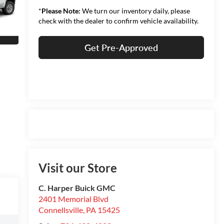
*
Please Note:
We turn our inventory daily, please
check with the dealer to confirm vehicle availability.
Get Pre-Approved
Visit our Store
C. Harper Buick GMC
2401 Memorial Blvd
Connellsville
,
PA
15425