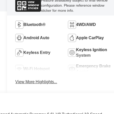
Feature availability subject to final vehicle
VIEW
WINDOW
configuration. Please reference window
STICKER
sticker for more info.
Bluetooth®
4WD/AWD
Android Auto
Apple CarPlay
Keyless Ignition
Keyless Entry
System
Emergency Brake
Wi-Fi Hotspot
Assist
View More Highlights...