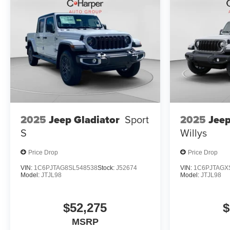
2025
Jeep
2025
Jeep Gladiator
Sport
Willys
S
Price Drop
Price Drop
VIN:
1C6PJTAG8SL548538
Stock:
J52674
VIN:
1C6PJTAGX
Model:
JTJL98
Model:
JTJL98
$52,275
$
MSRP