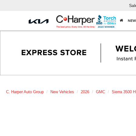
Sal
NEW
C. Harper Auto Group
New Vehicles
2026
GMC
Sierra 3500 