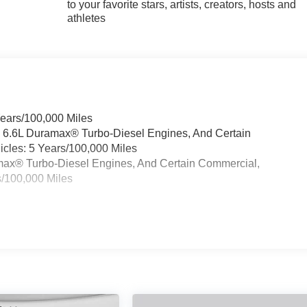
to your favorite stars, artists, creators, hosts and
athletes
Years/100,000 Miles
& 6.6L Duramax® Turbo-Diesel Engines, And Certain
cles: 5 Years/100,000 Miles
ramax® Turbo-Diesel Engines, And Certain Commercial,
s/100,000 Miles