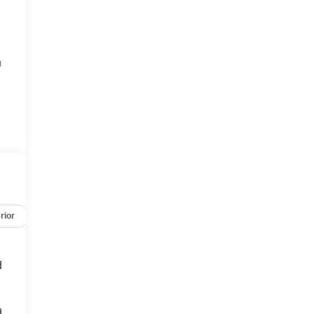
m
e
rior
Safety-mechanical
Options
Specs
d
d