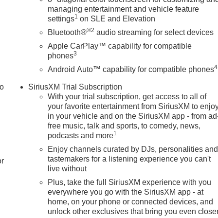
managing entertainment and vehicle feature
1
settings
on SLE and Elevation
®2
Bluetooth®
audio streaming for select devices
Apple CarPlay™ capability for compatible
3
phones
4
Android Auto™ capability for compatible phones
to
SiriusXM Trial Subscription
With your trial subscription, get access to all of
your favorite entertainment from SiriusXM to enjo
in your vehicle and on the SiriusXM app - from ad
free music, talk and sports, to comedy, news,
1
podcasts and more
Enjoy channels curated by DJs, personalities an
tastemakers for a listening experience you can't
or
live without
Plus, take the full SiriusXM experience with you
everywhere you go with the SiriusXM app - at
home, on your phone or connected devices, and
unlock other exclusives that bring you even close