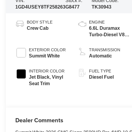
VIN:
Stock #:
Model Code:
1GD4USEY8TF258263
G8477
TK30943
BODY STYLE
ENGINE
Crew Cab
6.6L Duramax
Turbo-Diesel V8
engine
EXTERIOR COLOR
TRANSMISSION
Summit White
Automatic
INTERIOR COLOR
FUEL TYPE
Jet Black, Vinyl
Diesel Fuel
Seat Trim
Dealer Comments