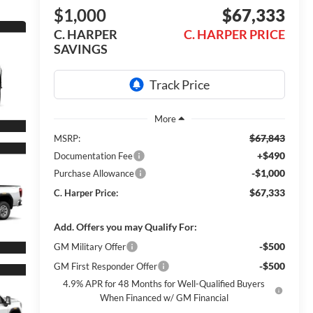
$1,000
$67,333
C. HARPER
C. HARPER PRICE
SAVINGS
$67,843
MSRP:
+$490
Documentation Fee
-$1,000
Purchase Allowance
$67,333
C. Harper Price:
Add. Offers you may Qualify For:
-$500
GM Military Offer
-$500
GM First Responder Offer
4.9% APR for 48 Months for Well-Qualified Buyers
When Financed w/ GM Financial