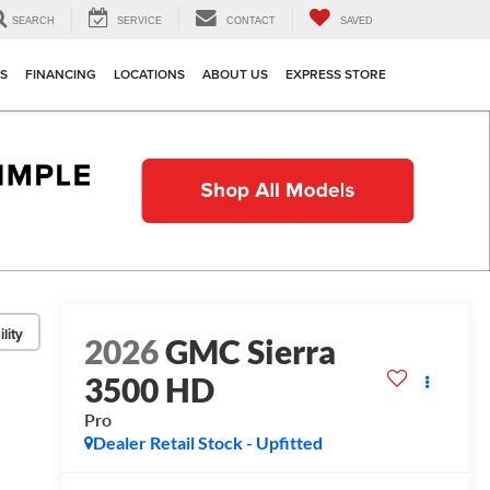
SEARCH
SERVICE
CONTACT
SAVED
TS
FINANCING
LOCATIONS
ABOUT US
EXPRESS STORE
lity
2026
GMC Sierra
3500 HD
Pro
Dealer Retail Stock - Upfitted