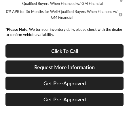
Qualified Buyers When Financed w/ GM Financial
0% APR for 36 Months for Well-Qualified Buyers When Financed w/
GM Financial
*
Please Note:
We turn our inventory daily, please check with the dealer
to confirm vehicle availability.
Click To Call
Request More Information
Get Pre-Approved
Get Pre-Approved