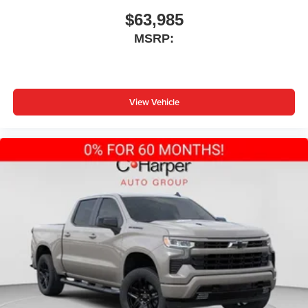
$63,985
MSRP:
View Vehicle