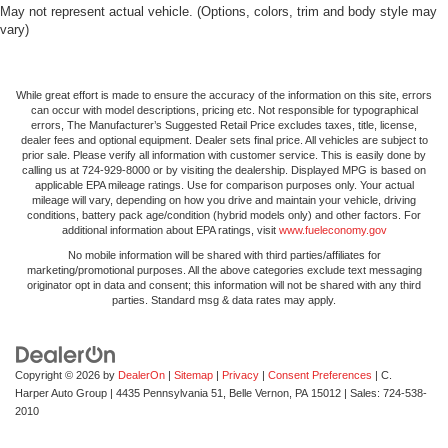
May not represent actual vehicle. (Options, colors, trim and body style may
vary)
While great effort is made to ensure the accuracy of the information on this site, errors
can occur with model descriptions, pricing etc. Not responsible for typographical
errors, The Manufacturer’s Suggested Retail Price excludes taxes, title, license,
dealer fees and optional equipment. Dealer sets final price. All vehicles are subject to
prior sale. Please verify all information with customer service. This is easily done by
calling us at 724-929-8000 or by visiting the dealership. Displayed MPG is based on
applicable EPA mileage ratings. Use for comparison purposes only. Your actual
mileage will vary, depending on how you drive and maintain your vehicle, driving
conditions, battery pack age/condition (hybrid models only) and other factors. For
additional information about EPA ratings, visit
www.fueleconomy.gov
No mobile information will be shared with third parties/affiliates for
marketing/promotional purposes. All the above categories exclude text messaging
originator opt in data and consent; this information will not be shared with any third
parties. Standard msg & data rates may apply.
Copyright © 2026
by
DealerOn
|
Sitemap
|
Privacy
|
Consent Preferences
| C.
Harper Auto Group
|
4435 Pennsylvania 51,
Belle Vernon,
PA
15012
| Sales:
724-538-
2010