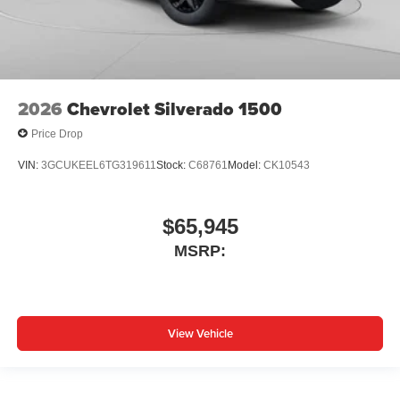
2026
Chevrolet Silverado 1500
Price Drop
VIN:
3GCUKEEL6TG319611
Stock:
C68761
Model:
CK10543
$65,945
MSRP:
View Vehicle