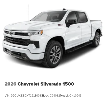
2026
Chevrolet Silverado 1500
VIN:
2GCUKEEDXT1211008
Stock:
C69082
Model:
CK10543