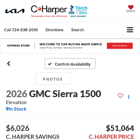
SAVED
Call
724-538-2010
Directions
Search
Confirm Availability
PHOTOS
2026
GMC Sierra 1500
Elevation
In Stock
$6,026
$51,064
C. HARPER SAVINGS
C. HARPER PRICE