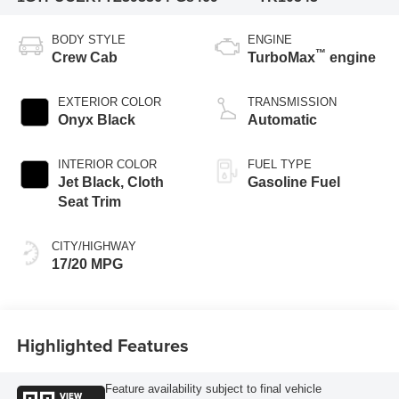
BODY STYLE
ENGINE
™
Crew Cab
TurboMax
engine
EXTERIOR COLOR
TRANSMISSION
Onyx Black
Automatic
INTERIOR COLOR
FUEL TYPE
Jet Black, Cloth
Gasoline Fuel
Seat Trim
CITY/HIGHWAY
17/20 MPG
Highlighted Features
Feature availability subject to final vehicle
VIEW