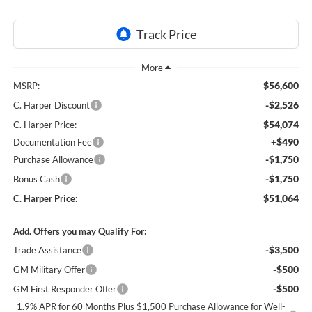
$56,600
MSRP:
-$2,526
C. Harper Discount
$54,074
C. Harper Price:
+$490
Documentation Fee
-$1,750
Purchase Allowance
-$1,750
Bonus Cash
$51,064
C. Harper Price:
Add. Offers you may Qualify For:
-$3,500
Trade Assistance
-$500
GM Military Offer
-$500
GM First Responder Offer
1.9% APR for 60 Months Plus $1,500 Purchase Allowance for Well-