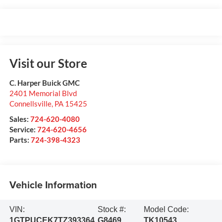
Visit our Store
C. Harper Buick GMC
2401 Memorial Blvd
Connellsville
,
PA
15425
Sales:
724-620-4080
Service:
724-620-4656
Parts:
724-398-4323
Vehicle Information
VIN:
Stock #:
Model Code:
1GTPUCEK7TZ393364
G8469
TK10543