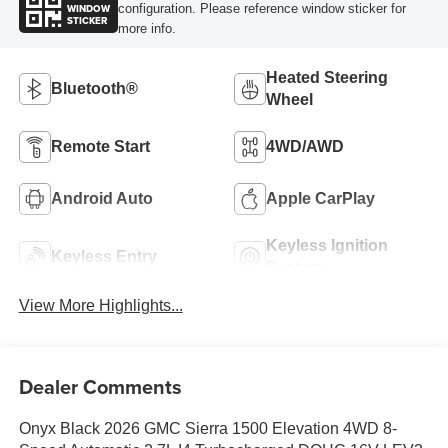
WINDOW
configuration. Please reference window sticker for
STICKER
more info.
Heated Steering
Bluetooth®
Wheel
Remote Start
4WD/AWD
Android Auto
Apple CarPlay
Keyless Ignition
Keyless Entry
System
View More Highlights...
Dealer Comments
Onyx Black 2026 GMC Sierra 1500 Elevation 4WD 8-