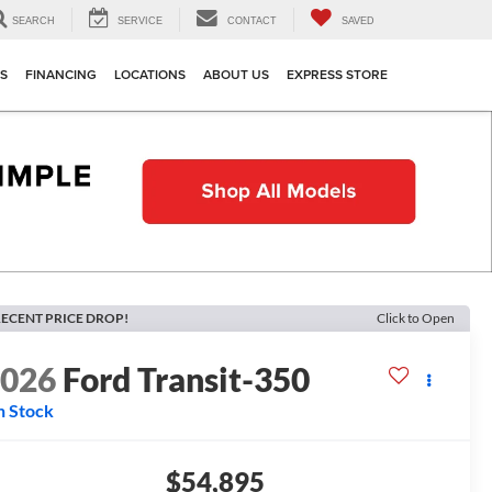
SEARCH
SERVICE
CONTACT
SAVED
TS
FINANCING
LOCATIONS
ABOUT US
EXPRESS STORE
ECENT PRICE DROP!
Click to Open
2026
Ford Transit-350
n Stock
$54,895