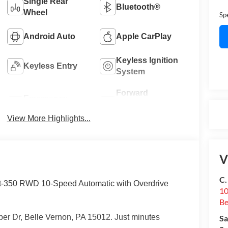
Single Rear
Bluetooth®
Wheel
Sp
Android Auto
Apple CarPlay
Keyless Ignition
Keyless Entry
System
Forward
Emergency
Collision
Brake Assist
Warning
View More Highlights...
V
C.
t-350 RWD 10-Speed Automatic with Overdrive
10
Be
er Dr, Belle Vernon, PA 15012. Just minutes
Sa