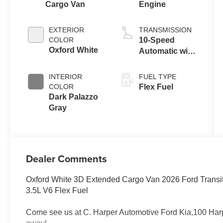
Cargo Van
Engine
EXTERIOR
TRANSMISSION
COLOR
10-Speed
Oxford White
Automatic with
Overdrive
INTERIOR
FUEL TYPE
COLOR
Flex Fuel
Dark Palazzo
Gray
Dealer Comments
Oxford White 3D Extended Cargo Van 2026 Ford Transi
3.5L V6 Flex Fuel
Come see us at C. Harper Automotive Ford Kia,100 Harp