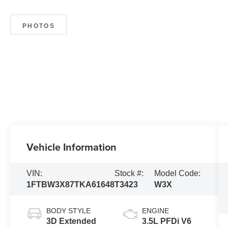
PHOTOS
Vehicle Information
VIN:
Stock #:
Model Code:
1FTBW3X87TKA61648
T3423
W3X
BODY STYLE
ENGINE
3D Extended
3.5L PFDi V6