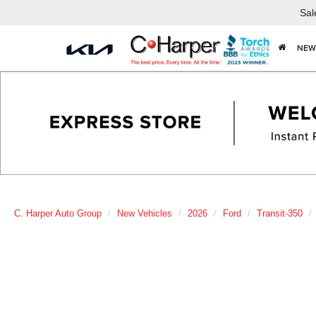
Sal
NEW
C. Harper Auto Group
New Vehicles
2026
Ford
Transit-350