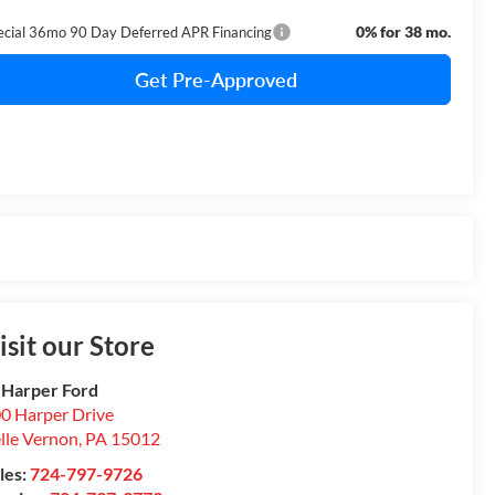
0% for 38 mo.
ecial 36mo 90 Day Deferred APR Financing
Get Pre-Approved
isit our Store
 Harper Ford
0 Harper Drive
lle Vernon
,
PA
15012
les:
724-797-9726