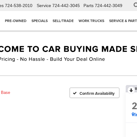
es
724-538-2010
Service
724-442-3045
Parts
724-442-3049
PRE-OWNED
SPECIALS
SELL/TRADE
WORK TRUCKS
SERVICE & PAR
R
Base
Confirm Availability
I