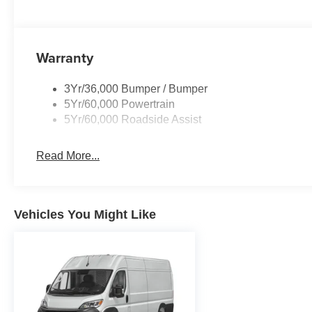
Warranty
3Yr/36,000 Bumper / Bumper
5Yr/60,000 Powertrain
5Yr/60,000 Roadside Assist
Read More...
Vehicles You Might Like