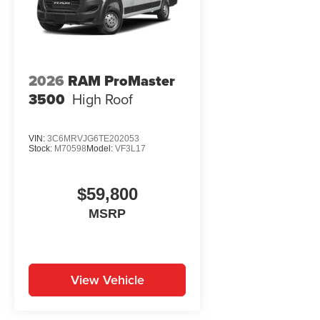
2026
RAM ProMaster
3500
High Roof
VIN:
3C6MRVJG6TE202053
Stock:
M70598
Model:
VF3L17
$59,800
MSRP
View Vehicle