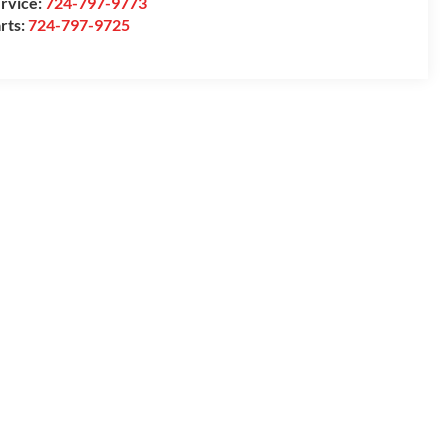
rvice:
724-797-9773
rts:
724-797-9725