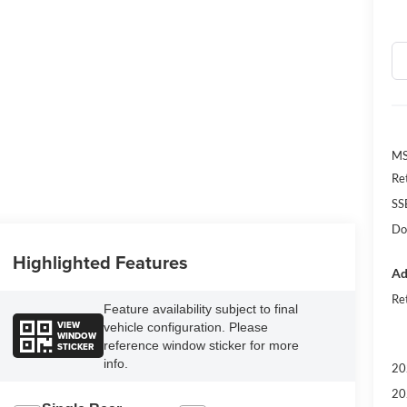
M
Re
SS
Do
Highlighted Features
Ad
Re
Feature availability subject to final
VIEW
vehicle configuration. Please
WINDOW
reference window sticker for more
STICKER
info.
20
20