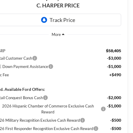
C. HARPER PRICE
$58,405
SRP
-$3,000
tail Customer Cash
-$1,000
E Down Payment Assistance
+$490
c Fee
d. Available Ford Offers:
-$2,000
tail Conquest Bonus Cash
-$1,000
2026 Hispanic Chamber of Commerce Exclusive Cash
Reward
-$500
26 Military Recognition Exclusive Cash Reward
-$500
26 First Responder Recognition Exclusive Cash Reward