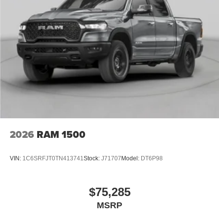
wheel, Tilt steering wheel, Traction control, Trail Control,
Trip computer, Unique Carpet Mats, Variably intermittent
wipers, Voltmeter, Wheels: 17 Inch Gray-Painted
Aluminum Alloy Sport, Wheels: 18 Black Painted
Aluminum, 4WD. Price includes: $1000 - Retail Customer
Cash. Exp. 09/30/2026 $1000 - SSE Down Payment
Assistance. Exp. 08/31/2026
2026
RAM 1500
VIN:
1C6SRFJT0TN413741
Stock:
J71707
Model:
DT6P98
$75,285
MSRP