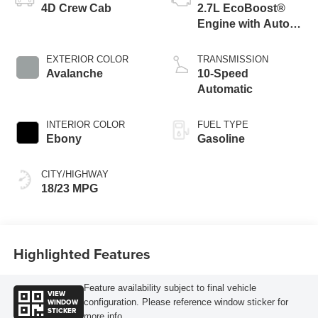
4D Crew Cab
2.7L EcoBoost®
Engine with Auto
Start-Stop
Technology
EXTERIOR COLOR
TRANSMISSION
Avalanche
10-Speed
Automatic
INTERIOR COLOR
FUEL TYPE
Ebony
Gasoline
CITY/HIGHWAY
18/23 MPG
Highlighted Features
Feature availability subject to final vehicle
VIEW
WINDOW
configuration. Please reference window sticker for
STICKER
more info.