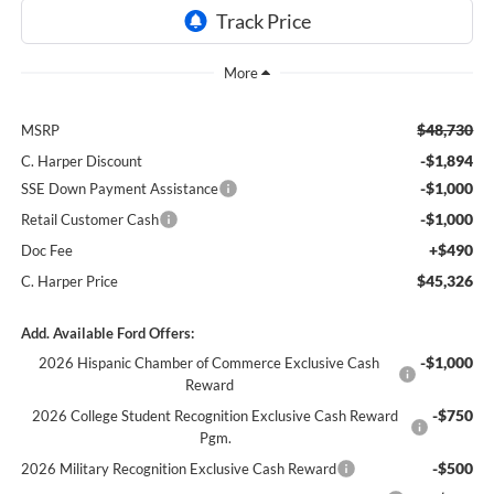
$48,730
MSRP
-$1,894
C. Harper Discount
-$1,000
SSE Down Payment Assistance
-$1,000
Retail Customer Cash
+$490
Doc Fee
$45,326
C. Harper Price
Add. Available Ford Offers:
-$1,000
2026 Hispanic Chamber of Commerce Exclusive Cash
Reward
-$750
2026 College Student Recognition Exclusive Cash Reward
Pgm.
-$500
2026 Military Recognition Exclusive Cash Reward