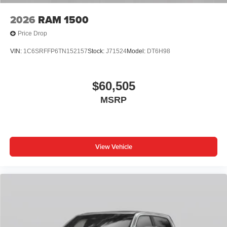
2026
RAM 1500
Price Drop
VIN:
1C6SRFFP6TN152157
Stock:
J71524
Model:
DT6H98
$60,505
MSRP
View Vehicle