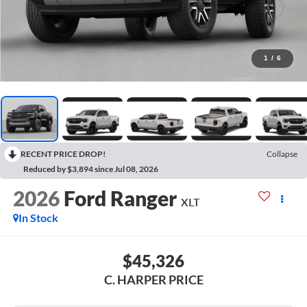
1
/
6
RECENT PRICE DROP!
Collapse
Reduced by $3,894 since Jul 08, 2026
2026
Ford Ranger
XLT
In Stock
$45,326
C. HARPER PRICE