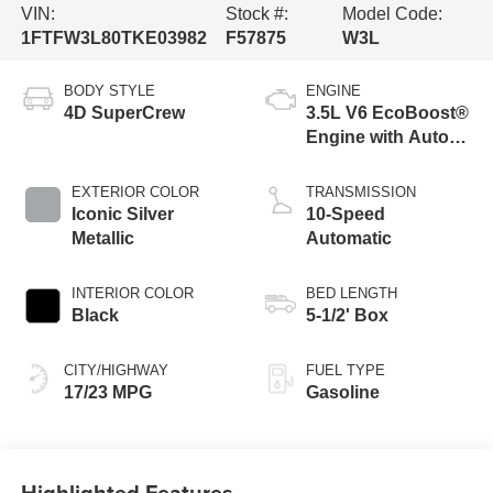
VIN:
Stock #:
Model Code:
1FTFW3L80TKE03982
F57875
W3L
BODY STYLE
ENGINE
4D SuperCrew
3.5L V6 EcoBoost®
Engine with Auto
Start-Stop
Technology
EXTERIOR COLOR
TRANSMISSION
Iconic Silver
10-Speed
Metallic
Automatic
INTERIOR COLOR
BED LENGTH
Black
5-1/2' Box
CITY/HIGHWAY
FUEL TYPE
17/23 MPG
Gasoline
Highlighted Features