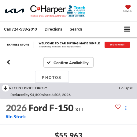
SAVED
Call
724-538-2010
Directions
Search
Confirm Availability
PHOTOS
RECENT PRICE DROP!
Collapse
Reduced by $4,500 since Jul 08, 2026
2026
Ford F-150
XLT
In Stock
$55,963