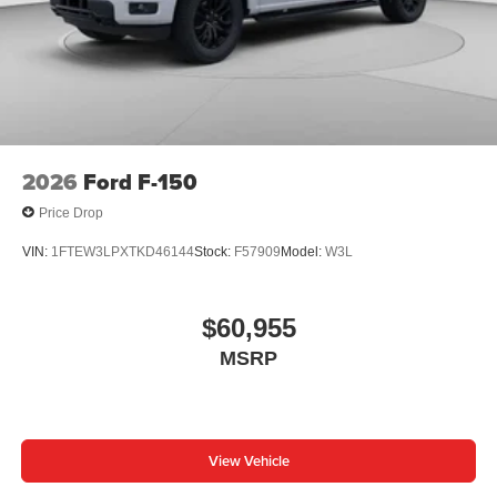
2026
Ford F-150
Price Drop
VIN:
1FTEW3LPXTKD46144
Stock:
F57909
Model:
W3L
$60,955
MSRP
View Vehicle