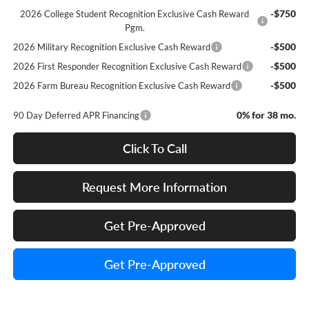
-$750
2026 College Student Recognition Exclusive Cash Reward
Pgm.
-$500
2026 Military Recognition Exclusive Cash Reward
-$500
2026 First Responder Recognition Exclusive Cash Reward
-$500
2026 Farm Bureau Recognition Exclusive Cash Reward
0% for 38 mo.
90 Day Deferred APR Financing
Click To Call
Request More Information
Get Pre-Approved
Get Pre-Approved