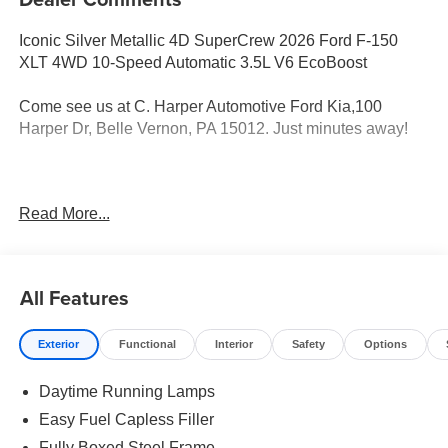
Iconic Silver Metallic 4D SuperCrew 2026 Ford F-150
XLT 4WD 10-Speed Automatic 3.5L V6 EcoBoost
Come see us at C. Harper Automotive Ford Kia,100
Harper Dr, Belle Vernon, PA 15012. Just minutes away!
4WD, 18 Painted Aluminum Wheels, 3.31 Axle Ratio, 360
Read More...
Degree Camera, 4-Wheel Disc Brakes, 400W Pro Power
Onboard (cab & Bed), 7 Speakers, ABS brakes, Adaptive
Cruise Control with Stop and Go, Air Conditioning, Alloy
wheels, AM/FM radio: SiriusXM with 360L, Auto High-
All Features
beam Headlights, Auto-Dimming Rear-View Mirror, Body-
Color Door Handles, Brake assist, Bumpers: body-color,
Exterior
Functional
Interior
Safety
Options
Cloth 40/20/40 Front Seat, Cloth 40/Console/40 Front
Seats, Compass, Delay-off headlights, Driver door bin,
Daytime Running Lamps
Driver vanity mirror, Dual front impact airbags, Dual front
side impact airbags, Dual-Zone Electronic Automatic
Easy Fuel Capless Filler
Temperature Control, Electronic Stability Control,
Fully Boxed Steel Frame