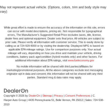
May not represent actual vehicle. (Options, colors, trim and body style may
vary)
While great effort is made to ensure the accuracy of the information on this site, errors
can occur with model descriptions, pricing etc. Not responsible for typographical
errors, The Manufacturer’s Suggested Retail Price excludes taxes, title, license,
dealer fees and optional equipment. Dealer sets final price. All vehicles are subject to
prior sale. Please verify all information with customer service. This is easily done by
calling us at 724-929-8000 or by visiting the dealership. Displayed MPG is based on
applicable EPA mileage ratings. Use for comparison purposes only. Your actual
mileage will vary, depending on how you drive and maintain your vehicle, driving
conditions, battery pack age/condition (hybrid models only) and other factors. For
additional information about EPA ratings, visit
www.fueleconomy.gov
No mobile information will be shared with third parties/affiliates for
marketing/promotional purposes. All the above categories exclude text messaging
originator opt in data and consent; this information will not be shared with any third
parties. Standard msg & data rates may apply.
Copyright © 2026
by
DealerOn
|
Sitemap
|
Privacy
|
Consent Preferences
| C.
Harper Auto Group
|
4435 Pennsylvania 51,
Belle Vernon,
PA
15012
| Sales:
724-538-
2010