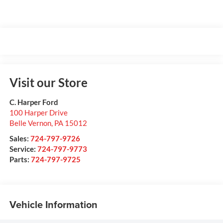
Visit our Store
C. Harper Ford
100 Harper Drive
Belle Vernon
,
PA
15012
Sales:
724-797-9726
Service:
724-797-9773
Parts:
724-797-9725
Vehicle Information