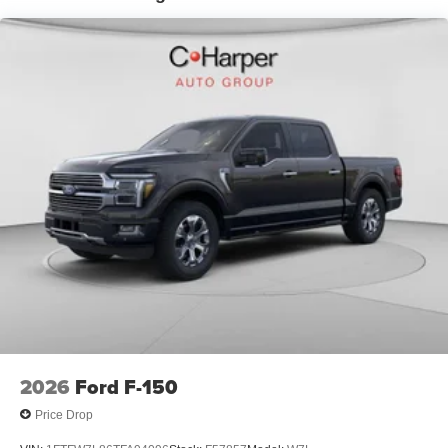
Tachometer, Telescoping steering wheel, Tilt steering
wheel, Towing Technology, Traction control, Trip
computer, Variably intermittent wipers, Wrapped Steering
Wheel, XLT Chrome Appearance Package, 4WD. Price
includes: $1000 - SSE Down Payment Assistance. Exp.
08/31/2026 $3000 - Retail Customer Cash. Exp.
09/30/2026 $500 - Retail Bonus Cash. Exp. 09/30/2026
2026
Ford F-150
Price Drop