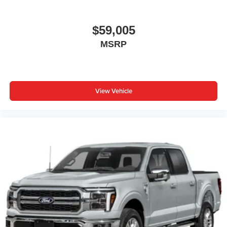
$59,005
MSRP
View Vehicle