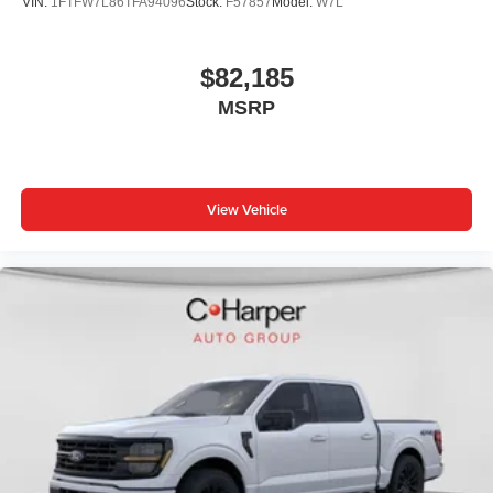
VIN:
1FTFW7L86TFA94096
Stock:
F57857
Model:
W7L
$82,185
MSRP
View Vehicle