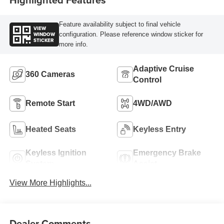
Feature availability subject to final vehicle
VIEW
WINDOW
configuration. Please reference window sticker for
STICKER
more info.
Adaptive Cruise
360 Cameras
Control
Remote Start
4WD/AWD
Heated Seats
Keyless Entry
Keyless Ignition
Emergency Brake
System
Assist
View More Highlights...
Dealer Comments