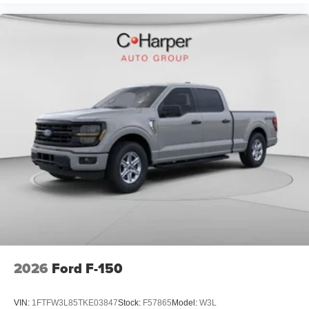
2026
Ford F-150
VIN:
1FTFW3L85TKE03847
Stock:
F57865
Model:
W3L