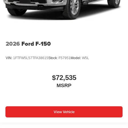
2026
Ford F-150
VIN:
1FTFW5L57TFA38615
Stock:
F57951
Model:
W5L
$72,535
MSRP
View Vehicle