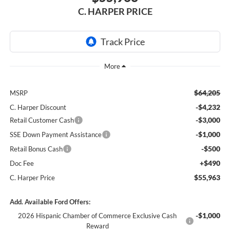
C. HARPER PRICE
$64,205
MSRP
-$4,232
C. Harper Discount
-$3,000
Retail Customer Cash
-$1,000
SSE Down Payment Assistance
-$500
Retail Bonus Cash
+$490
Doc Fee
$55,963
C. Harper Price
Add. Available Ford Offers:
-$1,000
2026 Hispanic Chamber of Commerce Exclusive Cash
Reward