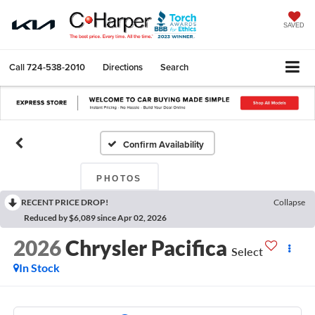
SAVED
Call
724-538-2010
Directions
Search
Confirm Availability
PHOTOS
RECENT PRICE DROP!
Collapse
Reduced by $6,089 since Apr 02, 2026
2026
Chrysler Pacifica
Select
In Stock