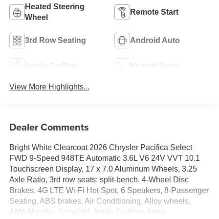
Heated Steering
Remote Start
Wheel
3rd Row Seating
Android Auto
Apple CarPlay
Heated Seats
View More Highlights...
Dealer Comments
Bright White Clearcoat 2026 Chrysler Pacifica Select
FWD 9-Speed 948TE Automatic 3.6L V6 24V VVT 10.1
Touchscreen Display, 17 x 7.0 Aluminum Wheels, 3.25
Axle Ratio, 3rd row seats: split-bench, 4-Wheel Disc
Brakes, 4G LTE Wi-Fi Hot Spot, 6 Speakers, 8-Passenger
Seating, ABS brakes, Air Conditioning, Alloy wheels,
AM/FM radio: SiriusXM, Apple CarPlay, Apple