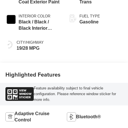
Coat Exterior Paint
Trans
INTERIOR COLOR
FUEL TYPE
Black / Black /
Gasoline
Black Interior
Colors
CITY/HIGHWAY
19/28 MPG
Highlighted Features
Feature availability subject to final vehicle
VIEW
WINDOW
configuration. Please reference window sticker for
STICKER
more info.
Adaptive Cruise
Bluetooth®
Control