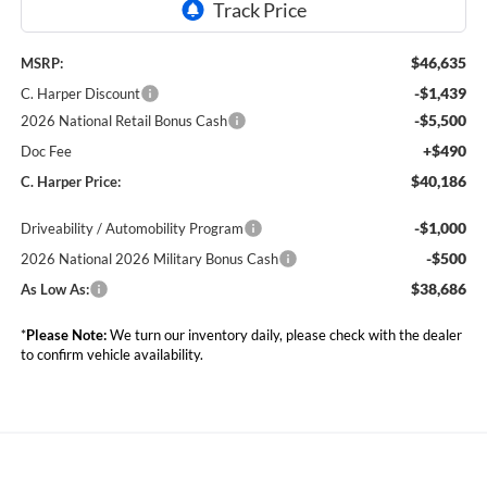
$46,635
MSRP:
-$1,439
C. Harper Discount
-$5,500
2026 National Retail Bonus Cash
+$490
Doc Fee
$40,186
C. Harper Price:
-$1,000
Driveability / Automobility Program
-$500
2026 National 2026 Military Bonus Cash
$38,686
As Low As:
*
Please Note:
We turn our inventory daily, please check with the dealer
to confirm vehicle availability.