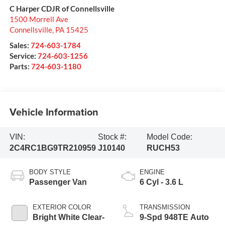
C Harper CDJR of Connellsville
1500 Morrell Ave
Connellsville
,
PA
15425
Sales:
724-603-1784
Service:
724-603-1256
Parts:
724-603-1180
Vehicle Information
VIN:
Stock #:
Model Code:
2C4RC1BG9TR210959
J10140
RUCH53
BODY STYLE
ENGINE
Passenger Van
6 Cyl - 3.6 L
EXTERIOR COLOR
TRANSMISSION
Bright White Clear-
9-Spd 948TE Auto