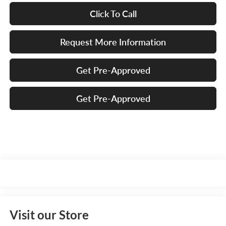
Click To Call
Request More Information
Get Pre-Approved
Get Pre-Approved
Visit our Store