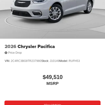
2026
Chrysler Pacifica
Price Drop
VIN:
2C4RC3BG9TR237980
Stock:
J10149
Model:
RUFH53
$49,510
MSRP