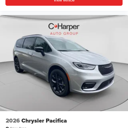
View Vehicle
2026
Chrysler Pacifica