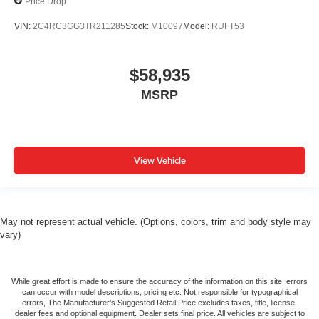
Price Drop
VIN:
2C4RC3GG3TR211285
Stock:
M10097
Model:
RUFT53
$58,935
MSRP
View Vehicle
May not represent actual vehicle. (Options, colors, trim and body style may
vary)
While great effort is made to ensure the accuracy of the information on this site, errors
can occur with model descriptions, pricing etc. Not responsible for typographical
errors, The Manufacturer’s Suggested Retail Price excludes taxes, title, license,
dealer fees and optional equipment. Dealer sets final price. All vehicles are subject to