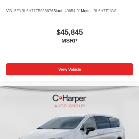
VIN:
5FNRL6H77TB088876
Stock:
40854-01
Model:
RL6H7TJNW
$45,845
MSRP
View Vehicle