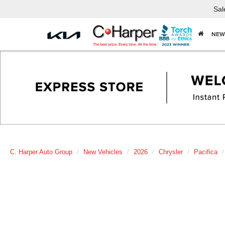
Sal
NEW
C. Harper Auto Group
New Vehicles
2026
Chrysler
Pacifica