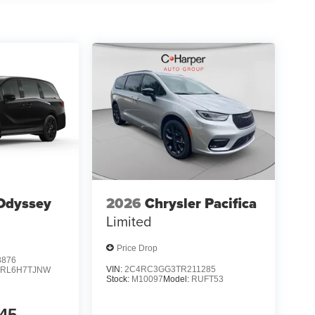
Odyssey
2026
Chrysler Pacifica
Limited
Price Drop
8876
VIN:
2C4RC3GG3TR211285
:
RL6H7TJNW
Stock:
M10097
Model:
RUFT53
45