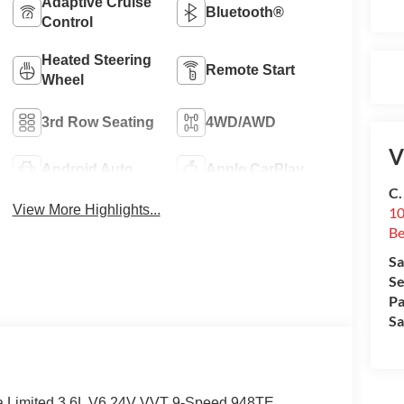
Adaptive Cruise
Bluetooth®
Control
Heated Steering
Remote Start
Wheel
3rd Row Seating
4WD/AWD
V
Android Auto
Apple CarPlay
C.
View More Highlights...
10
Be
Sa
Se
Pa
Sa
ca Limited 3.6L V6 24V VVT 9-Speed 948TE