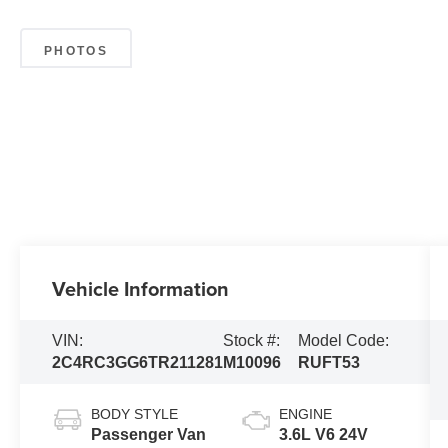
PHOTOS
Vehicle Information
VIN:
Stock #:
Model Code:
2C4RC3GG6TR211281
M10096
RUFT53
BODY STYLE
ENGINE
Passenger Van
3.6L V6 24V