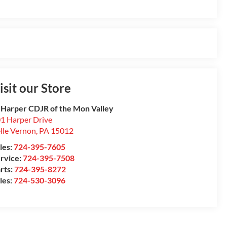
isit our Store
 Harper CDJR of the Mon Valley
1 Harper Drive
lle Vernon
,
PA
15012
les:
724-395-7605
rvice:
724-395-7508
rts:
724-395-8272
les:
724-530-3096