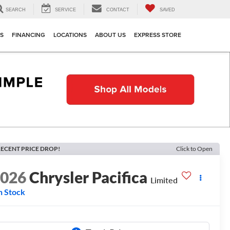
SEARCH
SERVICE
CONTACT
SAVED
TS
FINANCING
LOCATIONS
ABOUT US
EXPRESS STORE
ECENT PRICE DROP!
Click to Open
2026
Chrysler Pacifica
Limited
n Stock