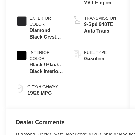
VVT Engine
Upg I w/ESS
EXTERIOR
TRANSMISSION
COLOR
9-Spd 948TE
Diamond
Auto Trans
Black Crystal
Pearlcoat
INTERIOR
FUEL TYPE
COLOR
Gasoline
Black / Black /
Black Interior
Colors
CITY/HIGHWAY
19/28 MPG
Dealer Comments
Diamond Black Crystal Pearlcoat 2026 Chrysler Pacifi