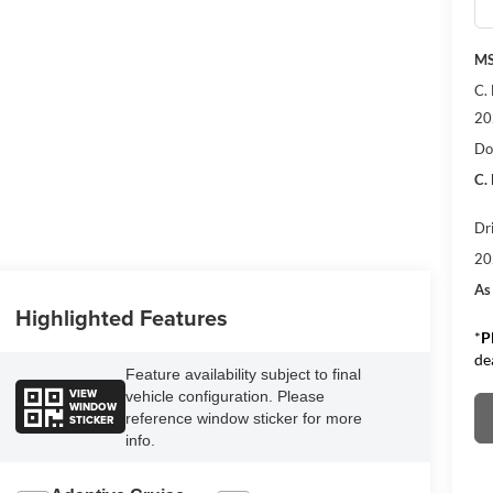
M
C.
20
Do
C.
Dr
20
As
Highlighted Features
*
P
de
Feature availability subject to final
VIEW
vehicle configuration. Please
WINDOW
reference window sticker for more
STICKER
info.