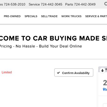
es
724-538-2010
Service
724-442-3045
Parts
724-442-3049
PRE-OWNED
SPECIALS
SELL/TRADE
WORK TRUCKS
SERVICE & PAR
R
Limited
Confirm Availability
I