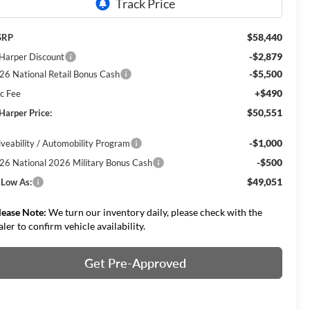
$58,440
SRP
-$2,879
 Harper Discount
-$5,500
26 National Retail Bonus Cash
+$490
c Fee
$50,551
 Harper Price:
-$1,000
iveability / Automobility Program
-$500
26 National 2026 Military Bonus Cash
$49,051
 Low As:
lease Note:
We turn our inventory daily, please check with the
aler to confirm vehicle availability.
Get Pre-Approved