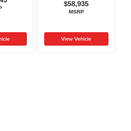
$58,935
P
MSRP
icle
View Vehicle
yle may vary)