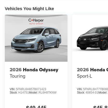
Vehicles You Might Like
2026
Honda Odyssey
2026
Honda 
Touring
Sport-L
VIN:
5FNRL6H85TB071423
VIN:
5FNRL6H77TB08
Stock:
H14751
Model:
RL6H8TKNW
Stock:
40854-01
Model
$49,445
$45,8