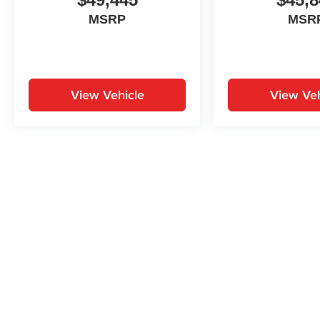
MSRP
MSR
View Vehicle
View Veh
May not represent actual vehicle. (Options, colors, trim and body st