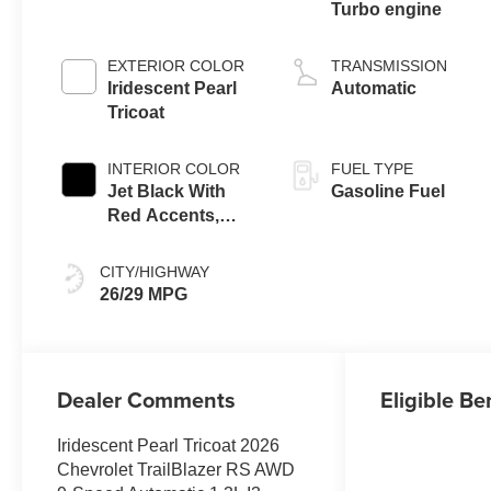
Turbo engine
EXTERIOR COLOR
TRANSMISSION
Iridescent Pearl
Automatic
Tricoat
INTERIOR COLOR
FUEL TYPE
Jet Black With
Gasoline Fuel
Red Accents,
Evotex Seat Trim
CITY/HIGHWAY
26/29 MPG
Dealer Comments
Eligible Be
Iridescent Pearl Tricoat 2026
Chevrolet TrailBlazer RS AWD