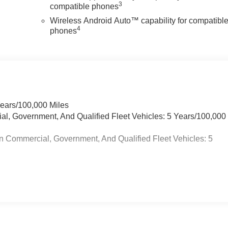
3
compatible phones
Wireless Android Auto™ capability for compatibl
4
phones
Years/100,000 Miles
ial, Government, And Qualified Fleet Vehicles: 5 Years/100,000
n Commercial, Government, And Qualified Fleet Vehicles: 5