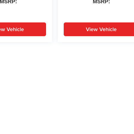
MSRP:
MSRP:
ew Vehicle
View Vehicle
yle may vary)
ion on this site, errors can occur with model descriptions, pricing etc. Not respons
pment. Dealer sets final price. All vehicles are subject to prior sale. Please verify a