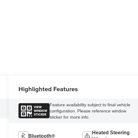
Highlighted Features
Feature availability subject to final vehicle
VIEW
WINDOW
configuration. Please reference window
STICKER
sticker for more info.
Heated Steering
Bluetooth®