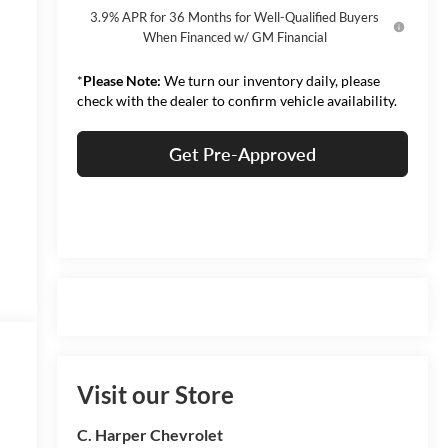
3.9% APR for 36 Months for Well-Qualified Buyers
When Financed w/ GM Financial
*
Please Note:
We turn our inventory daily, please
check with the dealer to confirm vehicle availability.
Get Pre-Approved
Visit our Store
C. Harper Chevrolet