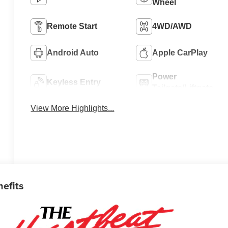
Wheel
Remote Start
4WD/AWD
Android Auto
Apple CarPlay
Power
Keyless Entry
Tailgate/Liftgate
View More Highlights...
nefits