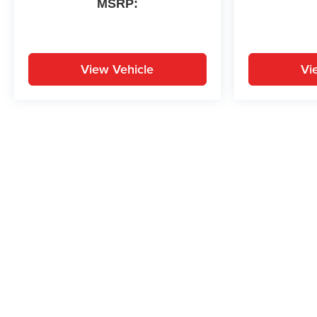
MSRP:
High Gloss Black Machined
Aluminum, Wireless Apple
CarPlay/Android Auto, Wireless
Charging.
View Vehicle
Vi
26/29 City/Highway MPG
May not represent actual vehicle. (Options, colors, trim and body st
While great effort is made to ensure the accuracy of the informat
Price excludes taxes, title, license, dealer fees and optional equi