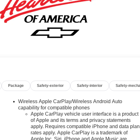
Package
Safety-exterior
Safety-interior
Safety-mecha
Wireless Apple CarPlay/Wireless Android Auto
capability for compatible phones
Apple CarPlay vehicle user interface is a product
of Apple and its terms and privacy statements
apply. Requires compatible iPhone and data plan
rates apply. Apple CarPlay is a trademark of
Apple Inc. Siri, iPhone and Apple Music are