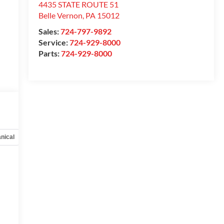
4435 STATE ROUTE 51
Belle Vernon
,
PA
15012
Sales:
724-797-9892
Service:
724-929-8000
Parts:
724-929-8000
nical
Options
Specs