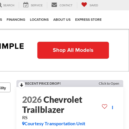
SEARCH
SERVICE
CONTACT
SAVED
TS
FINANCING
LOCATIONS
ABOUT US
EXPRESS STORE
RECENT PRICE DROP!
Click to Open
lity
2026
Chevrolet
Trailblazer
RS
Courtesy Transportation Unit