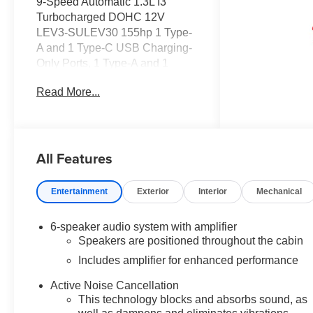
9-Speed Automatic 1.3L I3
Turbocharged DOHC 12V
LEV3-SULEV30 155hp 1 Type-
A and 1 Type-C USB Charging-
Only Ports, 1 Type-A and 1
Type-C USB Ports, 120-Volt
Read More...
Power Outlet, 2-Way Power
Driver Lumbar Seat Adjuster,
3.17 Final Drive Axle Ratio, 4-
Way Manual Front Passenger
All Features
Seat Adjuster, 4-Wheel Disc
Brakes, 6 Speakers, 6-Speaker
Audio System Feature with
Entertainment
Exterior
Interior
Mechanical
Amplifier, 8-Way Power Driver
Seat Adjuster, ABS brakes, Air
6-speaker audio system with amplifier
Conditioning, Alloy wheels,
Speakers are positioned throughout the cabin
AM/FM radio: SiriusXM, Auto
Includes amplifier for enhanced performance
High-beam Headlights, Brake
assist, Bumpers: body-color,
Active Noise Cancellation
Cabin Humidity Sensor,
This technology blocks and absorbs sound, as
Compass, Convenience