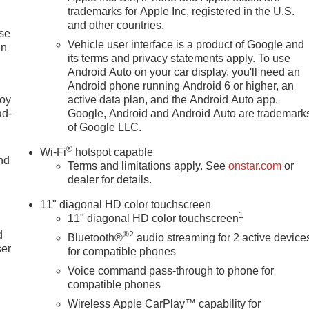
trademarks for Apple Inc, registered in the U.S.
and other countries.
ise
Vehicle user interface is a product of Google and
in
its terms and privacy statements apply. To use
Android Auto on your car display, you'll need an
Android phone running Android 6 or higher, an
joy
active data plan, and the Android Auto app.
ad-
Google, Android and Android Auto are trademark
of Google LLC.
®
Wi-Fi
hotspot capable
nd
Terms and limitations apply. See
onstar.com
or
dealer for details.
11" diagonal HD color touchscreen
u
1
11" diagonal HD color touchscreen
d
®2
Bluetooth®
audio streaming for 2 active device
ser
for compatible phones
Voice command pass-through to phone for
compatible phones
Wireless Apple CarPlay™ capability for