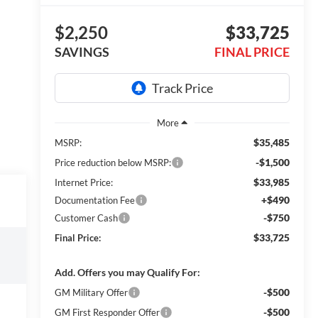
$2,250
$33,725
SAVINGS
FINAL PRICE
$35,485
MSRP:
-$1,500
Price reduction below MSRP:
$33,985
Internet Price:
+$490
Documentation Fee
-$750
Customer Cash
$33,725
Final Price:
Add. Offers you may Qualify For:
-$500
GM Military Offer
-$500
GM First Responder Offer