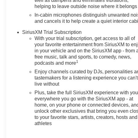
well as dampens and eliminates vibrations,
Package, Delay-off headlights,
helping to leave outside noise where it belongs
Driver and Front Passenger
In-cabin microphones distinguish unwanted no
Illuminated Vanity Mirrors, Driver
and cancels it to help create a quiet interior cab
Confidence Package, Driver
door bin, Driver vanity mirror,
SiriusXM Trial Subscription
With your trial subscription, get access to all of
Dual front impact airbags, Dual
your favorite entertainment from SiriusXM to en
front side impact airbags, Dual-
in your vehicle and on the SiriusXM app - from 
Pane Panoramic Power
free music, talk and sports, to comedy, news,
Sunroof, Electronic Stability
1
podcasts and more
Control, Emergency
Enjoy channels curated by DJs, personalities a
communication system: OnStar
tastemakers for a listening experience you can't
and Chevrolet connected
live without
services capable, Evotex Seat
Plus, take the full SiriusXM experience with yo
Trim, Exterior Parking Camera
everywhere you go with the SiriusXM app - at
Rear, Flat-Folding Front
home, on your phone or connected devices, an
Passenger Seatback, Front and
unlock other exclusives that bring you even clo
Rear All-Weather Floor Liners,
to your favorite stars, artists, creators, hosts and
Front anti-roll bar, Front Bucket
athletes
Seats, Front Center Armrest,
Front reading lights, Front wheel