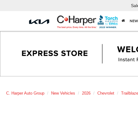
Sal
NEW
C. Harper Auto Group
New Vehicles
2026
Chevrolet
Trailblaze