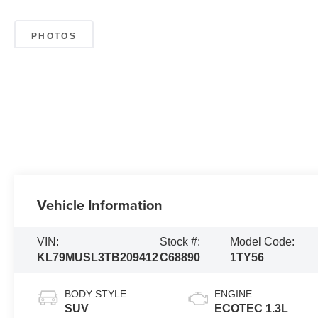
PHOTOS
Vehicle Information
VIN:
Stock #:
Model Code:
KL79MUSL3TB209412
C68890
1TY56
BODY STYLE
ENGINE
SUV
ECOTEC 1.3L