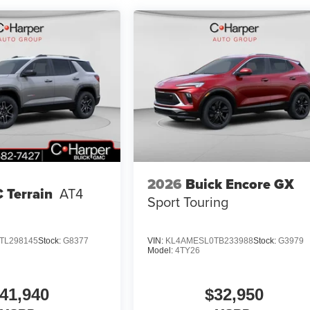
2026
Buick Encore GX
 Terrain
AT4
Sport Touring
TL298145
Stock:
G8377
VIN:
KL4AMESL0TB233988
Stock:
G3979
Model:
4TY26
41,940
$32,950