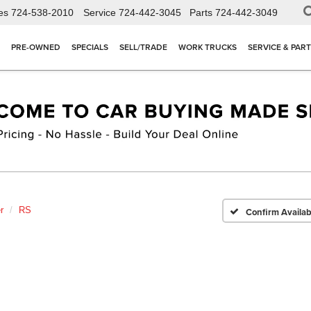
es
724-538-2010
Service
724-442-3045
Parts
724-442-3049
PRE-OWNED
SPECIALS
SELL/TRADE
WORK TRUCKS
SERVICE & PAR
r
RS
Confirm Availabi