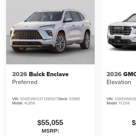
26/29 City/Highway MPG
2026
Buick Enclave
2026
GMC
Preferred
Elevation
VIN:
5GAEVAKS3TJ395027
Stock:
G3985
VIN:
1GKENNKS8
Model:
4LB56
Model:
TLD56
$55,055
$
MSRP: