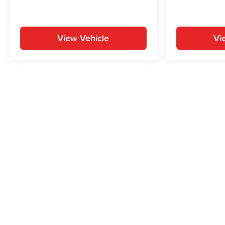
View Vehicle
Vi
May not represent actual vehicle. (Options, colors, trim and body st
While great effort is made to ensure the accuracy of the informat
Price excludes taxes, title, license, dealer fees and optional equi
us at 724-929-8000 or by visiting the dealership. Displayed M
maintain your vehicle, driving conditions, batter