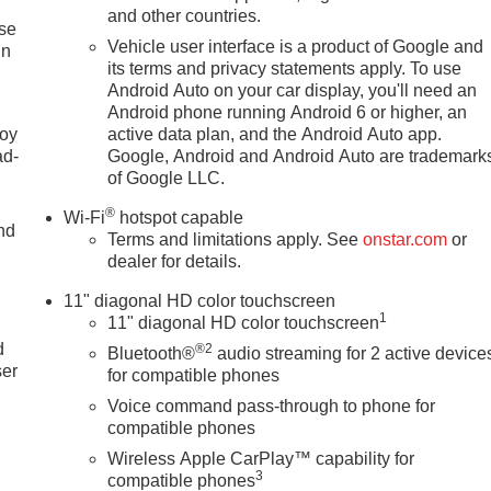
and other countries.
ise
Vehicle user interface is a product of Google and
in
its terms and privacy statements apply. To use
Android Auto on your car display, you'll need an
Android phone running Android 6 or higher, an
joy
active data plan, and the Android Auto app.
ad-
Google, Android and Android Auto are trademark
of Google LLC.
®
Wi-Fi
hotspot capable
nd
Terms and limitations apply. See
onstar.com
or
dealer for details.
11" diagonal HD color touchscreen
u
1
11" diagonal HD color touchscreen
d
®2
Bluetooth®
audio streaming for 2 active device
ser
for compatible phones
Voice command pass-through to phone for
compatible phones
Wireless Apple CarPlay™ capability for
3
compatible phones