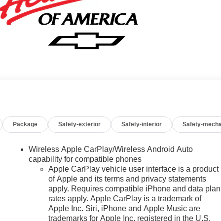
Package
Safety-exterior
Safety-interior
Safety-mecha
Wireless Apple CarPlay/Wireless Android Auto
capability for compatible phones
Apple CarPlay vehicle user interface is a product
of Apple and its terms and privacy statements
apply. Requires compatible iPhone and data plan
rates apply. Apple CarPlay is a trademark of
Apple Inc. Siri, iPhone and Apple Music are
trademarks for Apple Inc, registered in the U.S.