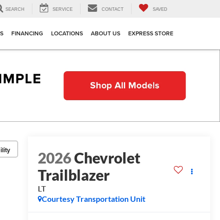
SEARCH
SERVICE
CONTACT
SAVED
TS
FINANCING
LOCATIONS
ABOUT US
EXPRESS STORE
lity
2026
Chevrolet
Trailblazer
LT
Courtesy Transportation Unit