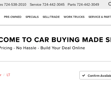
es
724-538-2010
Service
724-442-3045
Parts
724-442-3049
PRE-OWNED
SPECIALS
SELL/TRADE
WORK TRUCKS
SERVICE & PAR
r
LT
Confirm Availabi