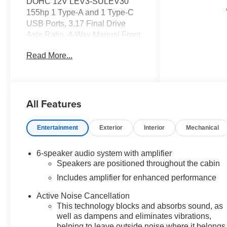
DOHC 12V LEV3-SULEV30
155hp 1 Type-A and 1 Type-C
USB Ports, 3.17 Final Drive
Axle Ratio, 4-Way Manual Front
Passenger Seat Adjuster, 4-
Read More...
Wheel Disc Brakes, 6 Speakers,
6-Speaker Audio System
Feature with Amplifier, 6-Way
Manual Driver Seat Adjuster,
All Features
ABS brakes, Air Conditioning,
Alloy wheels, AM/FM radio:
SiriusXM, Auto High-beam
Entertainment
Exterior
Interior
Mechanical
Headlights, Brake assist,
Bumpers: body-color, Cloth Seat
6-speaker audio system with amplifier
Trim, Compass, Delay-off
Speakers are positioned throughout the cabin
headlights, Driver door bin,
Includes amplifier for enhanced performance
Driver vanity mirror, Dual front
impact airbags, Dual front side
Active Noise Cancellation
impact airbags, Electronic
This technology blocks and absorbs sound, as
Stability Control, Emergency
well as dampens and eliminates vibrations,
communication system: OnStar
helping to leave outside noise where it belongs