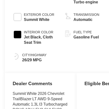
Turbo engine
EXTERIOR COLOR
TRANSMISSION
Summit White
Automatic
INTERIOR COLOR
FUEL TYPE
Jet Black, Cloth
Gasoline Fuel
Seat Trim
CITY/HIGHWAY
26/29 MPG
Dealer Comments
Eligible Be
Summit White 2026 Chevrolet
TrailBlazer LT AWD 9-Speed
Automatic 1.3L I3 Turbocharged