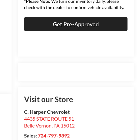
*
Please Note:
We turn our inventory daily, please
check with the dealer to confirm vehicle availability.
Get Pre-Approved
Visit our Store
C. Harper Chevrolet
4435 STATE ROUTE 51
Belle Vernon
,
PA
15012
Sales:
724-797-9892