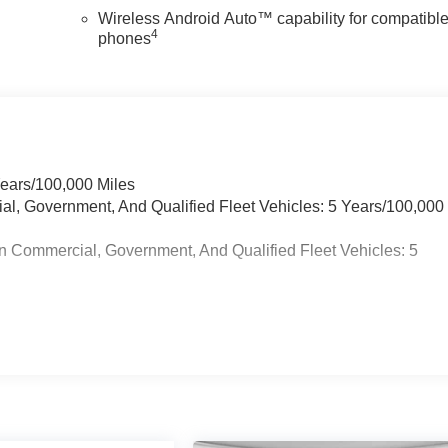
Wireless Android Auto™ capability for compatibl
4
phones
Years/100,000 Miles
ial, Government, And Qualified Fleet Vehicles: 5 Years/100,000
n Commercial, Government, And Qualified Fleet Vehicles: 5