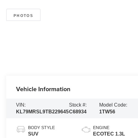
PHOTOS
Vehicle Information
VIN:
Stock #:
Model Code:
KL79MRSL9TB229645
C68934
1TW56
BODY STYLE
ENGINE
SUV
ECOTEC 1.3L