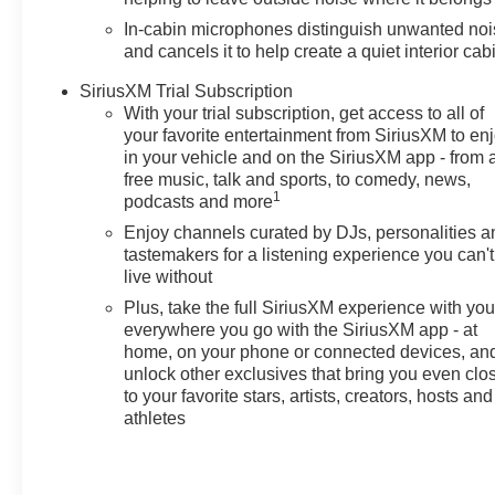
and Chevrolet connected
In-cabin microphones distinguish unwanted no
services capable, Exterior
and cancels it to help create a quiet interior cab
Parking Camera Rear, Flat-
Folding Front Passenger
SiriusXM Trial Subscription
With your trial subscription, get access to all of
Seatback, Front anti-roll bar,
your favorite entertainment from SiriusXM to en
Front Bucket Seats, Front
in your vehicle and on the SiriusXM app - from 
Center Armrest, Front reading
free music, talk and sports, to comedy, news,
lights, Front wheel independent
1
podcasts and more
suspension, Fully automatic
Enjoy channels curated by DJs, personalities a
headlights, Heated door mirrors,
tastemakers for a listening experience you can't
Illuminated entry, Knee airbag,
live without
Low tire pressure warning,
Plus, take the full SiriusXM experience with yo
Mechanical Jack with Tools,
everywhere you go with the SiriusXM app - at
Occupant sensing airbag,
home, on your phone or connected devices, an
Overhead airbag, Overhead
unlock other exclusives that bring you even clo
console, Panic alarm,
to your favorite stars, artists, creators, hosts and
Passenger door bin, Passenger
athletes
vanity mirror, Power door
mirrors, Power steering, Power
windows, Preferred Equipment