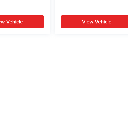
ew Vehicle
View Vehicle
yle may vary)
ion on this site, errors can occur with model descriptions, pricing etc. Not respons
pment. Dealer sets final price. All vehicles are subject to prior sale. Please verify a
PG is based on applicable EPA mileage ratings. Use for comparison purposes only.
y pack age/condition (hybrid models only) and other factors. For additional informati