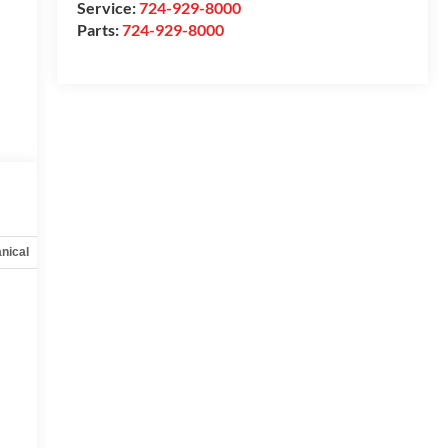
Service:
724-929-8000
Parts:
724-929-8000
nical
Options
Specs