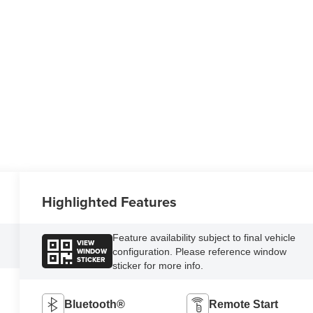
Highlighted Features
Feature availability subject to final vehicle
VIEW
WINDOW
configuration. Please reference window
STICKER
sticker for more info.
Bluetooth®
Remote Start