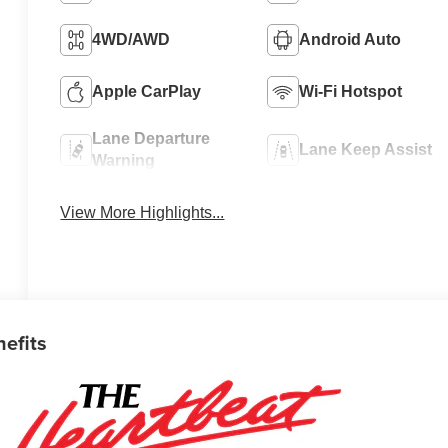
4WD/AWD
Android Auto
Apple CarPlay
Wi-Fi Hotspot
Lane Departure
Lane Keep Assist
Warning
View More Highlights...
nefits