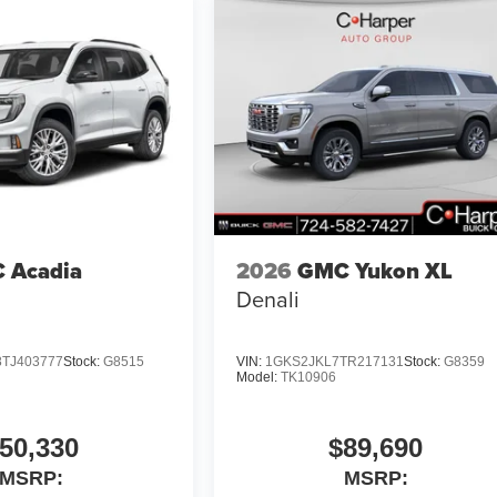
 Acadia
2026
GMC Yukon XL
Denali
TJ403777
Stock:
G8515
VIN:
1GKS2JKL7TR217131
Stock:
G8359
Model:
TK10906
50,330
$89,690
MSRP:
MSRP: