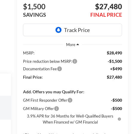
$1,500
$27,480
SAVINGS
FINAL PRICE
$28,490
MSRP:
-$1,500
Price reduction below MSRP:
+$490
Documentation Fee
$27,480
Final Price:
Add. Offers you may Qualify For:
-$500
GM First Responder Offer
-$500
GM Military Offer
3.9% APR for 36 Months for Well-Qualified Buyers
When Financed w/ GM Financial