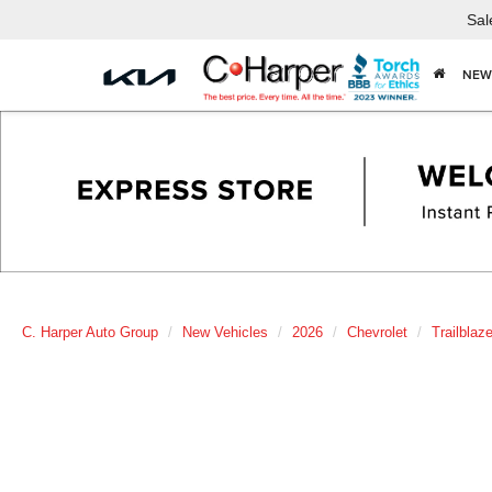
Sal
NEW
C. Harper Auto Group
New Vehicles
2026
Chevrolet
Trailblaze