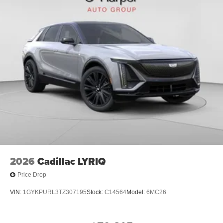
2026
Cadillac LYRIQ
Price Drop
VIN:
1GYKPURL3TZ307195
Stock:
C14564
Model:
6MC26