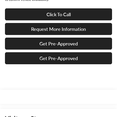
Click To Call
Request More Information
Get Pre-Approved
Get Pre-Approved