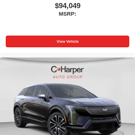
$94,049
MSRP:
View Vehicle