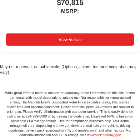
$70,815
MSRP:
View Vehicle
May not represent actual vehicle. (Options, colors, trim and body style may
vary)
While great effort is made to ensure the accuracy of the information on this site, errors
can occur with model descriptions, pricing etc. Not responsible for typographical
errors, The Manufacturer’s Suggested Retail Price excludes taxes, title, license,
dealer fees and optional equipment. Dealer sets final price. All vehicles are subject to
prior sale. Please verify all information with customer service. This is easily done by
calling us at 724-929-8000 or by visiting the dealership. Displayed MPG is based on
applicable EPA mileage ratings. Use for comparison purposes only. Your actual
mileage will vary, depending on how you drive and maintain your vehicle, driving
conditions, battery pack age/condition (hybrid models only) and other factors. For
additional information about EPA ratings, visit
www.fueleconomy.gov