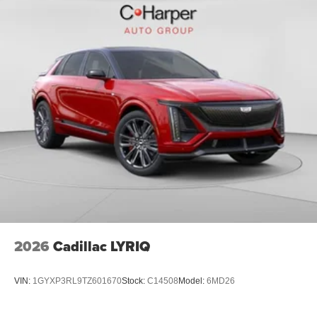
2026
Cadillac LYRIQ
VIN:
1GYXP3RL9TZ601670
Stock:
C14508
Model:
6MD26