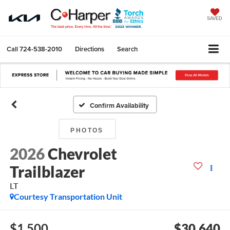
SAVED
Call
724-538-2010
Directions
Search
Confirm Availability
PHOTOS
2026
Chevrolet
Trailblazer
LT
Courtesy Transportation Unit
$1,500
$30,640