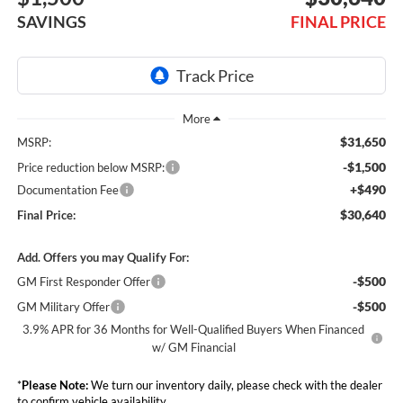
SAVINGS
FINAL PRICE
$31,650
MSRP:
-$1,500
Price reduction below MSRP:
+$490
Documentation Fee
$30,640
Final Price:
Add. Offers you may Qualify For:
-$500
GM First Responder Offer
-$500
GM Military Offer
3.9% APR for 36 Months for Well-Qualified Buyers When Financed
w/ GM Financial
*
Please Note:
We turn our inventory daily, please check with the dealer
to confirm vehicle availability.