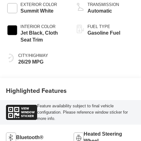
EXTERIOR COLOR
TRANSMISSION
Summit White
Automatic
INTERIOR COLOR
FUEL TYPE
Jet Black, Cloth
Gasoline Fuel
Seat Trim
CITY/HIGHWAY
26/29 MPG
Highlighted Features
Feature availability subject to final vehicle
VIEW
WINDOW
configuration. Please reference window sticker for
STICKER
more info.
Heated Steering
Bluetooth®
Wheel