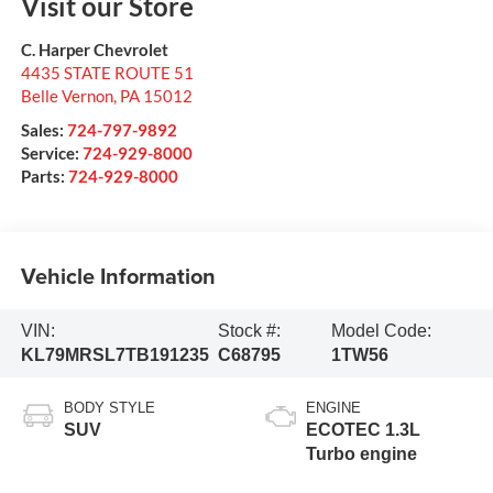
Visit our Store
C. Harper Chevrolet
4435 STATE ROUTE 51
Belle Vernon
,
PA
15012
Sales:
724-797-9892
Service:
724-929-8000
Parts:
724-929-8000
Vehicle Information
VIN:
Stock #:
Model Code:
KL79MRSL7TB191235
C68795
1TW56
BODY STYLE
ENGINE
SUV
ECOTEC 1.3L
Turbo engine