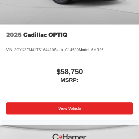
2026
Cadillac OPTIQ
VIN:
3GYK3EM41TS164410
Stock:
C14580
Model:
6MR26
$58,750
MSRP:
View Vehicle