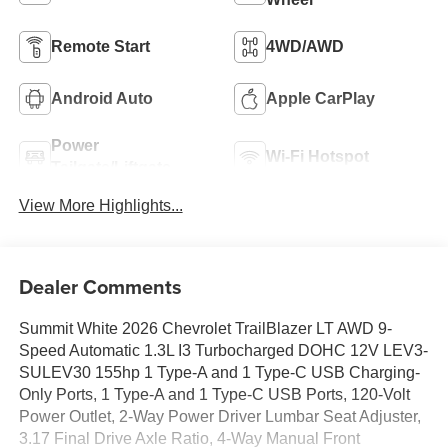
Remote Start
4WD/AWD
Android Auto
Apple CarPlay
Power
Wi-Fi Hotspot
Tailgate/Liftgate
View More Highlights...
Dealer Comments
Summit White 2026 Chevrolet TrailBlazer LT AWD 9-
Speed Automatic 1.3L I3 Turbocharged DOHC 12V LEV3-
SULEV30 155hp 1 Type-A and 1 Type-C USB Charging-
Only Ports, 1 Type-A and 1 Type-C USB Ports, 120-Volt
Power Outlet, 2-Way Power Driver Lumbar Seat Adjuster,
3.17 Final Drive Axle Ratio, 4-Way Manual Front