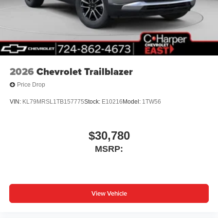
2026
Chevrolet Trailblazer
Price Drop
VIN:
KL79MRSL1TB157775
Stock:
E10216
Model:
1TW56
$30,780
MSRP:
View Vehicle