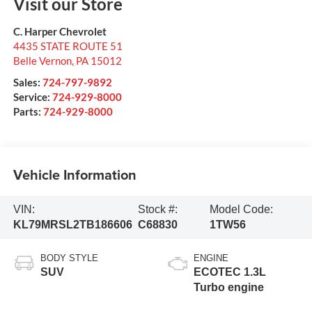
Visit our Store
C. Harper Chevrolet
4435 STATE ROUTE 51
Belle Vernon
,
PA
15012
Sales:
724-797-9892
Service:
724-929-8000
Parts:
724-929-8000
Vehicle Information
VIN:
Stock #:
Model Code:
KL79MRSL2TB186606
C68830
1TW56
BODY STYLE
ENGINE
SUV
ECOTEC 1.3L
Turbo engine