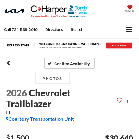
SAVED
Call
724-538-2010
Directions
Search
Confirm Availability
PHOTOS
2026
Chevrolet
Trailblazer
LT
Courtesy Transportation Unit
$1,500
$30,640