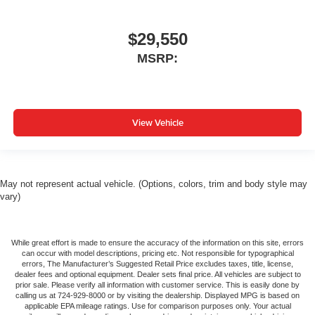
$29,550
MSRP:
View Vehicle
May not represent actual vehicle. (Options, colors, trim and body style may
vary)
While great effort is made to ensure the accuracy of the information on this site, errors
can occur with model descriptions, pricing etc. Not responsible for typographical
errors, The Manufacturer’s Suggested Retail Price excludes taxes, title, license,
dealer fees and optional equipment. Dealer sets final price. All vehicles are subject to
prior sale. Please verify all information with customer service. This is easily done by
calling us at 724-929-8000 or by visiting the dealership. Displayed MPG is based on
applicable EPA mileage ratings. Use for comparison purposes only. Your actual