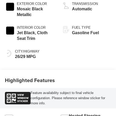
EXTERIOR COLOR
TRANSMISSION
Mosaic Black
Automatic
Metallic
INTERIOR COLOR
FUEL TYPE
Jet Black, Cloth
Gasoline Fuel
Seat Trim
CITY/HIGHWAY
26/29 MPG
Highlighted Features
Feature availability subject to final vehicle
VIEW
WINDOW
configuration. Please reference window sticker for
STICKER
more info.
Heated Steering