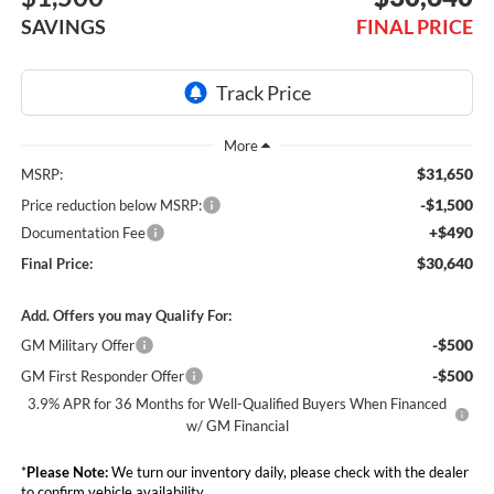
SAVINGS
FINAL PRICE
$31,650
MSRP:
-$1,500
Price reduction below MSRP:
+$490
Documentation Fee
$30,640
Final Price:
Add. Offers you may Qualify For:
-$500
GM Military Offer
-$500
GM First Responder Offer
3.9% APR for 36 Months for Well-Qualified Buyers When Financed
w/ GM Financial
*
Please Note:
We turn our inventory daily, please check with the dealer
to confirm vehicle availability.