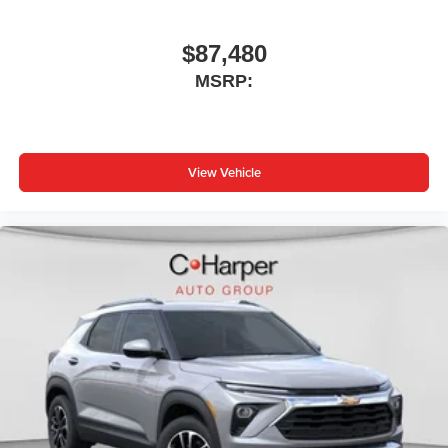
$87,480
MSRP:
View Vehicle