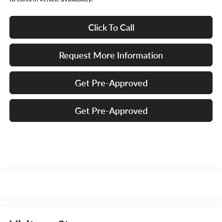
Click To Call
Request More Information
Get Pre-Approved
Get Pre-Approved