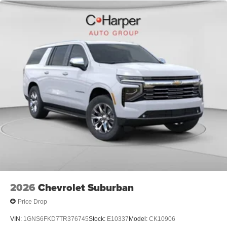
2026
Chevrolet Suburban
Price Drop
VIN:
1GNS6FKD7TR376745
Stock:
E10337
Model:
CK10906