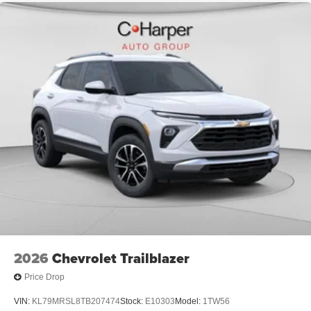
2026
Chevrolet Trailblazer
Price Drop
VIN:
KL79MRSL8TB207474
Stock:
E10303
Model:
1TW56