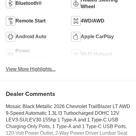
Bluetooth®
Wheel
Remote Start
4WD/AWD
Android Auto
Apple CarPlay
Power
Wi-Fi Hotspot
Tailgate/Liftgate
View More Highlights...
Dealer Comments
Mosaic Black Metallic 2026 Chevrolet TrailBlazer LT AWD
9-Speed Automatic 1.3L I3 Turbocharged DOHC 12V
LEV3-SULEV30 155hp 1 Type-A and 1 Type-C USB
Charging-Only Ports, 1 Type-A and 1 Type-C USB Ports,
120-Volt Power Outlet, 2-Way Power Driver Lumbar Seat