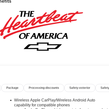
nefits
Package
Processing-discounts
Safety-exterior
Safety
Wireless Apple CarPlay/Wireless Android Auto
capability for compatible phones