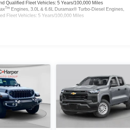
 Qualified Fleet Vehicles: 5 Years/100,000 Miles
Tm
max
Engines, 3.0L & 6.6L Duramax® Turbo-Diesel Engines,
d Fleet Vehicles: 5 Years/100,000 Miles