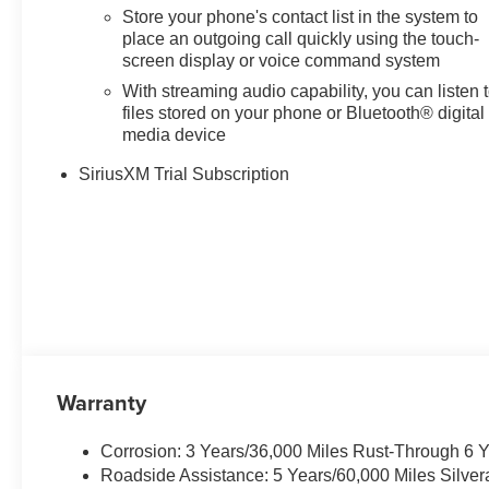
Dual front impact airbags, Dual
Store your phone's contact list in the system to
front side impact airbags, Dual
place an outgoing call quickly using the touch-
Rear USB Ports (charge Only),
screen display or voice command system
Dual-Zone Automatic Climate
With streaming audio capability, you can listen 
Control, Electric Rear-Window
files stored on your phone or Bluetooth® digital
Defogger, Electronic Cruise
media device
Control, Electronic Stability
SiriusXM Trial Subscription
Control, Electronic Transmission
Range Selector Shifter,
Emergency communication
system: OnStar, External Engine
Oil Cooler, EZ Lift Power Lock
and Release Tailgate, Floor
Mounted Center Console,
Following Distance Indicator,
Forward Collision Alert, Front
anti-roll bar, Front Bucket Seats,
Warranty
Front Center Armrest w/Storage,
Front dual zone A/C, Front fog
Corrosion: 3 Years/36,000 Miles Rust-Through 6 
lights, Front LED Fog Lamps,
Roadside Assistance: 5 Years/60,000 Miles Silve
Front Pedestrian Braking, Front