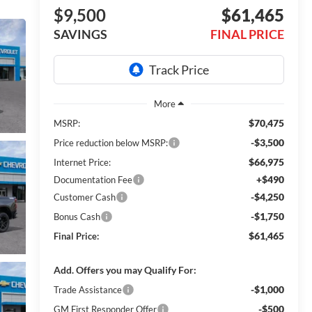
$9,500
$61,465
SAVINGS
FINAL PRICE
$70,475
MSRP:
-$3,500
Price reduction below MSRP:
$66,975
Internet Price:
+$490
Documentation Fee
-$4,250
Customer Cash
-$1,750
Bonus Cash
$61,465
Final Price:
Add. Offers you may Qualify For:
-$1,000
Trade Assistance
-$500
GM First Responder Offer