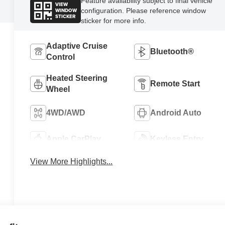
Feature availability subject to final vehicle
VIEW
WINDOW
configuration. Please reference window
STICKER
sticker for more info.
Adaptive Cruise
Bluetooth®
Control
Heated Steering
Remote Start
Wheel
4WD/AWD
Android Auto
Apple CarPlay
Keyless Entry
View More Highlights...