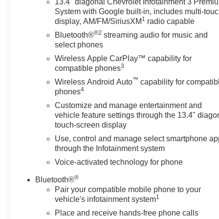
13.4" diagonal Chevrolet Infotainment 3 Premi
Apple CarPlay/Android Auto,
System with Google built-in, includes multi-tou
Auto High-beam Headlights,
1
display, AM/FM/SiriusXM
radio capable
Auto-Locking Rear Differential,
®2
Bluetooth®
streaming audio for music and
Automatic Emergency Braking,
select phones
Automatic temperature control,
Wireless Apple CarPlay™ capability for
Auxiliary External Transmission
3
compatible phones
Oil Cooler, Black Name Plates,
™
Wireless Android Auto
capability for compatib
Black Tailgate CHEVROLET
4
phones
Lettering, Bluetooth® For
Phone, Brake assist, Chevytec
Customize and manage entertainment and
Spray-on Black Bedliner, Cloth
vehicle feature settings through the 13.4" diago
touch-screen display
Seat Trim, Color-Keyed
Carpeting Floor Covering,
Use, control and manage select smartphone ap
Compass, Convenience
through the Infotainment system
Package, Convenience
Voice-activated technology for phone
Package II, Dark Essentials
®
Package, Deep-Tinted Glass,
Bluetooth®
Pair your compatible mobile phone to your
Delay-off headlights, Driver door
1
vehicle's infotainment system
bin, Driver vanity mirror, Dual
Exhaust with Polished Outlets,
Place and receive hands-free phone calls