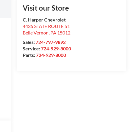
Visit our Store
C. Harper Chevrolet
4435 STATE ROUTE 51
Belle Vernon
,
PA
15012
Sales:
724-797-9892
Service:
724-929-8000
Parts:
724-929-8000