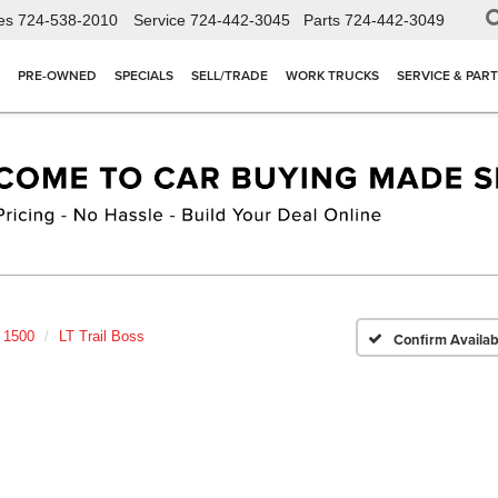
es
724-538-2010
Service
724-442-3045
Parts
724-442-3049
PRE-OWNED
SPECIALS
SELL/TRADE
WORK TRUCKS
SERVICE & PAR
o 1500
LT Trail Boss
Confirm Availabi