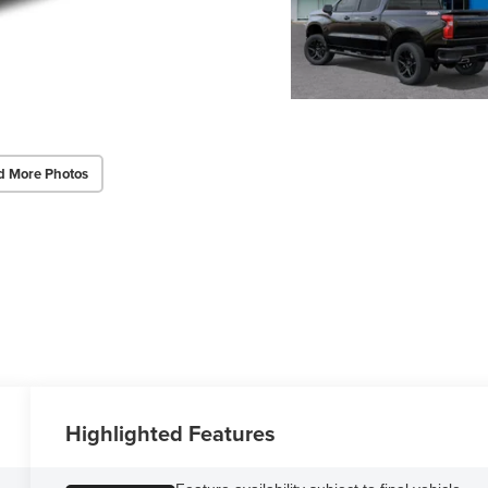
d More Photos
Highlighted Features