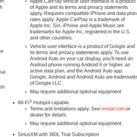
um
Apple CarPlay vehicle user interface is a product
ch
of Apple and its terms and privacy statements
apply. Requires compatible iPhone and data plan
rates apply. Apple CarPlay is a trademark of
Apple Inc. Siri, iPhone and Apple Music are
trademarks for Apple Inc, registered in the U.S.
and other countries.
Vehicle user interface is a product of Google and
le
its terms and privacy statements apply. To use
Android Auto on your car display, you'll need an
Android phone running Android 6 or higher, an
active data plan, and the Android Auto app.
nal
Google, Android and Android Auto are trademark
of Google LLC.
ps
May require additional optional equipment
®
Wi-Fi
Hotspot capable
Terms and limitations apply. See
onstar.com
or
dealer for details.
May require additional optional equipment
SiriusXM with 360L Trial Subscription