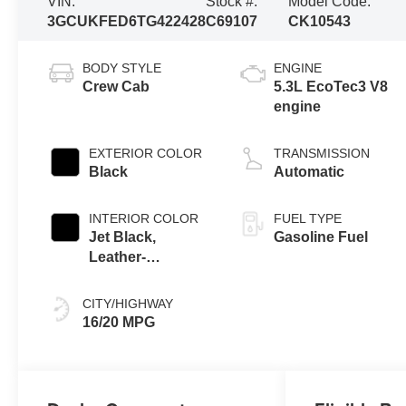
VIN:
Stock #:
Model Code:
3GCUKFED6TG422428
C69107
CK10543
BODY STYLE
ENGINE
Crew Cab
5.3L EcoTec3 V8
engine
EXTERIOR COLOR
TRANSMISSION
Black
Automatic
INTERIOR COLOR
FUEL TYPE
Jet Black,
Gasoline Fuel
Leather-
Appointed Front
Outboard Seating
CITY/HIGHWAY
Positions
16/20 MPG