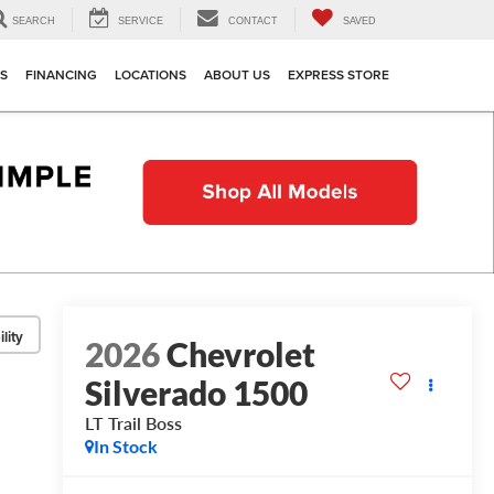
SEARCH
SERVICE
CONTACT
SAVED
TS
FINANCING
LOCATIONS
ABOUT US
EXPRESS STORE
lity
2026
Chevrolet
Silverado 1500
LT Trail Boss
In Stock