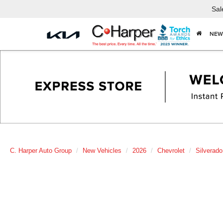
Sal
NEW
C. Harper Auto Group
New Vehicles
2026
Chevrolet
Silverad