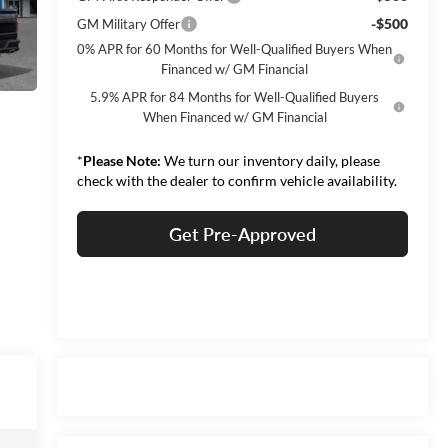
-$500
GM Military Offer
0% APR for 60 Months for Well-Qualified Buyers When
Financed w/ GM Financial
5.9% APR for 84 Months for Well-Qualified Buyers
When Financed w/ GM Financial
*
Please Note:
We turn our inventory daily, please
check with the dealer to confirm vehicle availability.
Get Pre-Approved