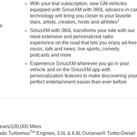
With your trial subscription, new GM vehicles
equipped with SiriusXM with 360L advance in-ca
technology will bring you closer to your favorite
1
stars, artists, creators, hosts and athletes
to
SiriusXM with 360L transforms your ride with our
most extensive and personalized radio
experience on the road that lets you enjoy ad-free
music, talk and news, live sports, comedy,
podcasts and more
Experience SiriusXM wherever you go in your
vehicle and on the SiriusXM app with
personalization features to make discovering you
perfect entertainment easier than ever before
Years/100,000 Miles
Tm
rado Turbomax
Engines, 3.0L & 6.6L Duramax® Turbo-Diesel