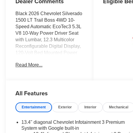
Dealer Comments
Eligible Be
Black 2026 Chevrolet Silverado
1500 LT Trail Boss 4WD 10-
Speed Automatic EcoTec3 5.3L
V8 10-Way Power Driver Seat
with Lumbar, 12.3 Multicolor
Reconfigurable Digital Display,
120-Volt Bed Mounted Power
Outlet, 120-Volt Interior Power
Read More...
Outlet, 170 Amp Alternator, 2
USB Data Ports, 220 Amp
Alternator, 4-Wheel Disc Brakes,
4 Black Round Assist Steps,
All Features
40/20/40 Front Split-Bench
Seat, 6 Speakers, 6-Speaker
Audio System, ABS brakes,
Entertainment
Exterior
Interior
Mechanical
Adaptive Cruise Control, Air
Conditioning, All-Weather Floor
13.4" diagonal Chevrolet Infotainment 3 Premium
Liner, Alloy wheels, AM/FM
System with Google built-in
radio: SiriusXM with 360L,