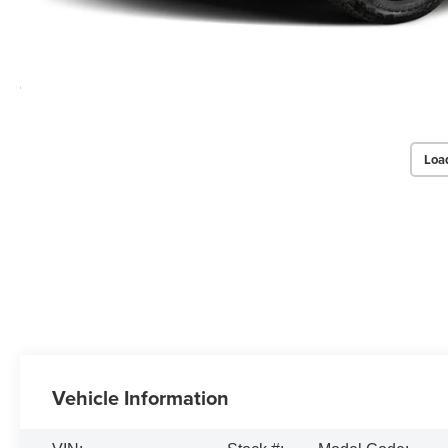
Loa
Vehicle Information